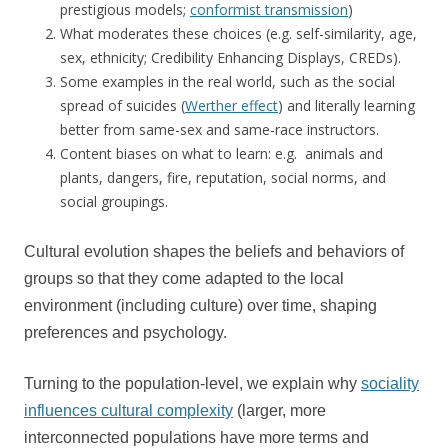
prestigious models;
conformist transmission
)
What moderates these choices (e.g. self-similarity, age,
sex, ethnicity; Credibility Enhancing Displays, CREDs).
Some examples in the real world, such as the social
spread of suicides (
Werther effect
) and literally learning
better from same-sex and same-race instructors.
Content biases on what to learn: e.g. animals and
plants, dangers, fire, reputation, social norms, and
social groupings.
Cultural evolution shapes the beliefs and behaviors of
groups so that they come adapted to the local
environment (including culture) over time, shaping
preferences and psychology.
Turning to the population-level, we explain why
sociality
influences cultural complexity
(larger, more
interconnected populations have more terms and