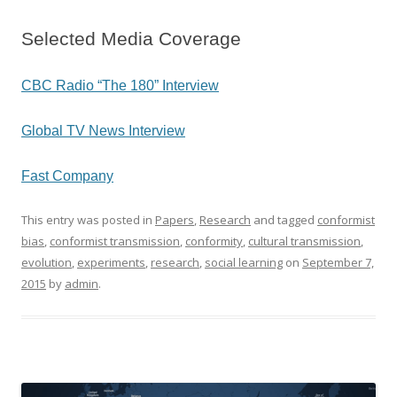
Selected Media Coverage
CBC Radio “The 180” Interview
Global TV News Interview
Fast Company
This entry was posted in
Papers
,
Research
and tagged
conformist
bias
,
conformist transmission
,
conformity
,
cultural transmission
,
evolution
,
experiments
,
research
,
social learning
on
September 7,
2015
by
admin
.