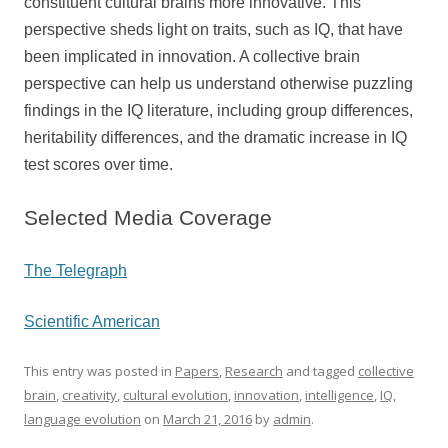
constituent cultural brains more innovative. This
perspective sheds light on traits, such as IQ, that have
been implicated in innovation. A collective brain
perspective can help us understand otherwise puzzling
findings in the IQ literature, including group differences,
heritability differences, and the dramatic increase in IQ
test scores over time.
Selected Media Coverage
The Telegraph
Scientific American
This entry was posted in
Papers
,
Research
and tagged
collective
brain
,
creativity
,
cultural evolution
,
innovation
,
intelligence
,
IQ
,
language evolution
on
March 21, 2016
by
admin
.