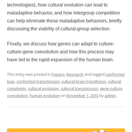
technologies), how cultural evolution can lead to
maladaptive behavior, and how intergroup competition
can help eliminate these maladaptive behaviors, briefly
discussing the viability of cultural-group selection.
Finally, we discuss how genes can adapt to culture:
culture-gene coevolution and how this process may
have led to the rapid expansion of the human brain.
This entry was posted in
Papers
,
Research
and tagged
conformist
bias
,
conformist transmission
,
cultural brain hypothesis
,
cultural
complexity
,
cultural evolution
,
cultural transmission
,
gene-culture
coevolution
,
human evolution
on
November 1, 2015
by
admin
.