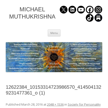
MICHAEL
MUTHUKRISHNA
Skip
Menu
to
content
12622384_10153314723986570_414504132
9231477361_o (1)
Published
March 28, 2016
at
2048 × 1536
in
Society for Personality