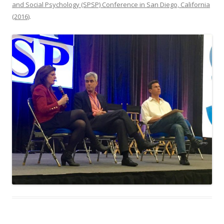
and Social Psychology (SPSP) Conference in San Diego, California
(2016)
.