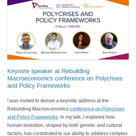
Keynote speaker at Rebuilding
Macroeconomics conference on Polycrises
and Policy Frameworks
I was invited to deliver a keynote address at the
Rebuilding Macroeconomics
conference on Polycrises
and Policy Frameworks
. In my talk, I explored how
human evolution, shaped by both genetic and cultural
factors, has contributed to our ability to address complex