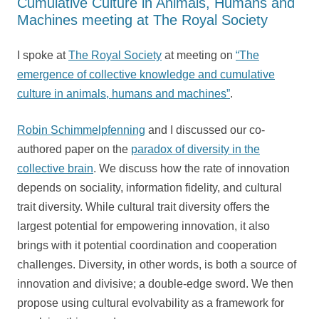
Cumulative Culture in Animals, Humans and
Machines meeting at The Royal Society
I spoke at
The Royal Society
at meeting on
“The
emergence of collective knowledge and cumulative
culture in animals, humans and machines”
.
Robin Schimmelpfenning
and I discussed our co-
authored paper on the
paradox of diversity in the
collective brain
. We discuss how the rate of innovation
depends on sociality, information fidelity, and cultural
trait diversity. While cultural trait diversity offers the
largest potential for empowering innovation, it also
brings with it potential coordination and cooperation
challenges. Diversity, in other words, is both a source of
innovation and divisive; a double-edge sword. We then
propose using cultural evolvability as a framework for