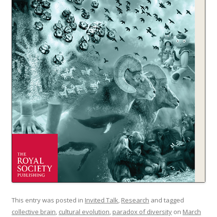
This entry was posted in
Invited Talk
,
Research
and tagged
collective brain
,
cultural evolution
,
paradox of diversity
on
March