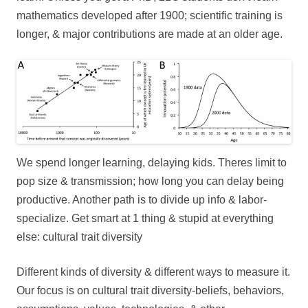
mathematics developed after 1900; scientific training is
longer, & major contributions are made at an older age.
We spend longer learning, delaying kids. Theres limit to
pop size & transmission; how long you can delay being
productive. Another path is to divide up info & labor-
specialize. Get smart at 1 thing & stupid at everything
else: cultural trait diversity
Different kinds of diversity & different ways to measure it.
Our focus is on cultural trait diversity-beliefs, behaviors,