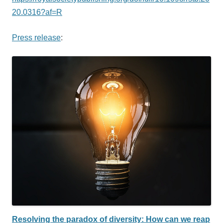
20.0316?af=R
Press release
:
Resolving the paradox of diversity: How can we reap