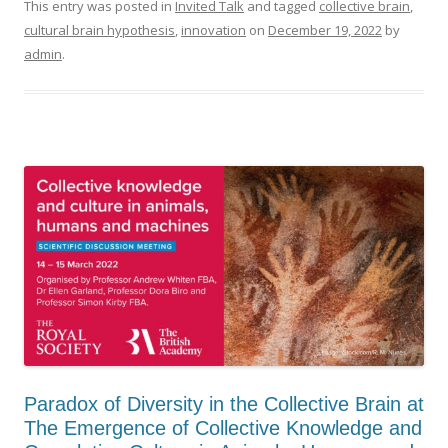
This entry was posted in
Invited Talk
and tagged
collective brain
,
cultural brain hypothesis
,
innovation
on
December 19, 2022
by
admin
.
Paradox of Diversity in the Collective Brain at
The Emergence of Collective Knowledge and