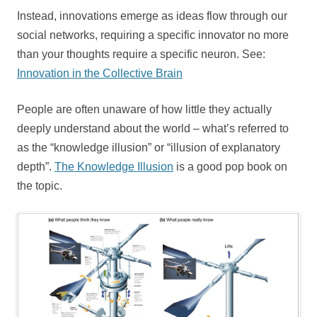
Instead, innovations emerge as ideas flow through our
social networks, requiring a specific innovator no more
than your thoughts require a specific neuron. See:
Innovation in the Collective Brain
People are often unaware of how little they actually
deeply understand about the world – what’s referred to
as the “knowledge illusion” or “illusion of explanatory
depth”.
The Knowledge Illusion
is a good pop book on
the topic.