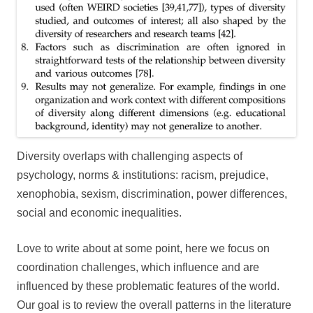
Diversity overlaps with challenging aspects of
psychology, norms & institutions: racism, prejudice,
xenophobia, sexism, discrimination, power differences,
social and economic inequalities.
Love to write about at some point, here we focus on
coordination challenges, which influence and are
influenced by these problematic features of the world.
Our goal is to review the overall patterns in the literature