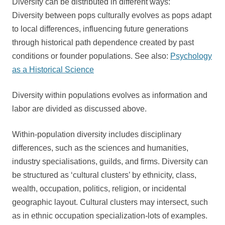
Diversity can be distributed in different ways:
Diversity between pops culturally evolves as pops adapt
to local differences, influencing future generations
through historical path dependence created by past
conditions or founder populations. See also:
Psychology
as a Historical Science
Diversity within populations evolves as information and
labor are divided as discussed above.
Within-population diversity includes disciplinary
differences, such as the sciences and humanities,
industry specialisations, guilds, and firms. Diversity can
be structured as ‘cultural clusters’ by ethnicity, class,
wealth, occupation, politics, religion, or incidental
geographic layout. Cultural clusters may intersect, such
as in ethnic occupation specialization-lots of examples.