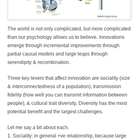
The world is not only complicated, but more complicated
than our psychology allows us to believe. Innovations
emerge through incremental improvements through
partial causal models and large leaps through
serendipity & recombination.
Three key levers that affect innovation are sociality (size
& interconnectedness of a population), transmission
fidelity (how well you can transmit information between
people), & cultural trait diversity. Diversity has the most
potential benefit and the largest challenges.
Let me say a bit about each.
1. Sociality: in general +ve relationship, because large