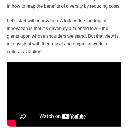
in how to reap the benefits of diversity by reducing costs.
Let’s start with innovation: A folk understanding of
innovation is that it’s driven by a talented few – the
giants upon whose shoulders we stand. But that view is
inconsistent with theoretical and empirical work in
cultural evolution.