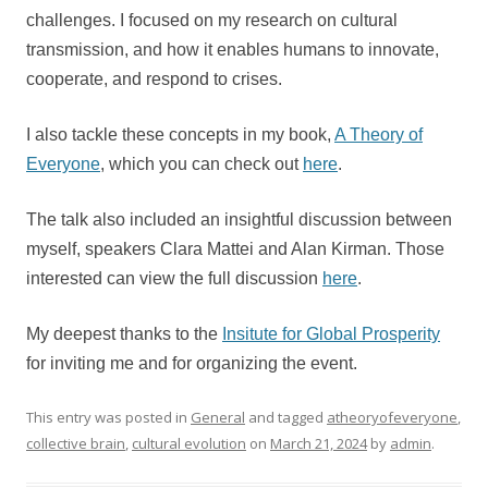
challenges. I focused on my research on cultural
transmission, and how it enables humans to innovate,
cooperate, and respond to crises.
I also tackle these concepts in my book,
A Theory of
Everyone
, which you can check out
here
.
The talk also included an insightful discussion between
myself, speakers Clara Mattei and Alan Kirman. Those
interested can view the full discussion
here
.
My deepest thanks to the
Insitute for Global Prosperity
for inviting me and for organizing the event.
This entry was posted in
General
and tagged
atheoryofeveryone
,
collective brain
,
cultural evolution
on
March 21, 2024
by
admin
.