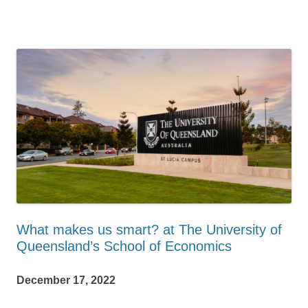
What makes us smart? at The University of
Queensland’s School of Economics
December 17, 2022