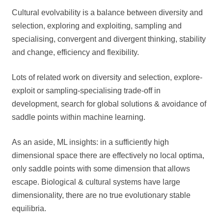
Cultural evolvability is a balance between diversity and
selection, exploring and exploiting, sampling and
specialising, convergent and divergent thinking, stability
and change, efficiency and flexibility.
Lots of related work on diversity and selection, explore-
exploit or sampling-specialising trade-off in
development, search for global solutions & avoidance of
saddle points within machine learning.
As an aside, ML insights: in a sufficiently high
dimensional space there are effectively no local optima,
only saddle points with some dimension that allows
escape. Biological & cultural systems have large
dimensionality, there are no true evolutionary stable
equilibria.