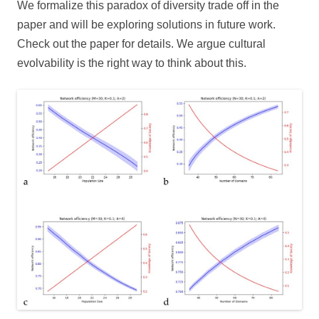
We formalize this paradox of diversity trade off in the
paper and will be exploring solutions in future work.
Check out the paper for details. We argue cultural
evolvability is the right way to think about this.