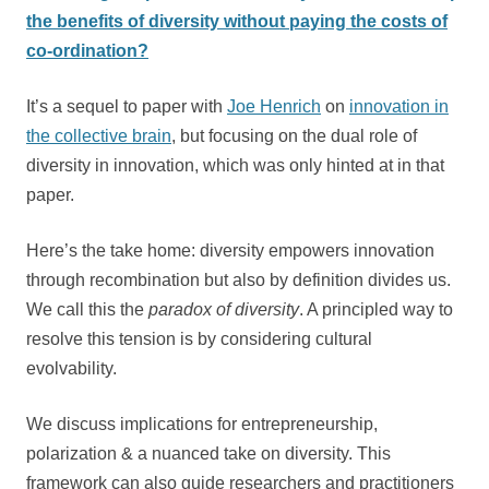
the benefits of diversity without paying the costs of
co-ordination?
It’s a sequel to paper with
Joe Henrich
on
innovation in
the collective brain
, but focusing on the dual role of
diversity in innovation, which was only hinted at in that
paper.
Here’s the take home: diversity empowers innovation
through recombination but also by definition divides us.
We call this the
paradox of diversity
. A principled way to
resolve this tension is by considering cultural
evolvability.
We discuss implications for entrepreneurship,
polarization & a nuanced take on diversity. This
framework can also guide researchers and practitioners