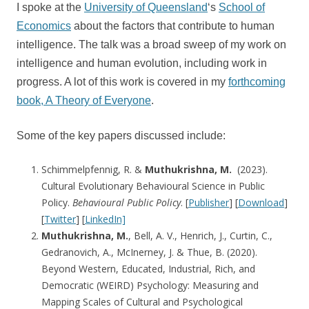
I spoke at the
University of Queensland
‘s
School of
Economics
about the factors that contribute to human
intelligence. The talk was a broad sweep of my work on
intelligence and human evolution, including work in
progress. A lot of this work is covered in my
forthcoming
book, A Theory of Everyone
.
Some of the key papers discussed include:
Schimmelpfennig, R. &
Muthukrishna, M.
(2023).
Cultural Evolutionary Behavioural Science in Public
Policy.
Behavioural Public Policy
. [
Publisher
] [
Download
]
[
Twitter
] [
LinkedIn]
Muthukrishna, M.
, Bell, A. V., Henrich, J., Curtin, C.,
Gedranovich, A., McInerney, J. & Thue, B. (2020).
Beyond Western, Educated, Industrial, Rich, and
Democratic (WEIRD) Psychology: Measuring and
Mapping Scales of Cultural and Psychological