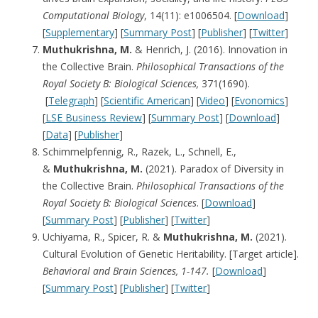
Computational Biology
, 14(11): e1006504. [
Download
]
[
Supplementary
] [
Summary Post
] [
Publisher
] [
Twitter
]
Muthukrishna, M.
& Henrich, J. (2016). Innovation in
the Collective Brain.
Philosophical Transactions of the
Royal Society B: Biological Sciences,
371(1690).
[
Telegraph
] [
Scientific American
] [
Video
] [
Evonomics
]
[
LSE Business Review
] [
Summary Post
] [
Download
]
[
Data
] [
Publisher
]
Schimmelpfennig, R., Razek, L., Schnell, E.,
&
Muthukrishna, M.
(2021). Paradox of Diversity in
the Collective Brain.
Philosophical Transactions of the
Royal Society B: Biological Sciences
. [
Download
]
[
Summary Post
] [
Publisher
] [
Twitter
]
Uchiyama, R., Spicer, R. &
Muthukrishna, M.
(2021).
Cultural Evolution of Genetic Heritability. [Target article].
Behavioral and Brain Sciences, 1-147.
[
Download
]
[
Summary Post
] [
Publisher
] [
Twitter
]