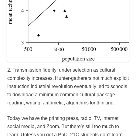
2. Transmission fidelity: under selection as cultural
complexity increases. Hunter-gatherers not much explicit
instruction.Industrial revolution eventually led to schools
to download a minimum common cultural package –
reading, writing, arithmetic, algorithms for thinking.
Today we have the printing press, radio, TV, Internet,
social media, and Zoom. But there’s still too much to
learn. Unless you get a PhD, 21C students don’t learn