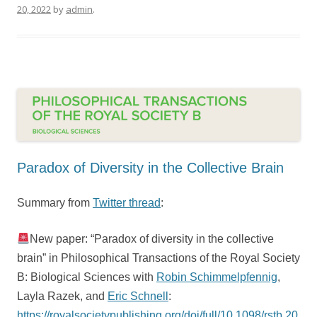
20, 2022
by
admin
.
Paradox of Diversity in the Collective Brain
Summary from
Twitter thread
:
New paper: “Paradox of diversity in the collective
brain” in Philosophical Transactions of the Royal Society
B: Biological Sciences with
Robin Schimmelpfennig
,
Layla Razek, and
Eric Schnell
:
https://royalsocietypublishing.org/doi/full/10.1098/rstb.20