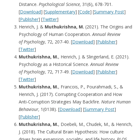
Distance.
Psychological Science,
31(6), 678-701.
[
Download
] [
Supplementary
] [
Code
] [
Summary Post
]
[
Publisher
] [
Twitter
]
Henrich, J. &
Muthukrishna, M.
(2021). The Origins and
Psychology of Human Cooperation.
Annual Review
of
Psychology
, 72, 207-40. [
Download
] [
Publisher
]
[
Twitter
]
Muthukrishna, M.
, Henrich, J. & Slingerland, E. (2021).
Psychology as a Historical Science.
Annual Review
of
Psychology
, 72, 717-49. [
Download
] [
Publisher
]
[
Twitter
]
Muthukrishna, M.
, Francois, P., Pourahmadi, S., &
Henrich, J. (2017). Corrupting Cooperation and How
Anti-Corruption Strategies May Backfire.
Nature Human
Behaviour,
1(0138). [
Download
] [
Summary Post
]
[
Publisher
]
Muthukrishna, M.
, Doebeli, M., Chudek, M., & Henrich,
J. (2018). The Cultural Brain Hypothesis: How culture
drives brain expansion, sociality, and life history.
PLOS