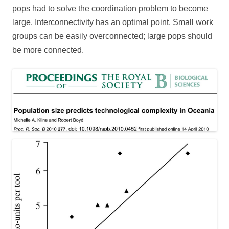
pops had to solve the coordination problem to become
large. Interconnectivity has an optimal point. Small work
groups can be easily overconnected; large pops should
be more connected.