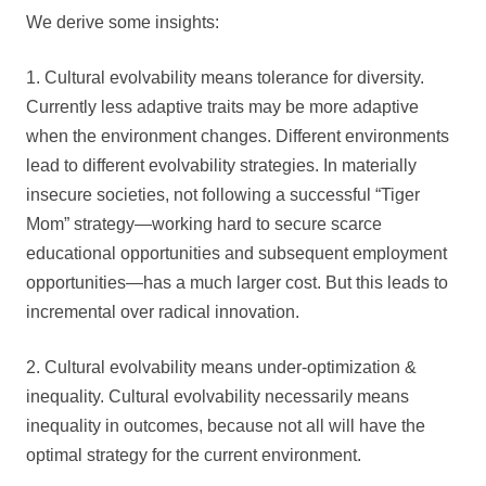
We derive some insights:
1. Cultural evolvability means tolerance for diversity.
Currently less adaptive traits may be more adaptive
when the environment changes. Different environments
lead to different evolvability strategies. In materially
insecure societies, not following a successful “Tiger
Mom” strategy—working hard to secure scarce
educational opportunities and subsequent employment
opportunities—has a much larger cost. But this leads to
incremental over radical innovation.
2. Cultural evolvability means under-optimization &
inequality. Cultural evolvability necessarily means
inequality in outcomes, because not all will have the
optimal strategy for the current environment.