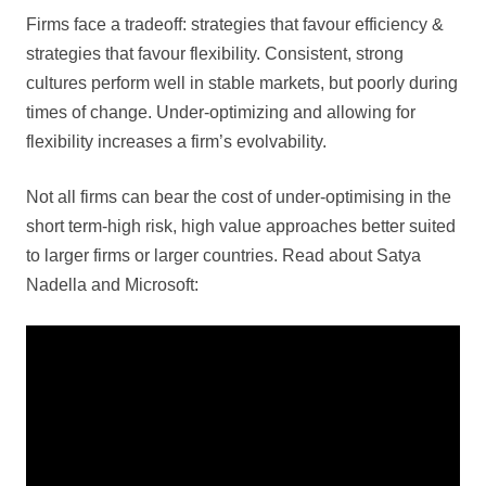
Firms face a tradeoff: strategies that favour efficiency &
strategies that favour flexibility. Consistent, strong
cultures perform well in stable markets, but poorly during
times of change. Under-optimizing and allowing for
flexibility increases a firm’s evolvability.
Not all firms can bear the cost of under-optimising in the
short term-high risk, high value approaches better suited
to larger firms or larger countries. Read about Satya
Nadella and Microsoft: