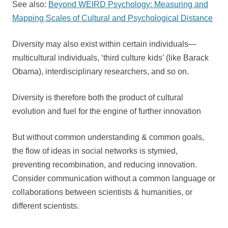
See also:
Beyond WEIRD Psychology: Measuring and
Mapping Scales of Cultural and Psychological Distance
Diversity may also exist within certain individuals—
multicultural individuals, ‘third culture kids’ (like Barack
Obama), interdisciplinary researchers, and so on.
Diversity is therefore both the product of cultural
evolution and fuel for the engine of further innovation
But without common understanding & common goals,
the flow of ideas in social networks is stymied,
preventing recombination, and reducing innovation.
Consider communication without a common language or
collaborations between scientists & humanities, or
different scientists.