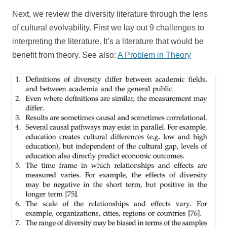
Next, we review the diversity literature through the lens
of cultural evolvability. First we lay out 9 challenges to
interpreting the literature. It’s a literature that would be
benefit from theory. See also:
A Problem in Theory