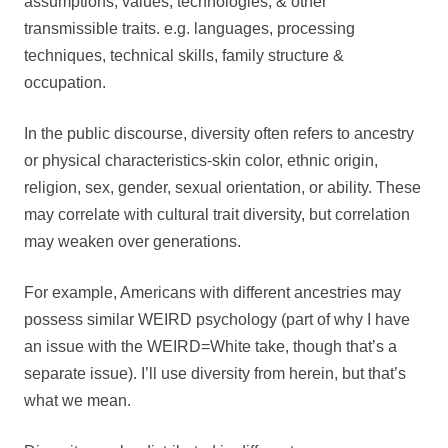
assumptions, values, technologies, & other
transmissible traits. e.g. languages, processing
techniques, technical skills, family structure &
occupation.
In the public discourse, diversity often refers to ancestry
or physical characteristics-skin color, ethnic origin,
religion, sex, gender, sexual orientation, or ability. These
may correlate with cultural trait diversity, but correlation
may weaken over generations.
For example, Americans with different ancestries may
possess similar WEIRD psychology (part of why I have
an issue with the WEIRD=White take, though that’s a
separate issue). I’ll use diversity from herein, but that’s
what we mean.