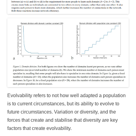
Evolvability refers to not how well adapted a population
is to current circumstances, but its ability to evolve to
future circumstances. Variation or diversity, and the
forces that create and stabilise that diversity are key
factors that create evolvability.