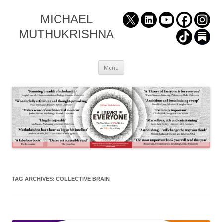
MICHAEL
MUTHUKRISHNA
Skip
Menu
to
content
TAG ARCHIVES:
COLLECTIVE BRAIN