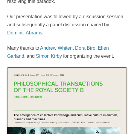
resolving this paradox.
Our presentation was followed by a discussion session
and subsequently a panel discussion chaired by
Dominic Abrams
.
Many thanks to
Andrew Whiten
,
Dora Biro
,
Ellen
Garland
, and
Simon Kirby
for organizing the event.