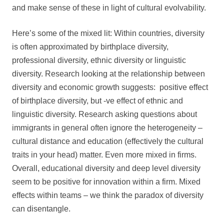
and make sense of these in light of cultural evolvability.
Here’s some of the mixed lit: Within countries, diversity
is often approximated by birthplace diversity,
professional diversity, ethnic diversity or linguistic
diversity. Research looking at the relationship between
diversity and economic growth suggests: positive effect
of birthplace diversity, but -ve effect of ethnic and
linguistic diversity. Research asking questions about
immigrants in general often ignore the heterogeneity –
cultural distance and education (effectively the cultural
traits in your head) matter. Even more mixed in firms.
Overall, educational diversity and deep level diversity
seem to be positive for innovation within a firm. Mixed
effects within teams – we think the paradox of diversity
can disentangle.