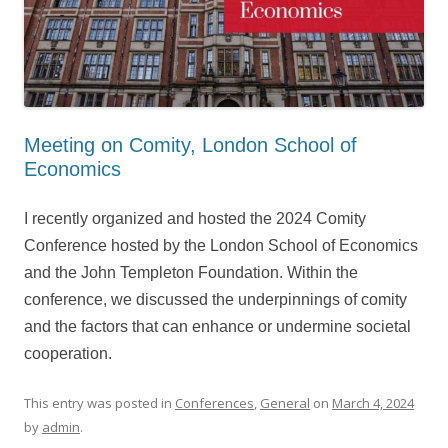
Meeting on Comity, London School of
Economics
I recently organized and hosted the 2024 Comity
Conference hosted by the London School of Economics
and the John Templeton Foundation. Within the
conference, we discussed the underpinnings of comity
and the factors that can enhance or undermine societal
cooperation.
This entry was posted in
Conferences
,
General
on
March 4, 2024
by
admin
.