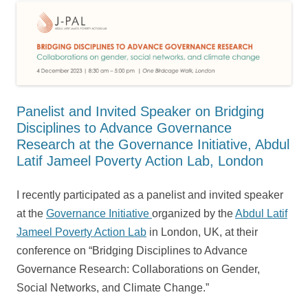
Panelist and Invited Speaker on Bridging
Disciplines to Advance Governance
Research at the Governance Initiative, Abdul
Latif Jameel Poverty Action Lab, London
I recently participated as a panelist and invited speaker
at the
Governance Initiative
organized by the
Abdul Latif
Jameel Poverty Action Lab
in London, UK, at their
conference on “Bridging Disciplines to Advance
Governance Research: Collaborations on Gender,
Social Networks, and Climate Change.”