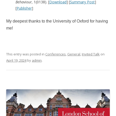
Behaviour,
1(0138). [
Download
] [
Summary Post
]
[
Publisher
]
My deepest thanks to the University of Oxford for having
me!
This entry was posted in
Conferences
,
General
,
Invited Talk
on
April 19, 2024
by
admin
.