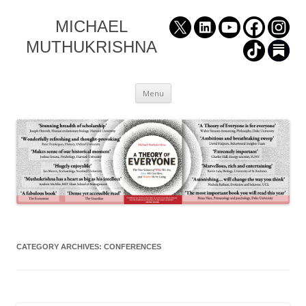
MICHAEL
MUTHUKRISHNA
Skip
Menu
to
content
CATEGORY ARCHIVES:
CONFERENCES