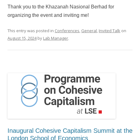
Thank you to the Khazanah Nasional Berhad for
organizing the event and inviting me!
This entry was posted in
Conferences
,
General
,
Invited Talk
on
August 15, 2024
by
Lab Manager
.
Inaugural Cohesive Capitalism Summit at the
London School of Economics