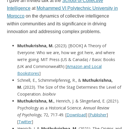
I gave an invited talk at the
School of Collective
Intelligence
at
Mohammed VI Polytechnic University in
Morocco
on the dynamics of collective intelligence
within communities and its significance in driving
innovation and addressing complex problems.
Muthukrishna, M.
(2023). [BOOK] A Theory of
Everyone: Who we are, how we got here, and where
we’re going. MIT Press (US & Canada) / Basic Books
(UK and Commonwealth) [
Amazon and Local
Bookstores
]
Schnell, E., Schimmelpfennig, R., &
Muthukrishna,
M.
(2023). The Size of the Stag Determines the Level of
Cooperation.
bioRxiv
Muthukrishna, M.
, Henrich, J. & Slingerland, E. (2021).
Psychology as a Historical Science.
Annual Review
of
Psychology
, 72, 717-49. [
Download
] [
Publisher
]
[
Twitter
]
Henrich, J. &
Muthukrishna, M.
(2021). The Origins and