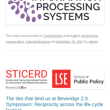
This entry was posted in
Conferences
and tagged
conference
,
cooperation
,
cultural distance
on
December 15, 2021
by
admin
.
The ties that bind us at Beveridge 2.0.
Symposium: Reciprocity across the life-cycle