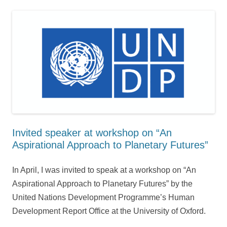
Invited speaker at workshop on “An
Aspirational Approach to Planetary Futures”
In April, I was invited to speak at a workshop on “An
Aspirational Approach to Planetary Futures” by the
United Nations Development Programme’s Human
Development Report Office at the University of Oxford.