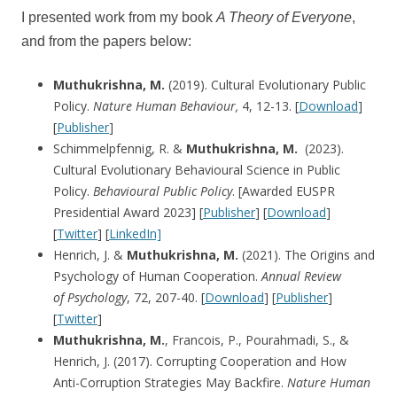
I presented work from my book
A Theory of Everyone
,
and from the papers below:
Muthukrishna, M.
(2019). Cultural Evolutionary Public
Policy.
Nature Human Behaviour,
4, 12-13. [
Download
]
[
Publisher
]
Schimmelpfennig, R. &
Muthukrishna, M.
(2023).
Cultural Evolutionary Behavioural Science in Public
Policy.
Behavioural Public Policy
. [Awarded EUSPR
Presidential Award 2023] [
Publisher
] [
Download
]
[
Twitter
] [
LinkedIn]
Henrich, J. &
Muthukrishna, M.
(2021). The Origins and
Psychology of Human Cooperation.
Annual Review
of
Psychology
, 72, 207-40. [
Download
] [
Publisher
]
[
Twitter
]
Muthukrishna, M.
, Francois, P., Pourahmadi, S., &
Henrich, J. (2017). Corrupting Cooperation and How
Anti-Corruption Strategies May Backfire.
Nature Human