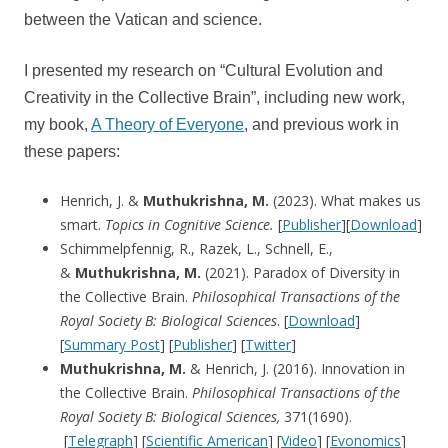
between the Vatican and science.
I presented my research on “Cultural Evolution and
Creativity in the Collective Brain”, including new work,
my book,
A Theory of Everyone
, and previous work in
these papers:
Henrich, J. &
Muthukrishna, M.
(2023). What makes us
smart.
Topics in Cognitive Science.
[
Publisher
][
Download
]
Schimmelpfennig, R., Razek, L., Schnell, E.,
&
Muthukrishna, M.
(2021). Paradox of Diversity in
the Collective Brain.
Philosophical Transactions of the
Royal Society B: Biological Sciences
. [
Download
]
[
Summary Post
] [
Publisher
] [
Twitter
]
Muthukrishna, M.
& Henrich, J. (2016). Innovation in
the Collective Brain.
Philosophical Transactions of the
Royal Society B: Biological Sciences,
371(1690).
[
Telegraph
] [
Scientific American
] [
Video
] [
Evonomics
]