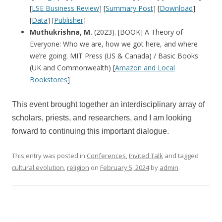
[
LSE Business Review
] [
Summary Post
] [
Download
]
[
Data
] [
Publisher
]
Muthukrishna, M.
(2023). [BOOK] A Theory of
Everyone: Who we are, how we got here, and where
we’re going. MIT Press (US & Canada) / Basic Books
(UK and Commonwealth) [
Amazon and Local
Bookstores
]
This event brought together an interdisciplinary array of
scholars, priests, and researchers, and I am looking
forward to continuing this important dialogue.
This entry was posted in
Conferences
,
Invited Talk
and tagged
cultural evolution
,
religion
on
February 5, 2024
by
admin
.