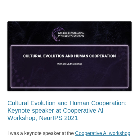
Cultural Evolution and Human Cooperation:
Keynote speaker at Cooperative AI
Workshop, NeurIPS 2021
I was a keynote speaker at the
Cooperative AI workshop