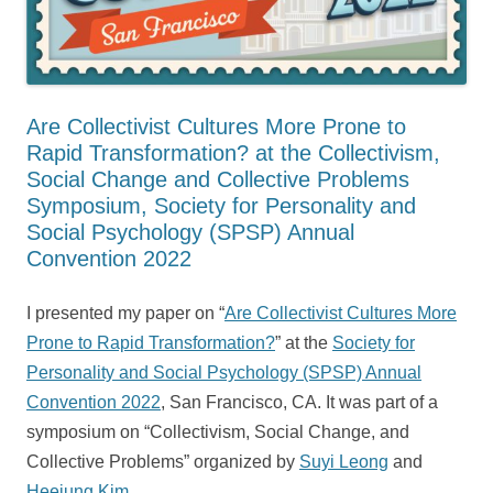
Are Collectivist Cultures More Prone to
Rapid Transformation? at the Collectivism,
Social Change and Collective Problems
Symposium, Society for Personality and
Social Psychology (SPSP) Annual
Convention 2022
I presented my paper on “
Are Collectivist Cultures More
Prone to Rapid Transformation?
” at the
Society for
Personality and Social Psychology (SPSP) Annual
Convention 2022
, San Francisco, CA. It was part of a
symposium on “Collectivism, Social Change, and
Collective Problems” organized by
Suyi Leong
and
Heejung Kim
.