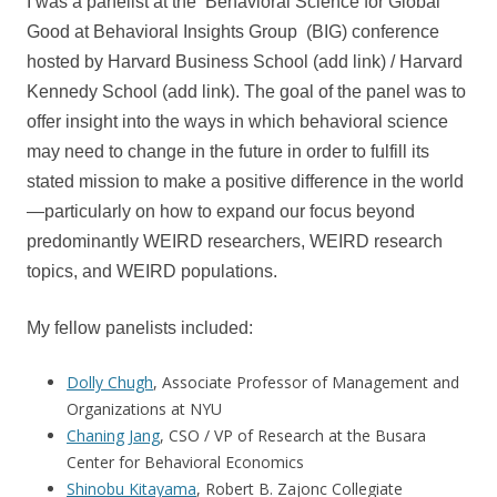
I was a panelist at the Behavioral Science for Global
Good at Behavioral Insights Group (BIG) conference
hosted by Harvard Business School (add link) / Harvard
Kennedy School (add link). The goal of the panel was to
offer insight into the ways in which behavioral science
may need to change in the future in order to fulfill its
stated mission to make a positive difference in the world
—particularly on how to expand our focus beyond
predominantly WEIRD researchers, WEIRD research
topics, and WEIRD populations.
My fellow panelists included:
Dolly Chugh
, Associate Professor of Management and
Organizations at NYU
Chaning Jang
, CSO / VP of Research at the Busara
Center for Behavioral Economics
Shinobu Kitayama
, Robert B. Zajonc Collegiate