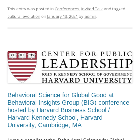
This entry was posted in
Conferences
,
Invited Talk
and tagged
cultural evolution
on
January 13, 2021
by
admin
.
Behavioral Science for Global Good at
Behavioral Insights Group (BIG) conference
hosted by Harvard Business School /
Harvard Kennedy School, Harvard
University, Cambridge, MA