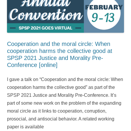
Cooperation and the moral circle: When
cooperation harms the collective good at
SPSP 2021 Justice and Morality Pre-
Conference [online]
I gave a talk on “Cooperation and the moral circle: When
cooperation harms the collective good” as part of the
SPSP 2021 Justice and Morality Pre-Conference. It’s
part of some new work on the problem of the expanding
moral circle as it links to cooperation, corruption,
prosocial, and antisocial behavior. A related working
paper is available