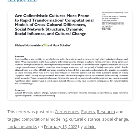
This entry was posted in
Conferences
,
Papers
,
Research
and
tagged
computational modeling
,
cultural distance
,
social change
,
social networks
on
February 18, 2022
by
admin
.