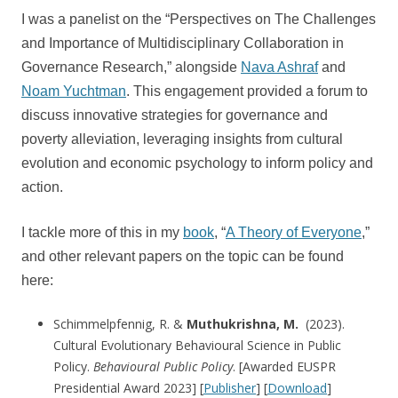
I was a panelist on the “Perspectives on The Challenges
and Importance of Multidisciplinary Collaboration in
Governance Research,” alongside
Nava Ashraf
and
Noam Yuchtman
. This engagement provided a forum to
discuss innovative strategies for governance and
poverty alleviation, leveraging insights from cultural
evolution and economic psychology to inform policy and
action.
I tackle more of this in my
book
, “
A Theory of Everyone
,”
and other relevant papers on the topic can be found
here:
Schimmelpfennig, R. &
Muthukrishna, M.
(2023).
Cultural Evolutionary Behavioural Science in Public
Policy.
Behavioural Public Policy
. [Awarded EUSPR
Presidential Award 2023] [
Publisher
] [
Download
]