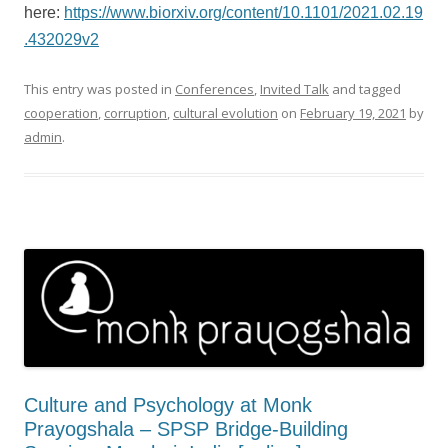
here:
https://www.biorxiv.org/content/10.1101/2021.02.19
.432029v2
This entry was posted in
Conferences
,
Invited Talk
and tagged
cooperation
,
corruption
,
cultural evolution
on
February 19, 2021
by
admin
.
Culture and Psychology at Monk
Prayogshala – SPSP Bridge-Building