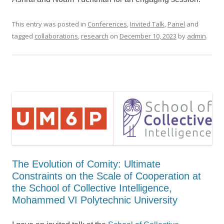
This entry was posted in
Conferences
,
Invited Talk
,
Panel
and
tagged
collaborations
,
research
on
December 10, 2023
by
admin
.
The Evolution of Comity: Ultimate
Constraints on the Scale of Cooperation at
the School of Collective Intelligence,
Mohammed VI Polytechnic University