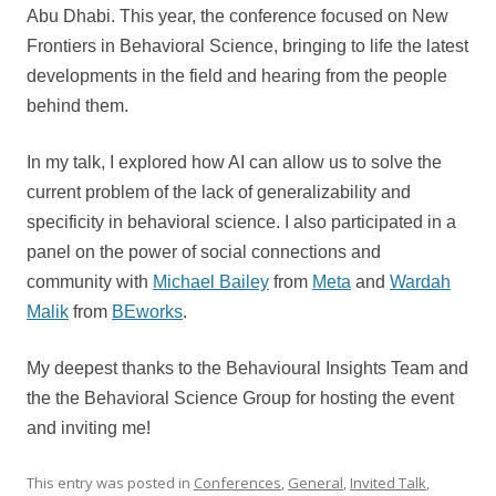
Abu Dhabi. This year, the conference focused on New
Frontiers in Behavioral Science, bringing to life the latest
developments in the field and hearing from the people
behind them.
In my talk, I explored how AI can allow us to solve the
current problem of the lack of generalizability and
specificity in behavioral science.
I also participated in a
panel on the power of social connections and
community with
Michael Bailey
from
Meta
and
Wardah
Malik
from
BEworks
.
My deepest thanks to the Behavioural Insights Team and
the the Behavioral Science Group for hosting the event
and inviting me!
This entry was posted in
Conferences
,
General
,
Invited Talk
,