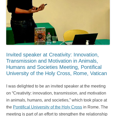
Invited speaker at Creativity: Innovation,
Transmission and Motivation in Animals,
Humans and Societies Meeting, Pontifical
University of the Holy Cross, Rome, Vatican
I was delighted to be an invited speaker at the meeting
on “Creativity: innovation, transmission, and motivation
in animals, humans, and societies,” which took place at
the
Pontifical University of the Holy Cross
in Rome. The
meeting is part of an effort to strengthen the relationship