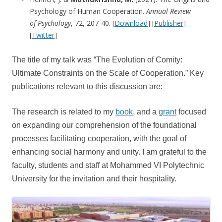
Psychology of Human Cooperation.
Annual Review
of
Psychology
, 72, 207-40. [
Download
] [
Publisher
]
[
Twitter
]
The title of my talk was “The Evolution of Comity:
Ultimate Constraints on the Scale of Cooperation.” Key
publications relevant to this discussion are:
The research is related to my
book
, and a
grant
focused
on expanding our comprehension of the foundational
processes facilitating cooperation, with the goal of
enhancing social harmony and unity. I am grateful to the
faculty, students and staff at Mohammed VI Polytechnic
University for the invitation and their hospitality.