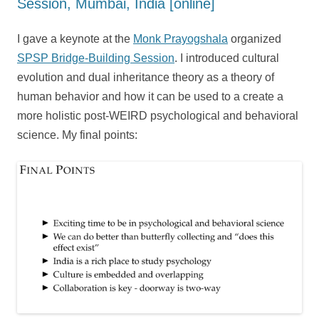
Session, Mumbai, India [online]
I gave a keynote at the
Monk Prayogshala
organized
SPSP Bridge-Building Session
. I introduced cultural
evolution and dual inheritance theory as a theory of
human behavior and how it can be used to a create a
more holistic post-WEIRD psychological and behavioral
science. My final points: