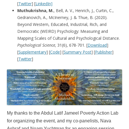
[
Twitter
] [
LinkedIn]
Muthukrishna, M.
, Bell, A. V., Henrich, J., Curtin, C.,
Gedranovich, A., McInerney, J. & Thue, B. (2020).
Beyond Western, Educated, Industrial, Rich, and
Democratic (WEIRD) Psychology: Measuring and
Mapping Scales of Cultural and Psychological Distance.
Psychological Science,
31(6), 678-701. [
Download
]
[
Supplementary
] [
Code
] [
Summary Post
] [
Publisher
]
[
Twitter
]
My thanks to the Abdul Latif Jameel Poverty Action Lab
for organizing the event, and my co-panelists, Nava
Ashraf and Noam Yuchtman for an engaging session.