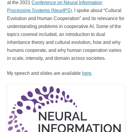
at the 2021
Conference on Neural Information
Processing Systems (NeurIPS)
. I spoke about “Cultural
Evolution and Human Cooperation” and its relevance for
understanding problems in cooperative AI. Some of the
topics covered included, an introduction to dual
inheritance theory and cultural evolution, how and why
humans cooperate, and why human cooperation varies
in scale, intensity, and domain across societies.
My speech and slides are available
here
.