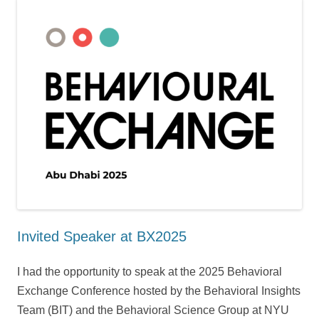
Invited Speaker at BX2025
I had the opportunity to speak at the 2025 Behavioral
Exchange Conference hosted by the Behavioral Insights
Team (BIT) and the Behavioral Science Group at NYU