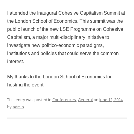
I attended the Inaugural Cohesive Capitalism Summit at
the London School of Economics. This summit was the
public launch of the new LSE Programme on Cohesive
Capitalism, a major multi-disciplinary initiative to
investigate new politico-economic paradigms,
institutions and policies that could serve the common
interest.
My thanks to the London School of Economics for
hosting the event!
This entry was posted in
Conferences
,
General
on
June 12, 2024
by
admin
.