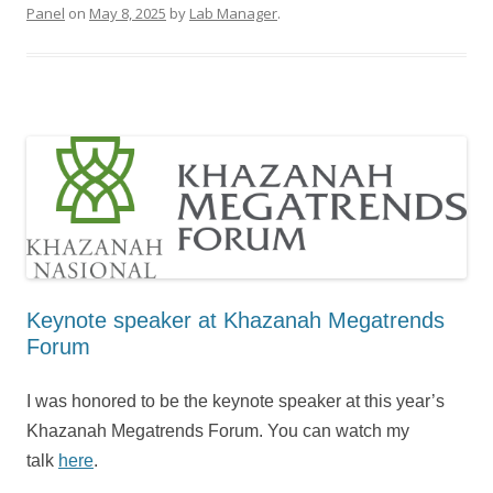
Panel
on
May 8, 2025
by
Lab Manager
.
Keynote speaker at Khazanah Megatrends
Forum
I was honored to be the keynote speaker at this year’s
Khazanah Megatrends Forum. You can watch my
talk
here
.