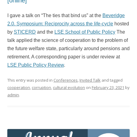
[online]
I gave a talk on “The ties that bind us” at the
Beveridge
2.0. Symposium: Reciprocity across the life-cycle
hosted
by
STICERD
and the
LSE School of Public Policy
The
talk applied the science of cooperation to the problem of
the future welfare state, particularly around pensions and
retirement. A corresponding paper is under review at
LSE Public Policy Review
.
This entry was posted in
Conferences
,
Invited Talk
and tagged
cooperation
,
corruption
,
cultural evolution
on
February 23, 2021
by
admin
.