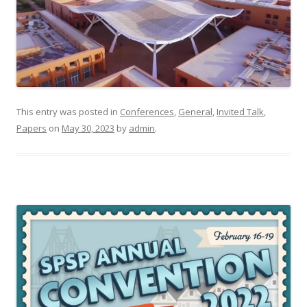
This entry was posted in
Conferences
,
General
,
Invited Talk
,
Papers
on
May 30, 2023
by
admin
.