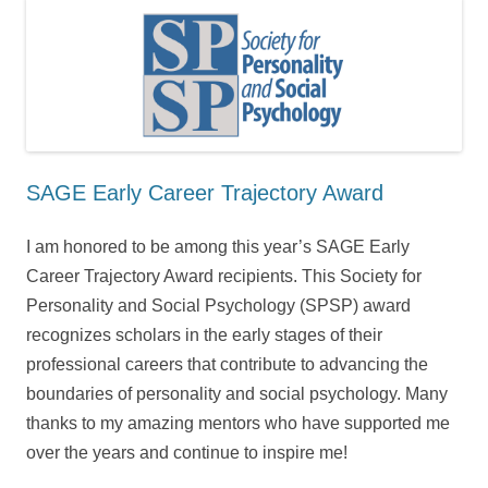
SAGE Early Career Trajectory Award
I am honored to be among this year’s SAGE Early
Career Trajectory Award recipients. This Society for
Personality and Social Psychology (SPSP) award
recognizes scholars in the early stages of their
professional careers that contribute to advancing the
boundaries of personality and social psychology. Many
thanks to my amazing mentors who have supported me
over the years and continue to inspire me!