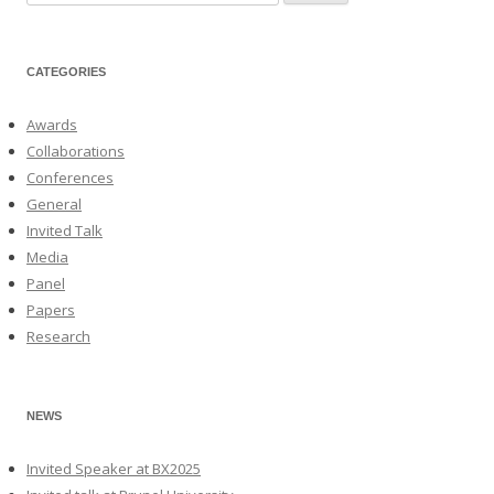
for:
CATEGORIES
Awards
Collaborations
Conferences
General
Invited Talk
Media
Panel
Papers
Research
NEWS
Invited Speaker at BX2025