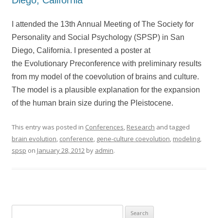
Diego, California
I attended the 13th Annual Meeting of The Society for
Personality and Social Psychology (SPSP) in San
Diego, California. I presented a poster at
the Evolutionary Preconference with preliminary results
from my model of the coevolution of brains and culture.
The model is a plausible explanation for the expansion
of the human brain size during the Pleistocene.
This entry was posted in
Conferences
,
Research
and tagged
brain evolution
,
conference
,
gene-culture coevolution
,
modeling
,
spsp
on
January 28, 2012
by
admin
.
Search