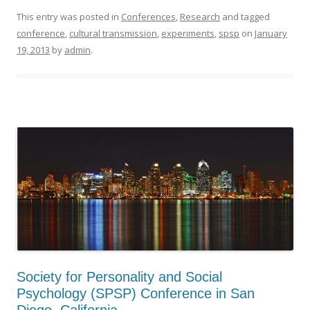
This entry was posted in
Conferences
,
Research
and tagged
conference
,
cultural transmission
,
experiments
,
spsp
on
January
19, 2013
by
admin
.
Society for Personality and Social
Psychology (SPSP) Conference in San