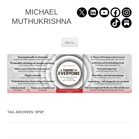
MICHAEL
MUTHUKRISHNA
Skip
Menu
to
content
TAG ARCHIVES:
SPSP