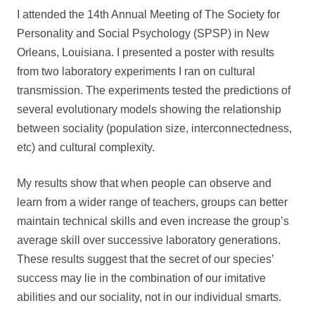
I attended the 14th Annual Meeting of The Society for
Personality and Social Psychology (SPSP) in New
Orleans, Louisiana. I presented a poster with results
from two laboratory experiments I ran on cultural
transmission. The experiments tested the predictions of
several evolutionary models showing the relationship
between sociality (population size, interconnectedness,
etc) and cultural complexity.
My results show that when people can observe and
learn from a wider range of teachers, groups can better
maintain technical skills and even increase the group’s
average skill over successive laboratory generations.
These results suggest that the secret of our species’
success may lie in the combination of our imitative
abilities and our sociality, not in our individual smarts.