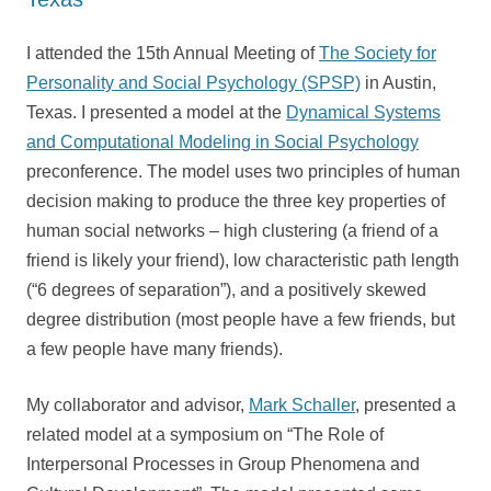
I attended the 15th Annual Meeting of
The Society for
Personality and Social Psychology (SPSP)
in Austin,
Texas. I presented a model at the
Dynamical Systems
and Computational Modeling in Social Psychology
preconference. The model uses two principles of human
decision making to produce the three key properties of
human social networks – high clustering (a friend of a
friend is likely your friend), low characteristic path length
(“6 degrees of separation”), and a positively skewed
degree distribution (most people have a few friends, but
a few people have many friends).
My collaborator and advisor,
Mark Schaller
, presented a
related model at a symposium on “The Role of
Interpersonal Processes in Group Phenomena and