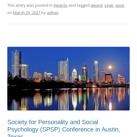
This entry was posted in
Awards
and tagged
award
,
sage
,
spsp
on
March 25, 2021
by
admin
.
Society for Personality and Social
Psychology (SPSP) Conference in Austin,
Texas