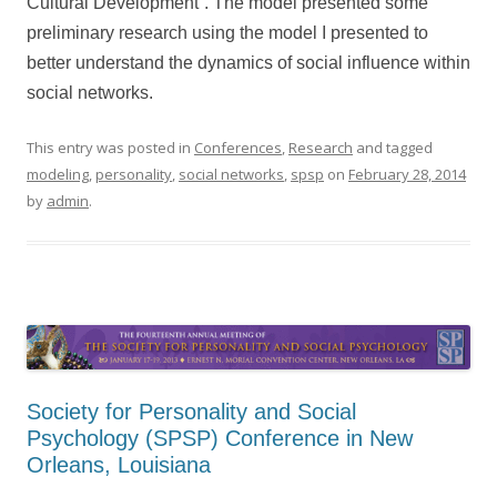
Cultural Development”. The model presented some
preliminary research using the model I presented to
better understand the dynamics of social influence within
social networks.
This entry was posted in
Conferences
,
Research
and tagged
modeling
,
personality
,
social networks
,
spsp
on
February 28, 2014
by
admin
.
Society for Personality and Social
Psychology (SPSP) Conference in New
Orleans, Louisiana