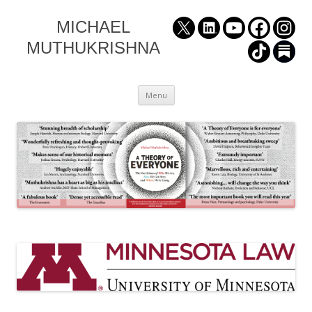
MICHAEL
MUTHUKRISHNA
Skip
Menu
to
content