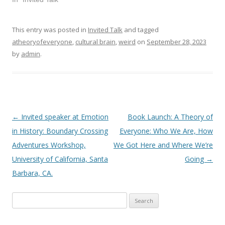
This entry was posted in
Invited Talk
and tagged
atheoryofeveryone
,
cultural brain
,
weird
on
September 28, 2023
by
admin
.
←
Invited speaker at Emotion
Book Launch: A Theory of
Post
in History: Boundary Crossing
Everyone: Who We Are, How
navigation
Adventures Workshop,
We Got Here and Where We’re
University of California, Santa
Going
→
Barbara, CA.
Search
for: