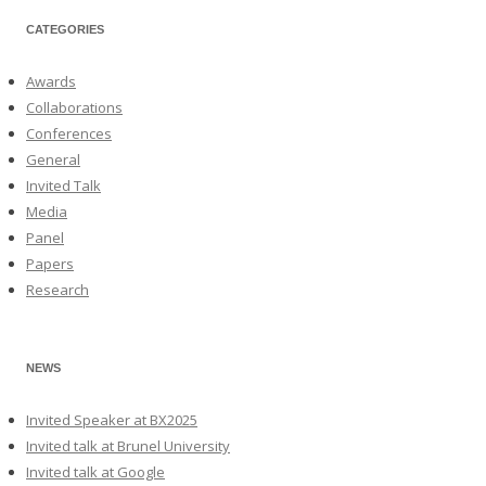
CATEGORIES
Awards
Collaborations
Conferences
General
Invited Talk
Media
Panel
Papers
Research
NEWS
Invited Speaker at BX2025
Invited talk at Brunel University
Invited talk at Google