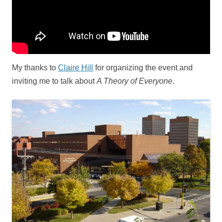
My thanks to
Claire Hill
for organizing the event and
inviting me to talk about
A Theory of Everyone
.