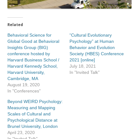
Related
Behavioral Science for
“Cultural Evolutionary
Global Good at Behavioral
Psychology” at Human
Insights Group (BIG)
Behavior and Evolution
conference hosted by
Society (HBES) Conference
Harvard Business School /
2021 [online]
Harvard Kennedy School,
July 18, 2021
Harvard University,
In "Invited Talk"
Cambridge, MA
August 19, 2020
In "Conferences"
Beyond WEIRD Psychology:
Measuring and Mapping
Scales of Cultural and
Psychological Distance at
Brunel University, London
April 23, 2020
In "Invited Talk"