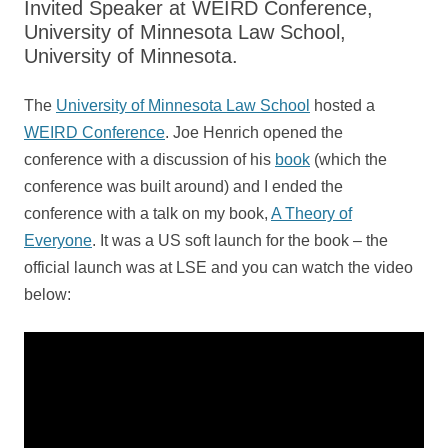
Invited Speaker at WEIRD Conference,
University of Minnesota Law School,
University of Minnesota.
The
University of Minnesota Law School
hosted a
WEIRD Conference
. Joe Henrich opened the
conference with a discussion of his
book
(which the
conference was built around) and I ended the
conference with a talk on my book,
A Theory of
Everyone
. It was a US soft launch for the book – the
official launch was at LSE and you can watch the video
below: