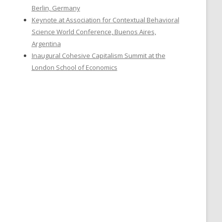
Berlin, Germany
Keynote at Association for Contextual Behavioral
Science World Conference, Buenos Aires,
Argentina
Inaugural Cohesive Capitalism Summit at the
London School of Economics