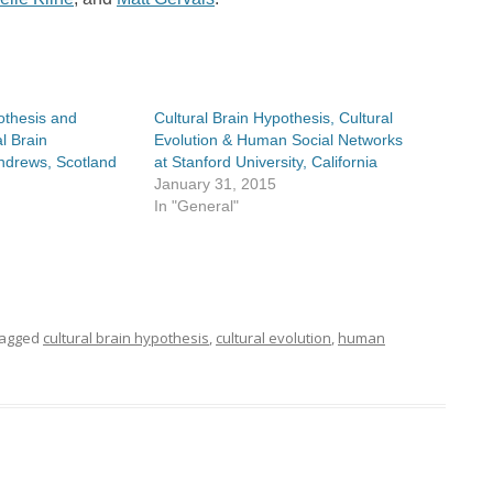
othesis and
Cultural Brain Hypothesis, Cultural
l Brain
Evolution & Human Social Networks
Andrews, Scotland
at Stanford University, California
January 31, 2015
In "General"
tagged
cultural brain hypothesis
,
cultural evolution
,
human