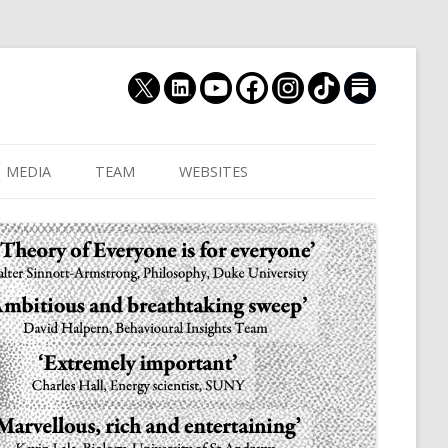
MEDIA
TEAM
WEBSITES
MUTHUKRISHNA LAB
CULTURAL DISTANCE (OLD)
JOIN US
CULTURALYTICS (NEW)
GRADUATE STUDENT
DATABASE OF RELIGIOUS
POSTDOCTORAL FELL
HISTORY
RESEARCH ASSISTANTS
HISTORY OF THE STUDY OF
RESEARCH ENGINEER
HUMAN EVOLUTION
SUBSTACK
HUMANEVOLUTION.TV