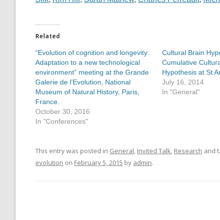
Related
“Evolution of cognition and longevity:
Cultural Brain Hyp
Adaptation to a new technological
Cumulative Cultura
environment” meeting at the Grande
Hypothesis at St 
Galerie de l’Evolution, National
July 16, 2014
Museum of Natural History, Paris,
In "General"
France.
October 30, 2016
In "Conferences"
This entry was posted in
General
,
Invited Talk
,
Research
and 
evolution
on
February 5, 2015
by
admin
.