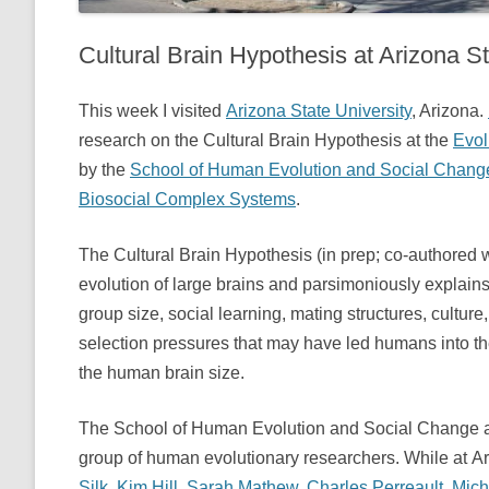
Cultural Brain Hypothesis at Arizona St
This week I visited
Arizona State University
, Arizona.
research on the Cultural Brain Hypothesis at the
Evol
by the
School of Human Evolution and Social Chang
Biosocial Complex Systems
.
The Cultural Brain Hypothesis (in prep; co-authored 
evolution of large brains and parsimoniously explains
group size, social learning, mating structures, cultur
selection pressures that may have led humans into the 
the human brain size.
The School of Human Evolution and Social Change an
group of human evolutionary researchers. While at Ar
Silk
,
Kim Hill
,
Sarah Mathew
,
Charles Perreault
,
Mich