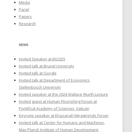
Media
Panel
Papers
Research
NEWS
Invited Speaker at BX2025
Invited talk at Brunel University
Invited talk at Google
Invited talk at Department of Economics,
Stellenbosch University
Invited speaker at the 2024 Wallace Wurth Lecture
Invited guest at Human Flourishing Forum at
Pontifical Academy of Sciences, Vatican
Keynote speaker at Khazanah Megatrends Forum
Invited talk at Center for Humans and Machines,
Max Planck Institute of Human Development,