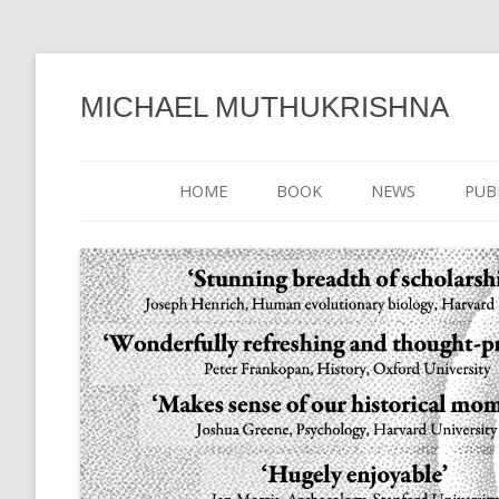
MICHAEL MUTHUKRISHNA
HOME
BOOK
NEWS
PUB