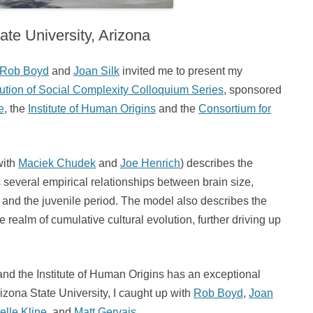
ate University, Arizona
Rob Boyd
and
Joan Silk
invited me to present my
ution of Social Complexity Colloquium Series
, sponsored
e
, the
Institute of Human Origins
and the
Consortium for
with
Maciek Chudek
and
Joe Henrich
) describes the
 several empirical relationships between brain size,
e, and the juvenile period. The model also describes the
realm of cumulative cultural evolution, further driving up
d the Institute of Human Origins has an exceptional
izona State University, I caught up with
Rob Boyd
,
Joan
elle Kline
, and
Matt Gervais
.