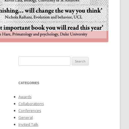
NULIFE AUTOMATA
Search
for:
CATEGORIES
Awards
Collaborations
Conferences
General
Invited Talk