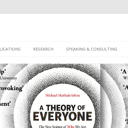
Skip
to
LICATIONS
RESEARCH
SPEAKING & CONSULTING
content