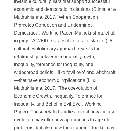
invisible cultural pillars that support successful
economic and democratic institutions (Stimmler &
Muthukrishna, 2017, “When Cooperation
Promotes Corruption and Undermines
Democracy”, Working Paper; Muthukrishna, et al.,
in prep, “A WEIRD scale of cultural distance”). A
cultural evolutionary approach reveals the
relationship between economic growth,
inequality, tolerance for inequality, and
widespread beliefs—like “evil eye” and witchcraft
—that have economic implications (Li &
Muthukrishna, 2017, “The coevolution of
Economic Growth, Inequality, Tolerance for
Inequality, and Belief in Evil Eye”, Working
Paper). These related studies reveal how cultural
evolution may offer new approaches to age old
problems, but also how the economic toolkit may