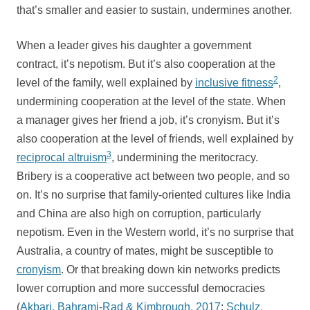
that’s smaller and easier to sustain, undermines another.
When a leader gives his daughter a government
contract, it’s nepotism. But it’s also cooperation at the
2
level of the family, well explained by
inclusive fitness
,
undermining cooperation at the level of the state. When
a manager gives her friend a job, it’s cronyism. But it’s
also cooperation at the level of friends, well explained by
3
reciprocal altruism
, undermining the meritocracy.
Bribery is a cooperative act between two people, and so
on. It’s no surprise that family-oriented cultures like India
and China are also high on corruption, particularly
nepotism. Even in the Western world, it’s no surprise that
Australia, a country of mates, might be susceptible to
cronyism
. Or that breaking down kin networks predicts
lower corruption and more successful democracies
(
Akbari, Bahrami-Rad & Kimbrough, 2017
;
Schulz,