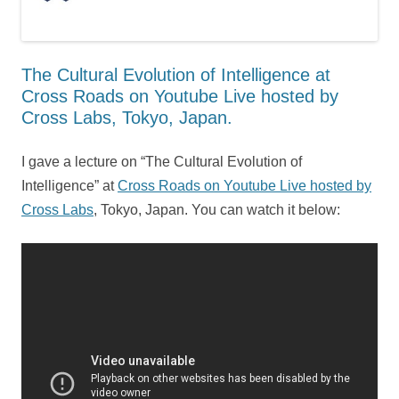
The Cultural Evolution of Intelligence at
Cross Roads on Youtube Live hosted by
Cross Labs, Tokyo, Japan.
I gave a lecture on “The Cultural Evolution of
Intelligence” at
Cross Roads on Youtube Live hosted by
Cross Labs
, Tokyo, Japan. You can watch it below: