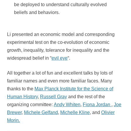
be deployed to understand culturally evolved
beliefs and behaviors.
Li presented an economic model and corresponding
experimental test on the co-evolution of economic
growth, inequality, tolerance for inequality and the
widespread belief in “
evil eye
“.
All together a lot of fun and excellent talks by lots of
familiar names and even more familiar faces. Many
thanks to the
Max Planck Institute for the Science of
Human History
,
Russell Gray
and the rest of the
organizing committee:
Andy Whiten
,
Fiona Jordan
,
Joe
Brewer
,
Michele Gelfand
,
Michelle Kline
, and
Olivier
Morin.