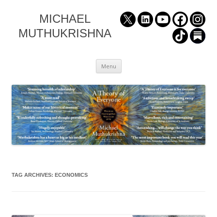
MICHAEL
MUTHUKRISHNA
Skip
Menu
to
content
TAG ARCHIVES:
ECONOMICS