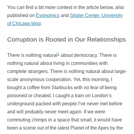
You can find a bit more context in the article below, also
published on
Evonomics
and
Stigler Center, University
of Chicago blog
:
Corruption is Rooted in Our Relationships
1
There is nothing natural
about democracy. There is
nothing natural about living in communities with
complete strangers. There is nothing natural about large-
scale anonymous cooperation. Yet, this morning, I
bought a coffee from Starbucks with no fear of being
poisoned or cheated. I caught a train on London’s
underground packed with people I’ve never met before
and will probably never meet again. If we were
commuting chimps in a space that small, it would have
been a scene out of the latest Planet of the Apes by the