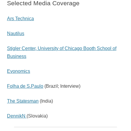
Selected Media Coverage
Ars Technica
Nautilus
Stigler Center, University of Chicago Booth School of
Business
Evonomics
Folha de S.Paulo
(Brazil; Interview)
The Statesman
(India)
DennikN
(Slovakia)