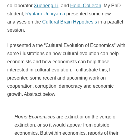
collaborator
Xueheng Li
, and
Heidi Colleran
. My PhD
student,
Ryutaro Uchiyama
presented some new
analyses on the
Cultural Brain Hypothesis
in a parallel
session.
I presented a the “Cultural Evolution of Economics” with
some illustrations on how cultural evolution can help
economists and how economists can help those
interested in cultural evolution. To illustrate this, I
presented some recent and upcoming work on
cooperation, corruption, democracy and economic
growth. Abstract below:
Homo Economicus
are extinct or on the verge of
extinction, or so it would appear from outside
economics. But within economics, reports of their