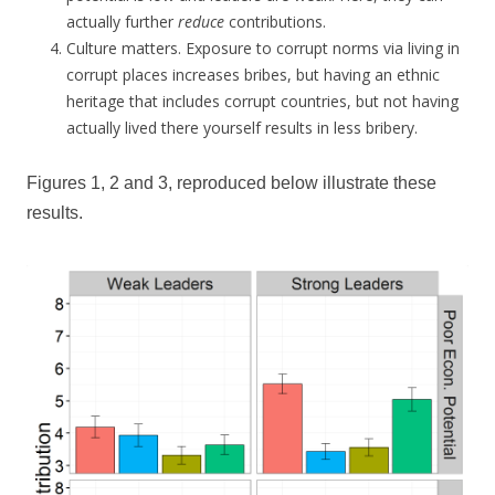
actually further
reduce
contributions.
Culture matters. Exposure to corrupt norms via living in
corrupt places increases bribes, but having an ethnic
heritage that includes corrupt countries, but not having
actually lived there yourself results in less bribery.
Figures 1, 2 and 3, reproduced below illustrate these
results.
Ra
co
(co