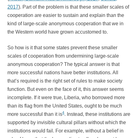
2017
). Part of the problem is that these smaller scales of
cooperation are easier to sustain and explain than the
kind of large-scale anonymous cooperation that we in
the Western world have grown accustomed to.
So how is it that some states prevent these smaller
scales of cooperation from undermining large-scale
anonymous cooperation? The typical answer is that
more successful nations have better institutions. All
that’s required is the right set of rules to make society
function. But even on the face of it, this answer seems
incomplete. If it were true, Liberia, who borrowed more
than its flag from the United States, ought to be much
4
more successful than it is
. Instead, these institutions are
supported by invisible cultural pillars without which the
institutions would fail. For example, without a belief in