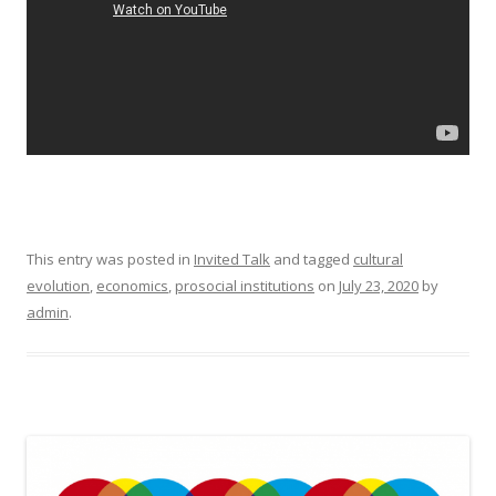
This entry was posted in
Invited Talk
and tagged
cultural
evolution
,
economics
,
prosocial institutions
on
July 23, 2020
by
admin
.