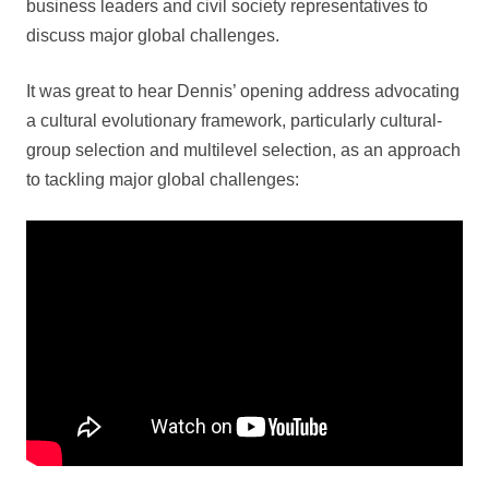
business leaders and civil society representatives to
discuss major global challenges.
It was great to hear Dennis’ opening address advocating
a cultural evolutionary framework, particularly cultural-
group selection and multilevel selection, as an approach
to tackling major global challenges: