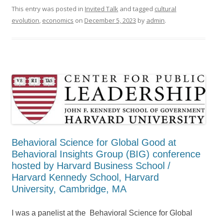
This entry was posted in
Invited Talk
and tagged
cultural
evolution
,
economics
on
December 5, 2023
by
admin
.
Behavioral Science for Global Good at
Behavioral Insights Group (BIG) conference
hosted by Harvard Business School /
Harvard Kennedy School, Harvard
University, Cambridge, MA
I was a panelist at the Behavioral Science for Global