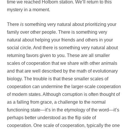
time we reached Holborn station. We’ll return to this
mystery in a moment.
There
is
something very natural about prioritizing your
family over other people. There is something very
natural about helping your friends and others in your
social circle. And there is something very natural about
returning favors given to you. These are all smaller
scales of cooperation that we share with other animals
and that are well described by the math of evolutionary
biology. The trouble is that these smaller scales of
cooperation can undermine the larger-scale cooperation
of modern states. Although corruption is often thought of
as a falling from grace, a challenge to the normal
functioning state—it’s in the etymology of the word—it’s
perhaps better understood as the flip side of
cooperation. One scale of cooperation, typically the one