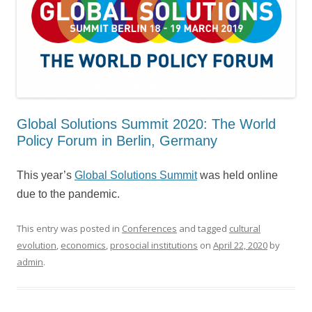
Global Solutions Summit 2020: The World
Policy Forum in Berlin, Germany
This year’s
Global Solutions Summit
was held online
due to the pandemic.
This entry was posted in
Conferences
and tagged
cultural
evolution
,
economics
,
prosocial institutions
on
April 22, 2020
by
admin
.