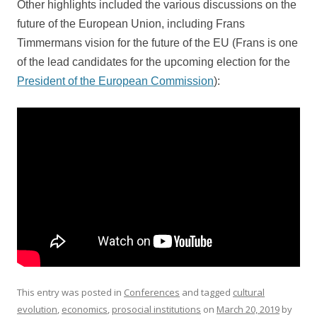
Other highlights included the various discussions on the
future of the European Union, including Frans
Timmermans vision for the future of the EU (Frans is one
of the lead candidates for the upcoming election for the
President of the European Commission
):
This entry was posted in
Conferences
and tagged
cultural
evolution
,
economics
,
prosocial institutions
on
March 20, 2019
by