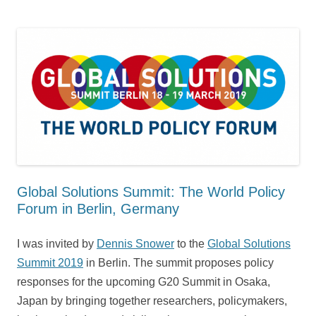
Global Solutions Summit: The World Policy
Forum in Berlin, Germany
I was invited by
Dennis Snower
to the
Global Solutions
Summit 2019
in Berlin. The summit proposes policy
responses for the upcoming G20 Summit in Osaka,
Japan by bringing together researchers, policymakers,