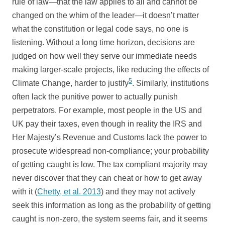
rule of law—that the law applies to all and cannot be
changed on the whim of the leader—it doesn’t matter
what the constitution or legal code says, no one is
listening. Without a long time horizon, decisions are
judged on how well they serve our immediate needs
making larger-scale projects, like reducing the effects of
5
Climate Change, harder to justify
. Similarly, institutions
often lack the punitive power to actually punish
perpetrators. For example, most people in the US and
UK pay their taxes, even though in reality the IRS and
Her Majesty’s Revenue and Customs lack the power to
prosecute widespread non-compliance; your probability
of getting caught is low. The tax compliant majority may
never discover that they can cheat or how to get away
with it (
Chetty, et al. 2013
) and they may not actively
seek this information as long as the probability of getting
caught is non-zero, the system seems fair, and it seems