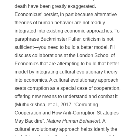
death have been greatly exaggerated.
Economicus’ persist, in part because alternative
theories of human behavior are not readily
integrated into existing economic approaches. To
paraphrase Buckminster Fuller, criticism is not
sufficient—you need to build a better model. I’ll
discuss collaborations at the London School of
Economics that are attempting to build that better
model by integrating cultural evolutionary theory
into economics. A cultural evolutionary approach
seats corruption as a special case of cooperation,
offering new means to understand and combat it
(Muthukrishna, et al., 2017, “Corrupting
Cooperation and How Anti-Corruption Strategies
May Backfire”,
Nature Human Behavior
). A
cultural evolutionary approach helps identify the