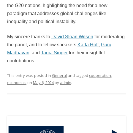
the G20 nations, highlighting the need for a new
paradigm that addresses global challenges like
inequality and political instability.
My sincere thanks to
David Sloan Wilson
for moderating
the panel, and to fellow speakers
Karla Hoff
,
Guru
Madhavan
, and
Tania Singer
for their insightful
contributions.
This entry was posted in
General
and tagged
cooperation
,
economics
on
May 6, 2024
by
admin
.