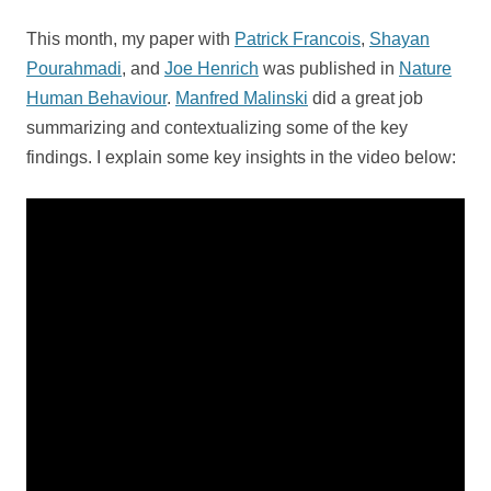
This month, my paper with
Patrick Francois
,
Shayan
Pourahmadi
, and
Joe Henrich
was published in
Nature
Human Behaviour
.
Manfred Malinski
did a great job
summarizing and contextualizing some of the key
findings. I explain some key insights in the video below: