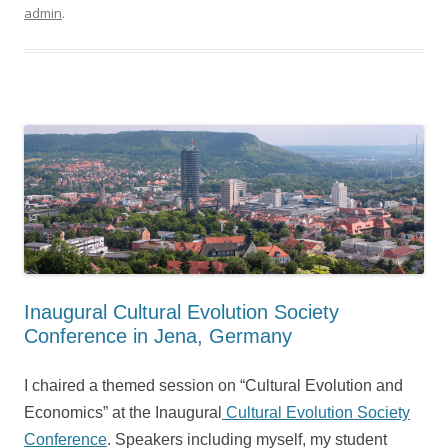
admin
.
Inaugural Cultural Evolution Society
Conference in Jena, Germany
I chaired a themed session on “Cultural Evolution and
Economics” at the Inaugural
Cultural Evolution Society
Conference
. Speakers including myself, my student