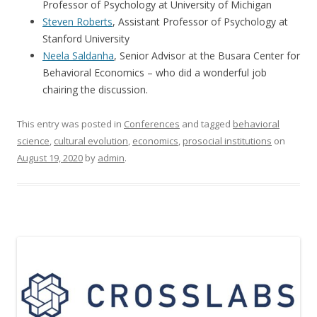
Professor of Psychology at University of Michigan
Steven Roberts
, Assistant Professor of Psychology at
Stanford University
Neela Saldanha
, Senior Advisor at the Busara Center for
Behavioral Economics – who did a wonderful job
chairing the discussion.
This entry was posted in
Conferences
and tagged
behavioral
science
,
cultural evolution
,
economics
,
prosocial institutions
on
August 19, 2020
by
admin
.