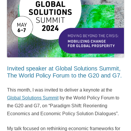
Invited speaker at Global Solutions Summit,
The World Policy Forum to the G20 and G7.
This month, I was invited to deliver a keynote at the
Global Solutions Summit
by the World Policy Forum to
the G20 and G7, on “Paradigm Shift: Reorienting
Economics and Economic Policy ⁠Solution Dialogues”.
My talk focused on rethinking economic frameworks for