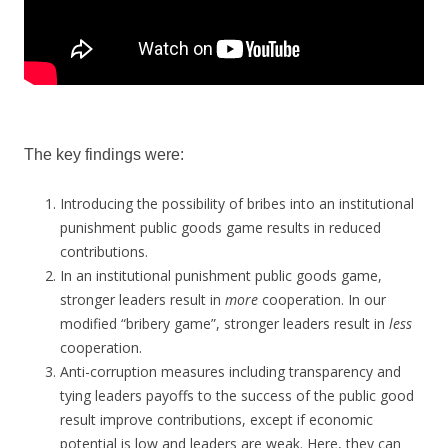
The key findings were:
Introducing the possibility of bribes into an institutional
punishment public goods game results in reduced
contributions.
In an institutional punishment public goods game,
stronger leaders result in
more
cooperation. In our
modified “bribery game”, stronger leaders result in
less
cooperation.
Anti-corruption measures including transparency and
tying leaders payoffs to the success of the public good
result improve contributions, except if economic
potential is low and leaders are weak. Here, they can