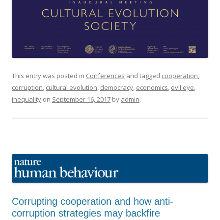
This entry was posted in
Conferences
and tagged
cooperation
,
corruption
,
cultural evolution
,
democracy
,
economics
,
evil eye
,
inequality
on
September 16, 2017
by
admin
.
Corrupting cooperation and how anti-
corruption strategies may backfire