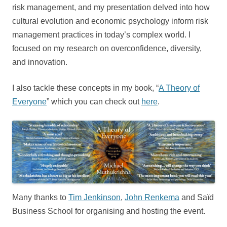
risk management, and my presentation delved into how
cultural evolution and economic psychology inform risk
management practices in today’s complex world. I
focused on my research on overconfidence, diversity,
and innovation.
I also tackle these concepts in my book, “
A Theory of
Everyone
” which you can check out
here
.
Many thanks to
Tim Jenkinson
,
John Renkema
and Saïd
Business School for organising and hosting the event.