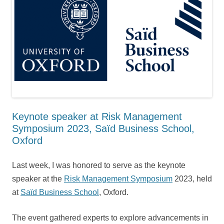
Keynote speaker at Risk Management
Symposium 2023, Saïd Business School,
Oxford
Last week, I was honored to serve as the keynote
speaker at the
Risk Management Symposium
2023, held
at
Saïd Business School
, Oxford.
The event gathered experts to explore advancements in