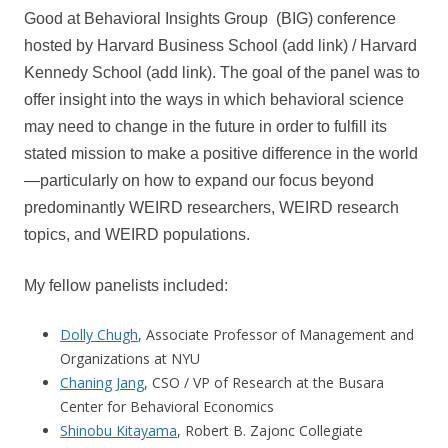
Good at Behavioral Insights Group (BIG) conference
hosted by Harvard Business School (add link) / Harvard
Kennedy School (add link). The goal of the panel was to
offer insight into the ways in which behavioral science
may need to change in the future in order to fulfill its
stated mission to make a positive difference in the world
—particularly on how to expand our focus beyond
predominantly WEIRD researchers, WEIRD research
topics, and WEIRD populations.
My fellow panelists included:
Dolly Chugh
, Associate Professor of Management and
Organizations at NYU
Chaning Jang
, CSO / VP of Research at the Busara
Center for Behavioral Economics
Shinobu Kitayama
, Robert B. Zajonc Collegiate