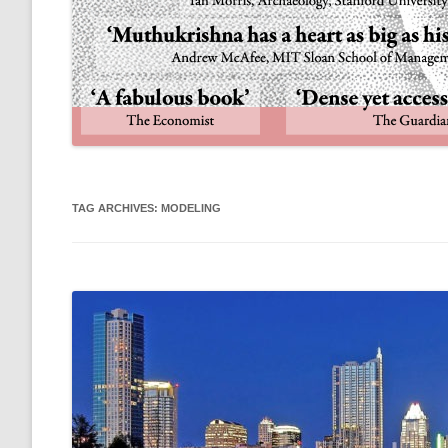
TAG ARCHIVES:
MODELING