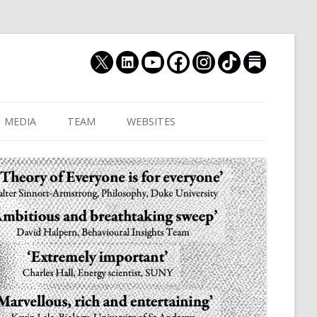
MEDIA
TEAM
WEBSITES
MUTHUKRISHNA LAB
CULTURAL DISTANCE (OLD)
JOIN US
CULTURALYTICS (NEW)
GRADUATE STUDENT
DATABASE OF RELIGIOUS
POSTDOCTORAL FELL
HISTORY
RESEARCH ASSISTANTS
HISTORY OF THE STUDY OF
RESEARCH ENGINEER
HUMAN EVOLUTION
SUBSTACK
HUMANEVOLUTION.TV