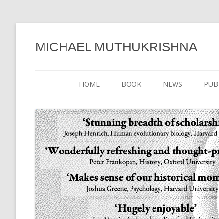
MICHAEL MUTHUKRISHNA
HOME
BOOK
NEWS
PUB