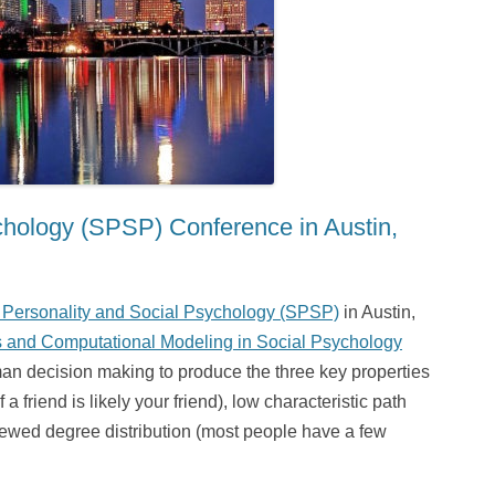
ychology (SPSP) Conference in Austin,
r Personality and Social Psychology (SPSP)
in Austin,
 and Computational Modeling in Social Psychology
an decision making to produce the three key properties
a friend is likely your friend), low characteristic path
skewed degree distribution (most people have a few