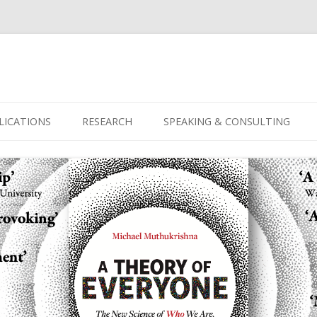
Skip
to
LICATIONS
RESEARCH
SPEAKING & CONSULTING
content