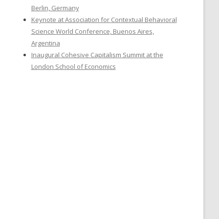
Berlin, Germany
Keynote at Association for Contextual Behavioral
Science World Conference, Buenos Aires,
Argentina
Inaugural Cohesive Capitalism Summit at the
London School of Economics