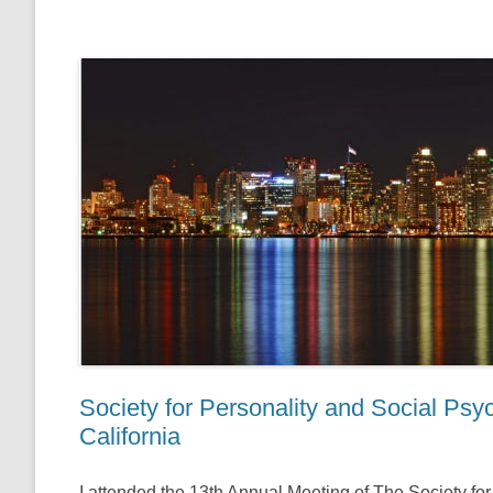
Society for Personality and Social Ps
California
I attended the 13th Annual Meeting of The Society f