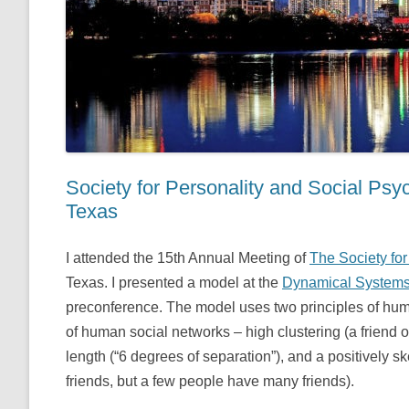
Society for Personality and Social Ps
Texas
I attended the 15th Annual Meeting of
The Society fo
Texas. I presented a model at the
Dynamical Systems
preconference. The model uses two principles of hum
of human social networks – high clustering (a friend of 
length (“6 degrees of separation”), and a positively 
friends, but a few people have many friends).