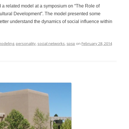
d a related model at a symposium on “The Role of
ultural Development”. The model presented some
etter understand the dynamics of social influence within
odeling
,
personality
,
social networks
,
spsp
on
February 28, 2014