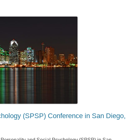
ychology (SPSP) Conference in San Diego,
or Personality and Social Psychology (SPSP) in San