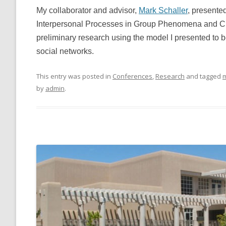
My collaborator and advisor,
Mark Schaller
, presente
Interpersonal Processes in Group Phenomena and C
preliminary research using the model I presented to b
social networks.
This entry was posted in
Conferences
,
Research
and tagged
m
by
admin
.