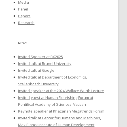
Media
Panel
Papers
Research
NEWS
Invited Speaker at BX2025
Invited talk at Brunel University
Invited talk at Google
Invited talk at Department of Economics,
Stellenbosch University
Invited speaker at the 2024 Wallace Wurth Lecture
Invited guest at Human Flourishing Forum at
Pontifical Academy of Sciences, Vatican
Keynote speaker at Khazanah Megatrends Forum
Invited talk at Center for Humans and Machines,
Max Planck Institute of Human Development,