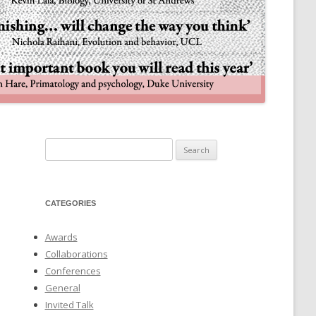
NULIFE AUTOMATA
Search
for:
CATEGORIES
Awards
Collaborations
Conferences
General
Invited Talk