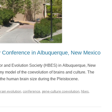
y Conference in Albuquerque, New Mexico
or and Evolution Society (HBES) in Albuquerque, New
 my model of the coevolution of brains and culture. The
 the human brain size during the Pleistocene.
rain evolution
,
conference
,
gene-culture coevolution
,
hbes
,