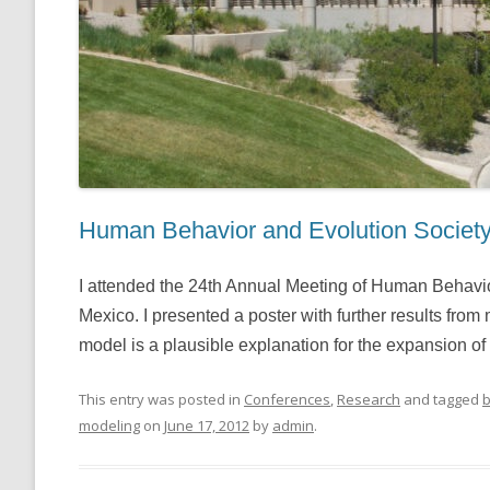
Human Behavior and Evolution Societ
I attended the 24th Annual Meeting of Human Behavi
Mexico. I presented a poster with further results from
model is a plausible explanation for the expansion of
This entry was posted in
Conferences
,
Research
and tagged
b
modeling
on
June 17, 2012
by
admin
.