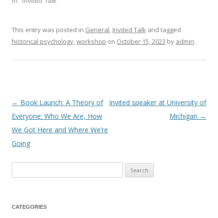
In "Invited Talk"
This entry was posted in
General
,
Invited Talk
and tagged
historical psychology
,
workshop
on
October 15, 2023
by
admin
.
←
Book Launch: A Theory of
Invited speaker at University of
Post
Everyone: Who We Are, How
Michigan
→
navigation
We Got Here and Where We’re
Going
Search
for:
CATEGORIES