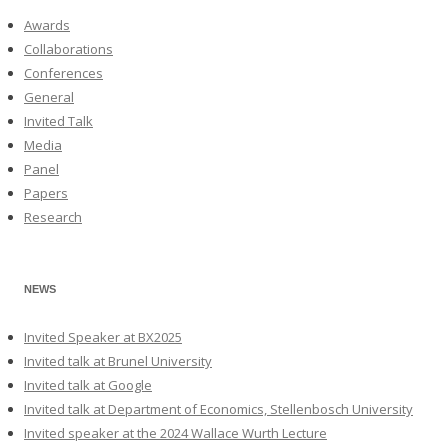
Awards
Collaborations
Conferences
General
Invited Talk
Media
Panel
Papers
Research
NEWS
Invited Speaker at BX2025
Invited talk at Brunel University
Invited talk at Google
Invited talk at Department of Economics, Stellenbosch University
Invited speaker at the 2024 Wallace Wurth Lecture