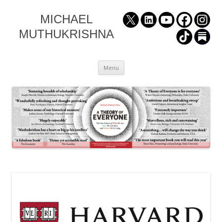
MICHAEL
MUTHUKRISHNA
Skip
Menu
to
content