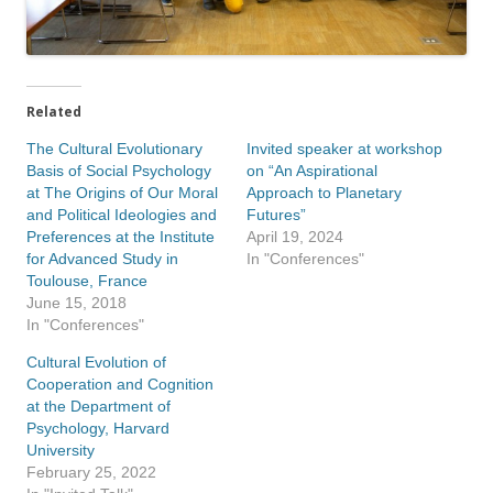
Related
The Cultural Evolutionary
Invited speaker at workshop
Basis of Social Psychology
on “An Aspirational
at The Origins of Our Moral
Approach to Planetary
and Political Ideologies and
Futures”
Preferences at the Institute
April 19, 2024
for Advanced Study in
In "Conferences"
Toulouse, France
June 15, 2018
In "Conferences"
Cultural Evolution of
Cooperation and Cognition
at the Department of
Psychology, Harvard
University
February 25, 2022