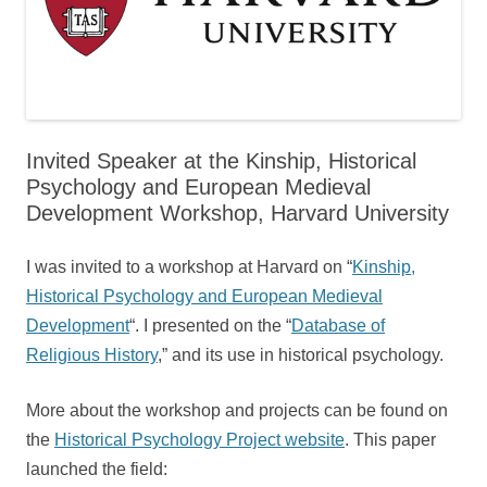
Invited Speaker at the Kinship, Historical
Psychology and European Medieval
Development Workshop, Harvard University
I was invited to a workshop at Harvard on “
Kinship,
Historical Psychology and European Medieval
Development
“. I presented on the “
Database of
Religious History
,” and its use in historical psychology.
More about the workshop and projects can be found on
the
Historical Psychology Project website
. This paper
launched the field: