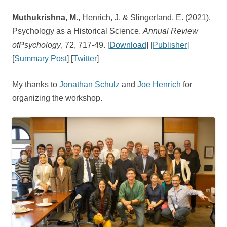
Muthukrishna, M.
, Henrich, J. & Slingerland, E. (2021).
Psychology as a Historical Science.
Annual Review
ofPsychology
, 72, 717-49. [
Download
] [
Publisher
]
[
Summary Post
] [
Twitter
]
My thanks to
Jonathan Schulz
and
Joe Henrich
for
organizing the workshop.