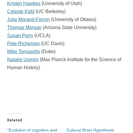
Kristen Hawkes
(University of Utah)
Celeste Kidd
(UC Berkeley)
Julie Morand-Ferron
(University of Ottawa)
Thomas Morgan
(Arizona State University)
Susan Perry
(UCLA)
Pete Richerson
(UC Davis)
Mike Tomasello
(Duke)
Natalie Uomini
(Max Planck Institute for the Science of
Human History)
Related
“Evolution of cognition and
Cultural Brain Hypothesis