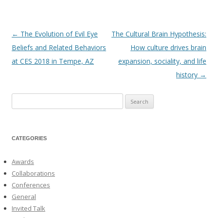
←
The Evolution of Evil Eye
The Cultural Brain Hypothesis:
Post
Beliefs and Related Behaviors
How culture drives brain
navigation
at CES 2018 in Tempe, AZ
expansion, sociality, and life
history
→
Search
for:
CATEGORIES
Awards
Collaborations
Conferences
General
Invited Talk