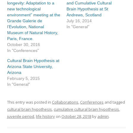
longevity: Adaptation to a
and Cumulative Cultural
new technological
Brain Hypothesis at St
environment” meeting at the
Andrews, Scotland
Grande Galerie de
July 16, 2014
l’Evolution, National
In "General"
Museum of Natural History,
Paris, France.
October 30, 2016
In "Conferences"
Cultural Brain Hypothesis at
Arizona State University,
Arizona
February 5, 2015
In "General"
This entry was posted in
Collaborations
,
Conferences
and tagged
cultural brain hypothesis
,
cumulative cultural brain hypothesis
,
juvenile period
,
life history
on
October 28, 2018
by
admin
.