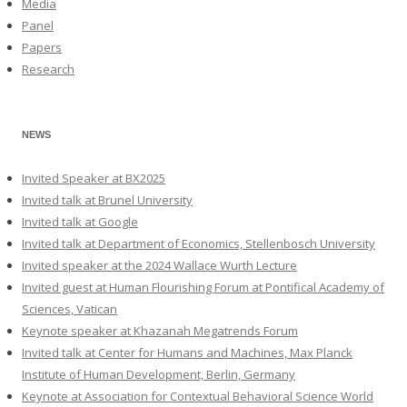
Media
Panel
Papers
Research
NEWS
Invited Speaker at BX2025
Invited talk at Brunel University
Invited talk at Google
Invited talk at Department of Economics, Stellenbosch University
Invited speaker at the 2024 Wallace Wurth Lecture
Invited guest at Human Flourishing Forum at Pontifical Academy of
Sciences, Vatican
Keynote speaker at Khazanah Megatrends Forum
Invited talk at Center for Humans and Machines, Max Planck
Institute of Human Development, Berlin, Germany
Keynote at Association for Contextual Behavioral Science World