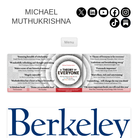
MICHAEL
MUTHUKRISHNA
Skip
Menu
to
content