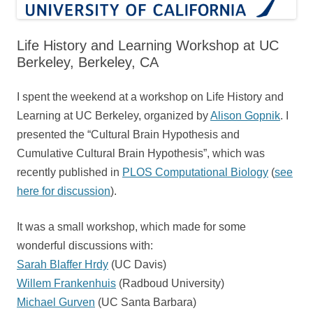
Life History and Learning Workshop at UC
Berkeley, Berkeley, CA
I spent the weekend at a workshop on Life History and
Learning at UC Berkeley, organized by
Alison Gopnik
. I
presented the “Cultural Brain Hypothesis and
Cumulative Cultural Brain Hypothesis”, which was
recently published in
PLOS Computational Biology
(
see
here for discussion
).
It was a small workshop, which made for some
wonderful discussions with:
Sarah Blaffer Hrdy
(UC Davis)
Willem Frankenhuis
(Radboud University)
Michael Gurven
(UC Santa Barbara)