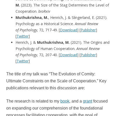
M.
(2023). The Size of the Stag Determines the Level of
Cooperation.
bioRxiv
Muthukrishna, M.
, Henrich, J. & Slingerland, E. (2021).
Psychology as a Historical Science.
Annual Review
of
Psychology
, 72, 717-49. [
Download
] [
Publisher
]
[
Twitter
]
Henrich, J. &
Muthukrishna, M.
(2021). The Origins and
Psychology of Human Cooperation.
Annual Review
of
Psychology
, 72, 207-40. [
Download
] [
Publisher
]
[
Twitter
]
The title of my talk was “The Evolution of Comity:
Ultimate Constraints on the Scale of Cooperation.” Key
publications relevant to this discussion are:
The research is related to my
book
, and a
grant
focused
on expanding our comprehension of the foundational
processes facilitating cooperation, with the goal of