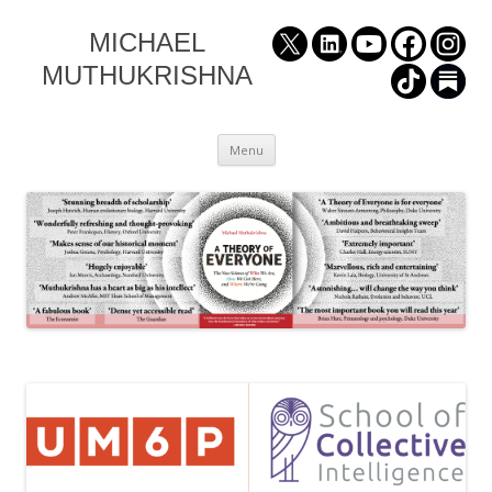
MICHAEL
MUTHUKRISHNA
Skip
Menu
to
content