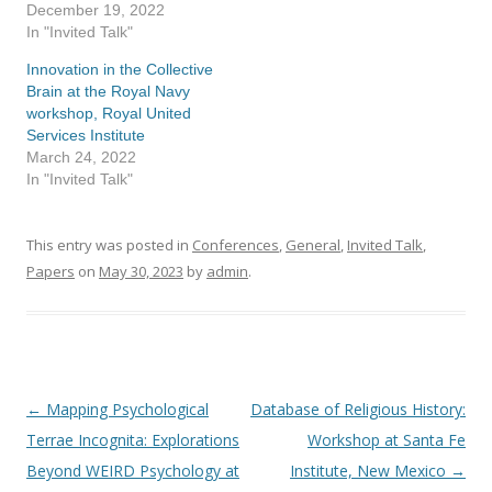
December 19, 2022
In "Invited Talk"
Innovation in the Collective
Brain at the Royal Navy
workshop, Royal United
Services Institute
March 24, 2022
In "Invited Talk"
This entry was posted in
Conferences
,
General
,
Invited Talk
,
Papers
on
May 30, 2023
by
admin
.
←
Mapping Psychological
Database of Religious History:
Post
Terrae Incognita: Explorations
Workshop at Santa Fe
navigation
Beyond WEIRD Psychology at
Institute, New Mexico
→