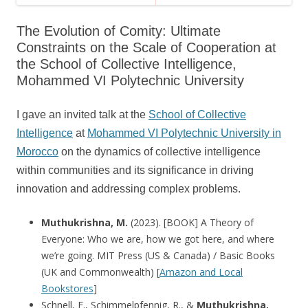
The Evolution of Comity: Ultimate
Constraints on the Scale of Cooperation at
the School of Collective Intelligence,
Mohammed VI Polytechnic University
I gave an invited talk at the
School of Collective
Intelligence
at
Mohammed VI Polytechnic University in
Morocco
on the dynamics of collective intelligence
within communities and its significance in driving
innovation and addressing complex problems.
Muthukrishna, M.
(2023). [BOOK] A Theory of
Everyone: Who we are, how we got here, and where
we’re going. MIT Press (US & Canada) / Basic Books
(UK and Commonwealth) [
Amazon and Local
Bookstores
]
Schnell, E., Schimmelpfennig, R., &
Muthukrishna,