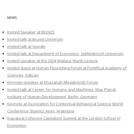
NEWS
Invited Speaker at BX2025
Invited talk at Brunel University
Invited talk at Google
Invited talk at Department of Economics, Stellenbosch University
Invited speaker at the 2024 Wallace Wurth Lecture
Invited guest at Human Flourishing Forum at Pontifical Academy of
Sciences, Vatican
Keynote speaker at Khazanah Megatrends Forum
Invited talk at Center for Humans and Machines, Max Planck
Institute of Human Development, Berlin, Germany
Keynote at Association for Contextual Behavioral Science World
Conference, Buenos Aires, Argentina
Inaugural Cohesive Capitalism Summit at the London School of
Economics