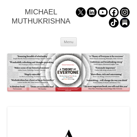
MICHAEL
MUTHUKRISHNA
Skip
Menu
to
content