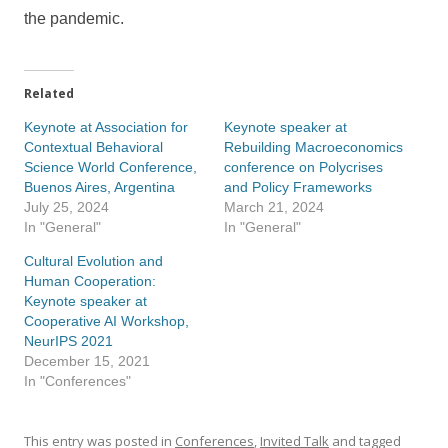
the pandemic.
Related
Keynote at Association for
Keynote speaker at
Contextual Behavioral
Rebuilding Macroeconomics
Science World Conference,
conference on Polycrises
Buenos Aires, Argentina
and Policy Frameworks
July 25, 2024
March 21, 2024
In "General"
In "General"
Cultural Evolution and
Human Cooperation:
Keynote speaker at
Cooperative AI Workshop,
NeurIPS 2021
December 15, 2021
In "Conferences"
This entry was posted in
Conferences
,
Invited Talk
and tagged