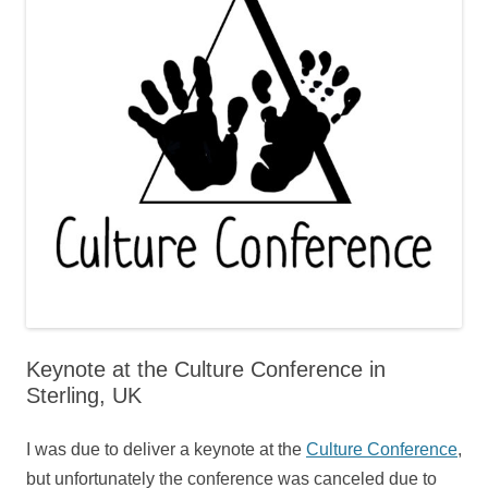
Keynote at the Culture Conference in
Sterling, UK
I was due to deliver a keynote at the
Culture Conference
,
but unfortunately the conference was canceled due to