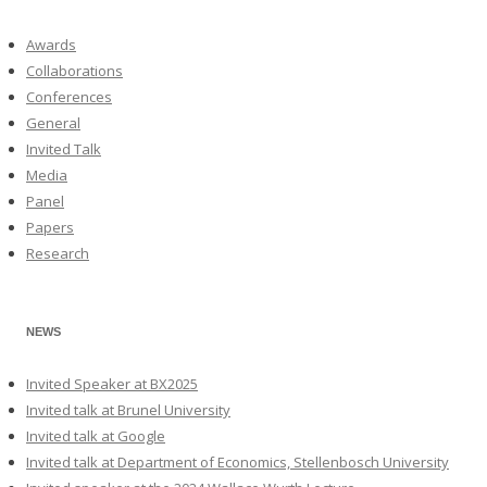
Awards
Collaborations
Conferences
General
Invited Talk
Media
Panel
Papers
Research
NEWS
Invited Speaker at BX2025
Invited talk at Brunel University
Invited talk at Google
Invited talk at Department of Economics, Stellenbosch University