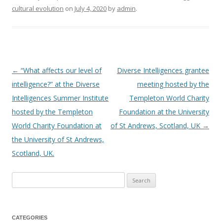
cultural evolution
on
July 4, 2020
by
admin
.
←
“What affects our level of
Diverse Intelligences grantee
Post
intelligence?” at the Diverse
meeting hosted by the
navigation
Intelligences Summer Institute
Templeton World Charity
hosted by the Templeton
Foundation at the University
World Charity Foundation at
of St Andrews, Scotland, UK
→
the University of St Andrews,
Scotland, UK.
Search
for:
CATEGORIES