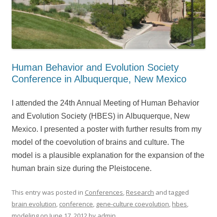
Human Behavior and Evolution Society
Conference in Albuquerque, New Mexico
I attended the 24th Annual Meeting of Human Behavior
and Evolution Society (HBES) in Albuquerque, New
Mexico. I presented a poster with further results from my
model of the coevolution of brains and culture. The
model is a plausible explanation for the expansion of the
human brain size during the Pleistocene.
This entry was posted in
Conferences
,
Research
and tagged
brain evolution
,
conference
,
gene-culture coevolution
,
hbes
,
modeling
on
June 17, 2012
by
admin
.