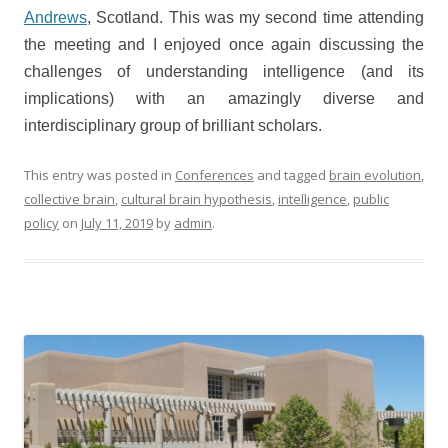
Andrews
, Scotland. This was my second time attending
the meeting and I enjoyed once again discussing the
challenges of understanding intelligence (and its
implications) with an amazingly diverse and
interdisciplinary group of brilliant scholars.
This entry was posted in
Conferences
and tagged
brain evolution
,
collective brain
,
cultural brain hypothesis
,
intelligence
,
public
policy
on
July 11, 2019
by
admin
.