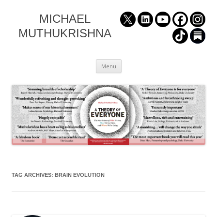
MICHAEL
MUTHUKRISHNA
Skip
Menu
to
content
TAG ARCHIVES:
BRAIN EVOLUTION