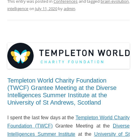
This entry was posted in
Conferences
and tagged
brain evolution
,
intelligence
on
July 11, 2020
by
admin
.
Templeton World Charity Foundation
(TWCF) Grantee Meeting at the Diverse
Intelligences Summer Institute at the
University of St Andrews, Scotland
I spent the last few days at the
Templeton World Charity
Foundation (TWCF)
Grantee Meeting at the
Diverse
Intelligences Summer Institute
at the
University of St