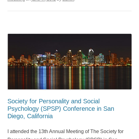
Society for Personality and Social
Psychology (SPSP) Conference in San
Diego, California
I attended the 13th Annual Meeting of The Society for