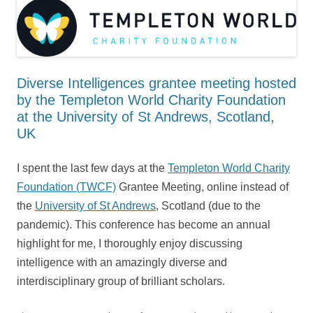
Diverse Intelligences grantee meeting hosted
by the Templeton World Charity Foundation
at the University of St Andrews, Scotland,
UK
I spent the last few days at the
Templeton World Charity
Foundation (TWCF)
Grantee Meeting, online instead of
the
University of St Andrews
, Scotland (due to the
pandemic). This conference has become an annual
highlight for me, I thoroughly enjoy discussing
intelligence with an amazingly diverse and
interdisciplinary group of brilliant scholars.