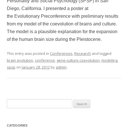
Personality and Social Psychology (SPSP) in San
Diego, California. I presented a poster at
the Evolutionary Preconference with preliminary results
from my model of the coevolution of brains and culture.
The model is a plausible explanation for the expansion
of the human brain size during the Pleistocene.
This entry was posted in
Conferences
,
Research
and tagged
brain evolution
,
conference
,
gene-culture coevolution
,
modeling
,
spsp
on
January 28, 2012
by
admin
.
Search
for:
CATEGORIES