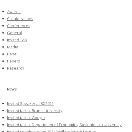
Awards
Collaborations
Conferences
General
Invited Talk
Media
Panel
Papers
Research
NEWS
Invited Speaker at BX2025
Invited talk at Brunel University
Invited talk at Google
Invited talk at Department of Economics, Stellenbosch University
Invited speaker at the 2024 Wallace Wurth Lecture