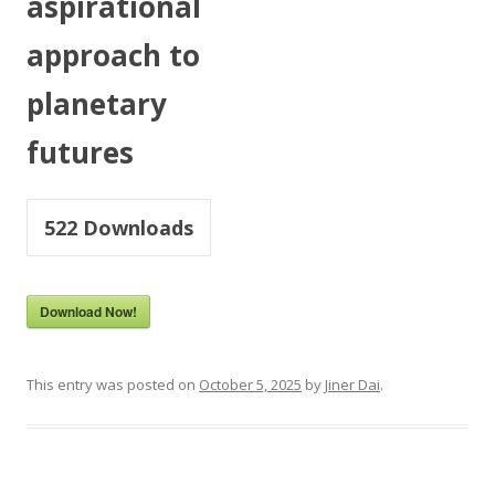
aspirational
approach to
planetary
futures
522
Downloads
Download Now!
This entry was posted on
October 5, 2025
by
Jiner Dai
.