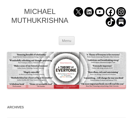
MICHAEL
MUTHUKRISHNA
Skip
Menu
to
content
ARCHIVES