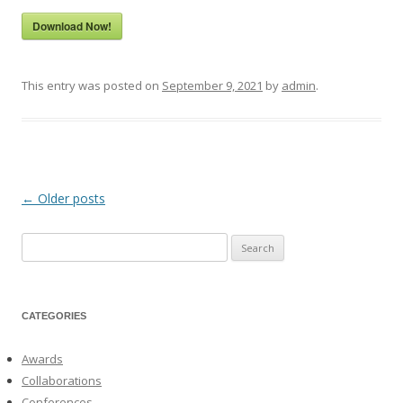
Download Now!
This entry was posted on
September 9, 2021
by
admin
.
←
Older posts
Post
navigation
Search
for:
CATEGORIES
Awards
Collaborations
Conferences