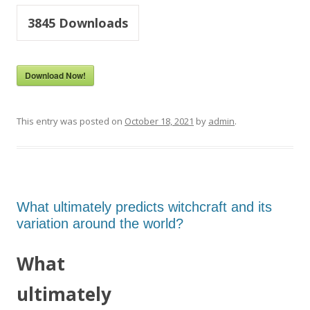
3845
Downloads
Download Now!
This entry was posted on
October 18, 2021
by
admin
.
What ultimately predicts witchcraft and its
variation around the world?
What
ultimately