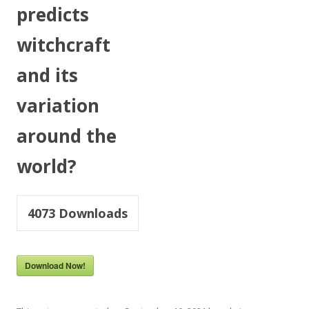
predicts
witchcraft
and its
variation
around the
world?
4073
Downloads
Download Now!