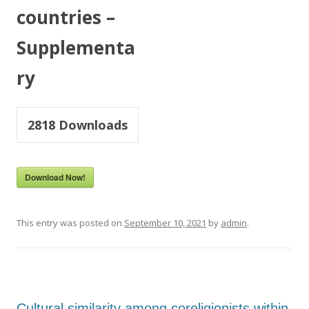
countries –
Supplementa
ry
2818
Downloads
Download Now!
This entry was posted on
September 10, 2021
by
admin
.
Cultural similarity among coreligionists within