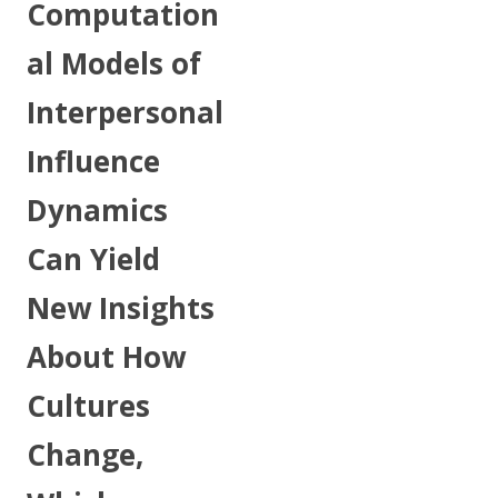
Computation
al Models of
Interpersonal
Influence
Dynamics
Can Yield
New Insights
About How
Cultures
Change,