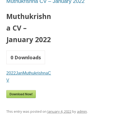
Muthukrishna CV – January 2022
Muthukrishn
a CV –
January 2022
0
Downloads
2022JanMuthukrishnaC
V
Download Now!
This entry was posted on
January 4, 2022
by
admin
.