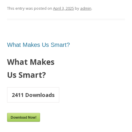
This entry was posted on
April 3, 2025
by
admin
.
What Makes Us Smart?
What Makes
Us Smart?
2411
Downloads
Download Now!