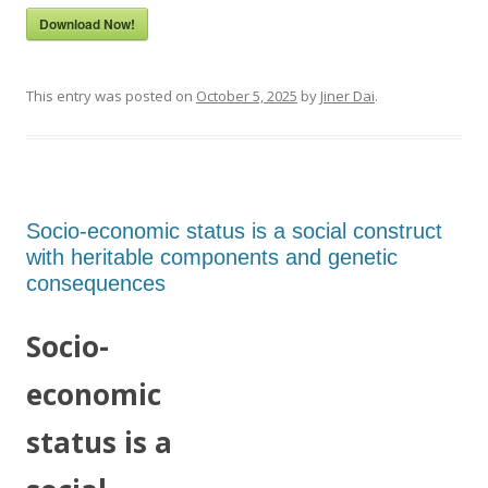
Download Now!
This entry was posted on
October 5, 2025
by
Jiner Dai
.
Socio-economic status is a social construct
with heritable components and genetic
consequences
Socio-
economic
status is a