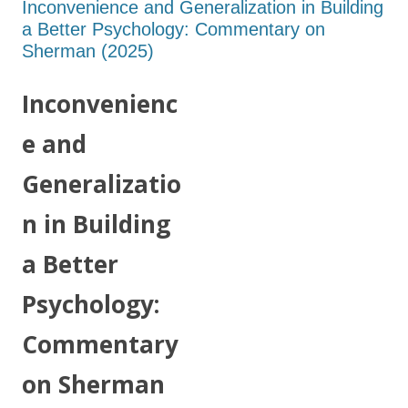
Inconvenience and Generalization in Building
a Better Psychology: Commentary on
Sherman (2025)
Inconvenienc
e and
Generalizatio
n in Building
a Better
Psychology:
Commentary
on Sherman