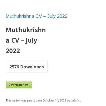
Muthukrishna CV – July 2022
Muthukrishn
a CV – July
2022
2576
Downloads
Download Now!
This entry was posted on
October 14, 2022
by
admin
.