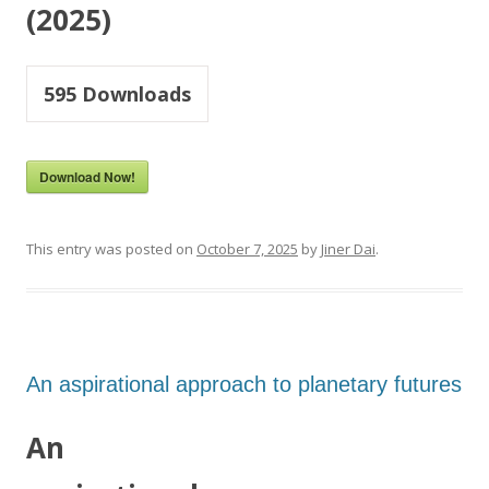
(2025)
595
Downloads
Download Now!
This entry was posted on
October 7, 2025
by
Jiner Dai
.
An aspirational approach to planetary futures
An