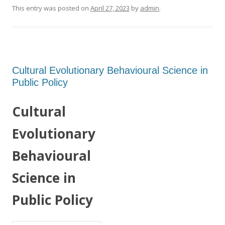
This entry was posted on
April 27, 2023
by
admin
.
Cultural Evolutionary Behavioural Science in
Public Policy
Cultural
Evolutionary
Behavioural
Science in
Public Policy