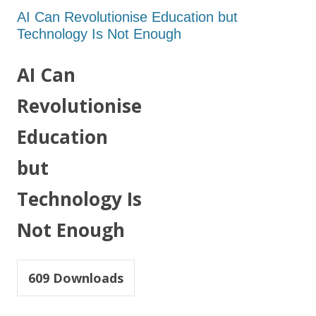
AI Can Revolutionise Education but
Technology Is Not Enough
AI Can
Revolutionise
Education
but
Technology Is
Not Enough
609
Downloads