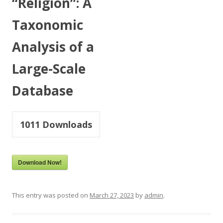
“Religion”: A
Taxonomic
Analysis of a
Large-Scale
Database
1011
Downloads
Download Now!
This entry was posted on
March 27, 2023
by
admin
.