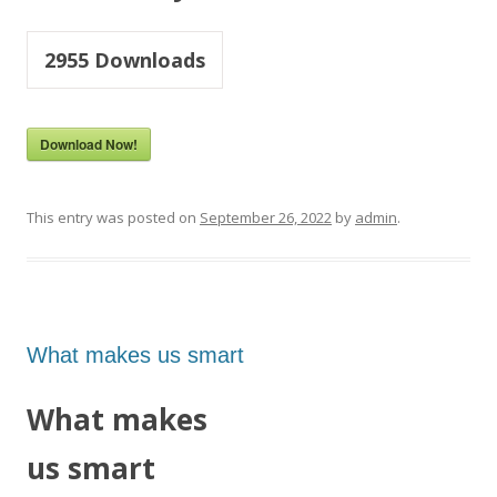
2955
Downloads
Download Now!
This entry was posted on
September 26, 2022
by
admin
.
What makes us smart
What makes
us smart