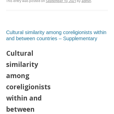
This entry was posted on
September 10, 2021
by
admin
.
Cultural similarity among coreligionists within
and between countries – Supplementary
Cultural
similarity
among
coreligionists
within and
between