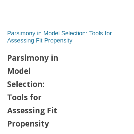
Parsimony in Model Selection: Tools for
Assessing Fit Propensity
Parsimony in
Model
Selection:
Tools for
Assessing Fit
Propensity