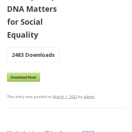
DNA Matters
for Social
Equality
2483
Downloads
Download Now!
This entry was posted on
March 1, 2022
by
admin
.