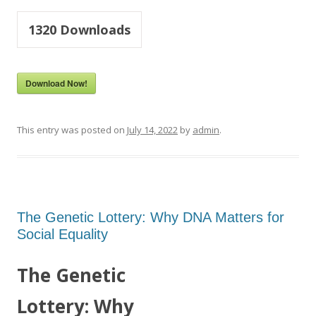
1320
Downloads
Download Now!
This entry was posted on
July 14, 2022
by
admin
.
The Genetic Lottery: Why DNA Matters for
Social Equality
The Genetic
Lottery: Why