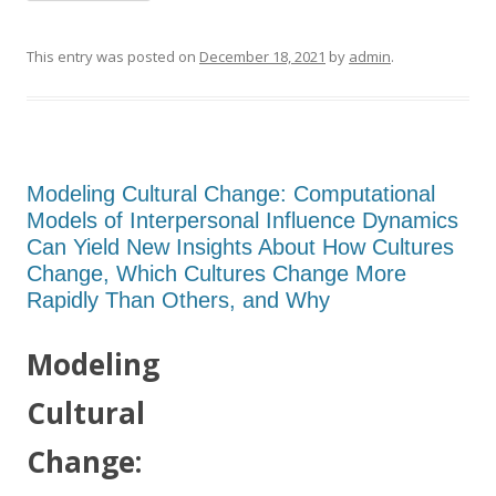
This entry was posted on
December 18, 2021
by
admin
.
Modeling Cultural Change: Computational
Models of Interpersonal Influence Dynamics
Can Yield New Insights About How Cultures
Change, Which Cultures Change More
Rapidly Than Others, and Why
Modeling
Cultural
Change: