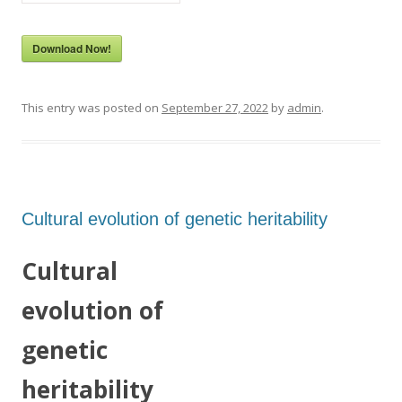
Download Now!
This entry was posted on
September 27, 2022
by
admin
.
Cultural evolution of genetic heritability
Cultural
evolution of
genetic
heritability