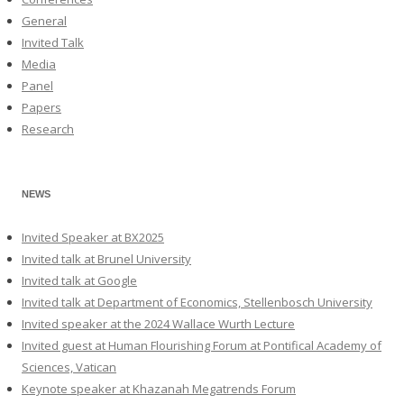
General
Invited Talk
Media
Panel
Papers
Research
NEWS
Invited Speaker at BX2025
Invited talk at Brunel University
Invited talk at Google
Invited talk at Department of Economics, Stellenbosch University
Invited speaker at the 2024 Wallace Wurth Lecture
Invited guest at Human Flourishing Forum at Pontifical Academy of
Sciences, Vatican
Keynote speaker at Khazanah Megatrends Forum