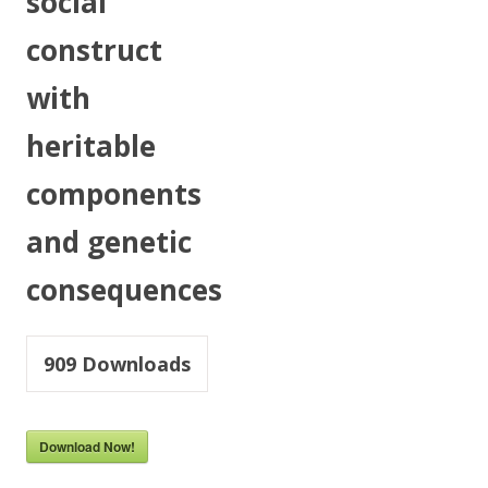
social
construct
with
heritable
components
and genetic
consequences
909
Downloads
Download Now!