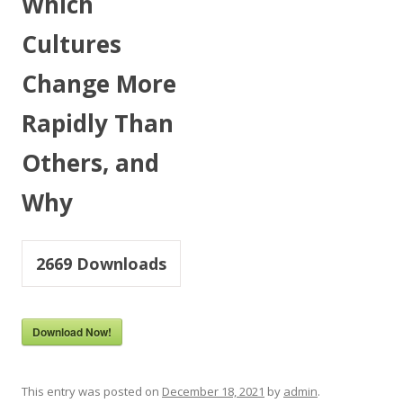
Which
Cultures
Change More
Rapidly Than
Others, and
Why
2669
Downloads
Download Now!
This entry was posted on
December 18, 2021
by
admin
.