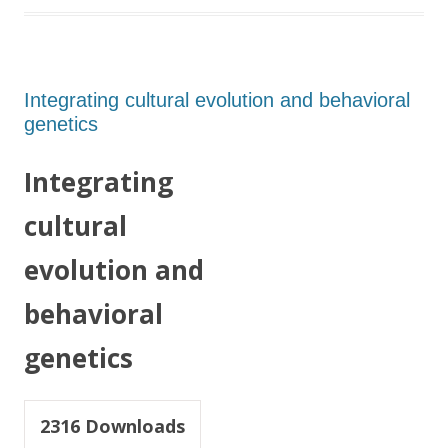
Integrating cultural evolution and behavioral
genetics
Integrating
cultural
evolution and
behavioral
genetics
2316
Downloads