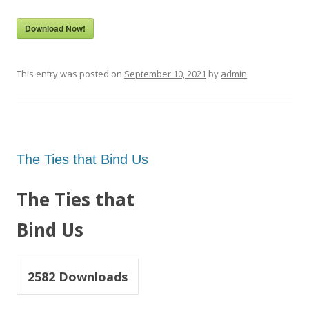
Download Now!
This entry was posted on
September 10, 2021
by
admin
.
The Ties that Bind Us
The Ties that
Bind Us
2582
Downloads