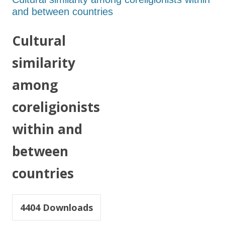
and between countries
Cultural
similarity
among
coreligionists
within and
between
countries
4404
Downloads