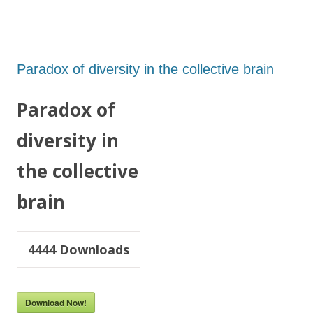
Paradox of diversity in the collective brain
Paradox of
diversity in
the collective
brain
4444
Downloads
Download Now!