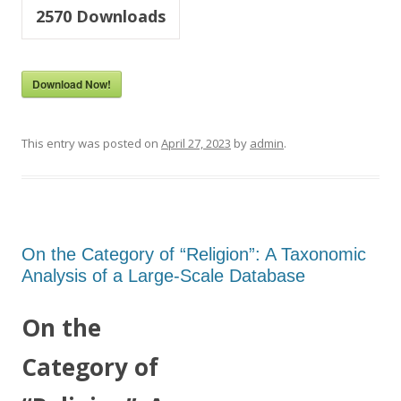
2570
Downloads
Download Now!
This entry was posted on
April 27, 2023
by
admin
.
On the Category of “Religion”: A Taxonomic
Analysis of a Large-Scale Database
On the
Category of