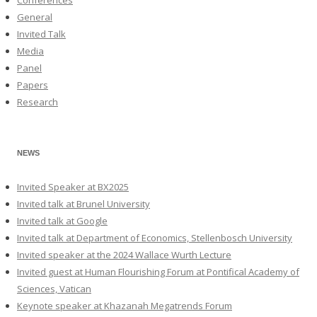
Conferences
General
Invited Talk
Media
Panel
Papers
Research
NEWS
Invited Speaker at BX2025
Invited talk at Brunel University
Invited talk at Google
Invited talk at Department of Economics, Stellenbosch University
Invited speaker at the 2024 Wallace Wurth Lecture
Invited guest at Human Flourishing Forum at Pontifical Academy of
Sciences, Vatican
Keynote speaker at Khazanah Megatrends Forum