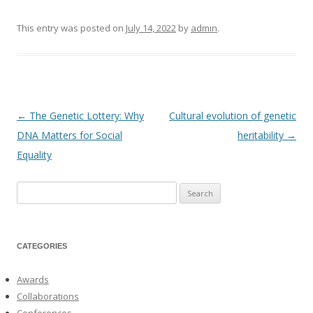
This entry was posted on
July 14, 2022
by
admin
.
←
The Genetic Lottery: Why
Cultural evolution of genetic
Post
DNA Matters for Social
heritability
→
navigation
Equality
Search
for:
CATEGORIES
Awards
Collaborations