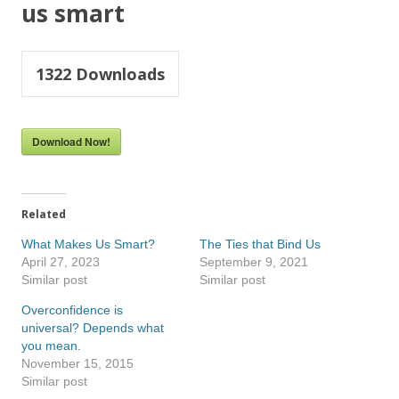
us smart
1322
Downloads
Download Now!
Related
What Makes Us Smart?
The Ties that Bind Us
April 27, 2023
September 9, 2021
Similar post
Similar post
Overconfidence is
universal? Depends what
you mean.
November 15, 2015
Similar post