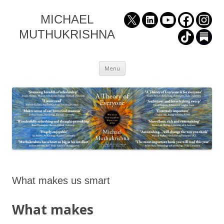
MICHAEL
MUTHUKRISHNA
Skip
Menu
to
content
What makes us smart
What makes