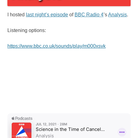
I hosted
last night’s episode
of
BBC Radio 4
’s
Analysis
.
Listening options:
https://www.bbc.co.uk/sounds/play/m000xsvk