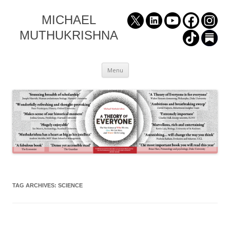
MICHAEL
MUTHUKRISHNA
Skip
Menu
to
content
TAG ARCHIVES:
SCIENCE