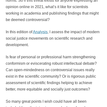
norms. So if this threat exists for anyone expressing an
opinion online in 2021, what’s it like for scientists
working in academia and publishing findings that might
be deemed controversial?
In this edition of
Analysis
, I assess the impact of modern
social justice movements on scientific research and
development.
Is fear of personal or professional harm strengthening
conformism or eviscerating robust intellectual debate?
Can open-mindedness on controversial issues really
exist in the scientific community? Or is rigorous public
assessment of scientific findings helping to achieve
better, more equitable and socially just outcomes?
So many great points I wish could have all been