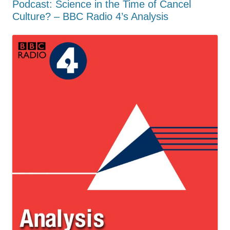
Podcast: Science in the Time of Cancel
Culture? – BBC Radio 4’s Analysis