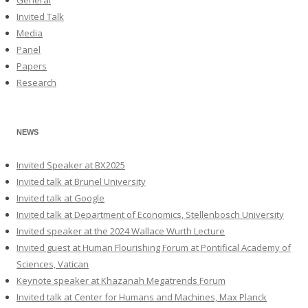
Invited Talk
Media
Panel
Papers
Research
NEWS
Invited Speaker at BX2025
Invited talk at Brunel University
Invited talk at Google
Invited talk at Department of Economics, Stellenbosch University
Invited speaker at the 2024 Wallace Wurth Lecture
Invited guest at Human Flourishing Forum at Pontifical Academy of
Sciences, Vatican
Keynote speaker at Khazanah Megatrends Forum
Invited talk at Center for Humans and Machines, Max Planck