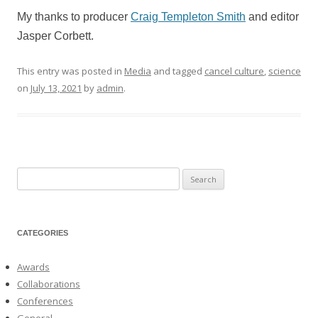
My thanks to producer
Craig Templeton Smith
and editor
Jasper Corbett.
This entry was posted in
Media
and tagged
cancel culture
,
science
on
July 13, 2021
by
admin
.
Search
for:
CATEGORIES
Awards
Collaborations
Conferences
General