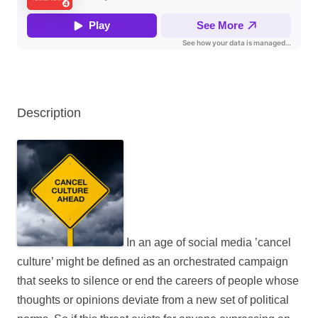
Description
In an age of social media ’cancel
culture’ might be defined as an orchestrated campaign
that seeks to silence or end the careers of people whose
thoughts or opinions deviate from a new set of political