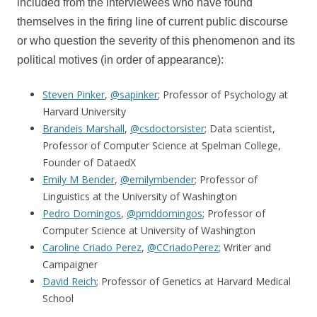
included from the interviewees who have found
themselves in the firing line of current public discourse
or who question the severity of this phenomenon and its
political motives (in order of appearance):
Steven Pinker
,
@sapinker
; Professor of Psychology at
Harvard University
Brandeis Marshall
,
@csdoctorsister
; Data scientist,
Professor of Computer Science at Spelman College,
Founder of DataedX
Emily M Bender
,
@emilymbender
; Professor of
Linguistics at the University of Washington
Pedro Domingos
,
@pmddomingos
; Professor of
Computer Science at University of Washington
Caroline Criado Perez
,
@CCriadoPerez
; Writer and
Campaigner
David Reich
; Professor of Genetics at Harvard Medical
School