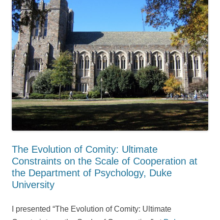
The Evolution of Comity: Ultimate
Constraints on the Scale of Cooperation at
the Department of Psychology, Duke
University
I presented “The Evolution of Comity: Ultimate