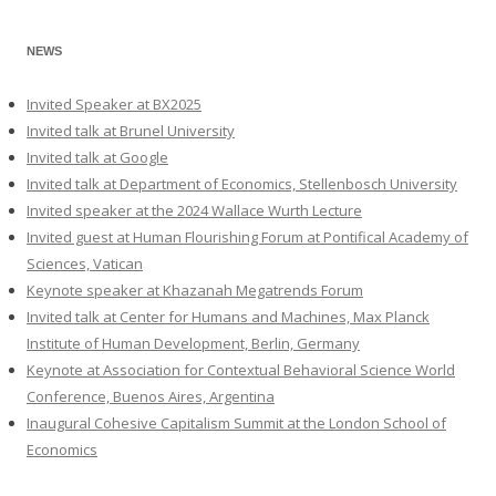
NEWS
Invited Speaker at BX2025
Invited talk at Brunel University
Invited talk at Google
Invited talk at Department of Economics, Stellenbosch University
Invited speaker at the 2024 Wallace Wurth Lecture
Invited guest at Human Flourishing Forum at Pontifical Academy of
Sciences, Vatican
Keynote speaker at Khazanah Megatrends Forum
Invited talk at Center for Humans and Machines, Max Planck
Institute of Human Development, Berlin, Germany
Keynote at Association for Contextual Behavioral Science World
Conference, Buenos Aires, Argentina
Inaugural Cohesive Capitalism Summit at the London School of
Economics