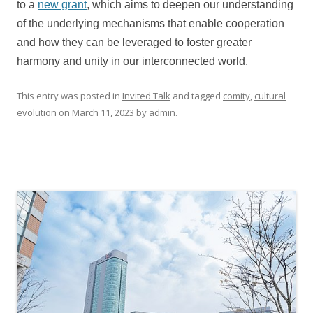
to a
new grant
, which aims to deepen our understanding
of the underlying mechanisms that enable cooperation
and how they can be leveraged to foster greater
harmony and unity in our interconnected world.
This entry was posted in
Invited Talk
and tagged
comity
,
cultural
evolution
on
March 11, 2023
by
admin
.