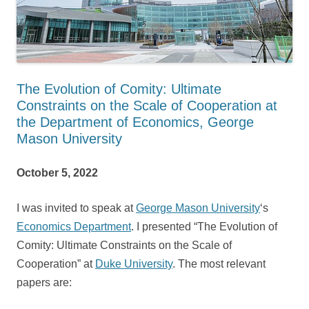
The Evolution of Comity: Ultimate
Constraints on the Scale of Cooperation at
the Department of Economics, George
Mason University
October 5, 2022
I was invited to speak at
George Mason University
‘s
Economics Department
. I presented “The Evolution of
Comity: Ultimate Constraints on the Scale of
Cooperation” at
Duke University
. The most relevant
papers are: