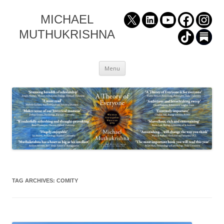
MICHAEL
MUTHUKRISHNA
Skip
Menu
to
content
TAG ARCHIVES:
COMITY