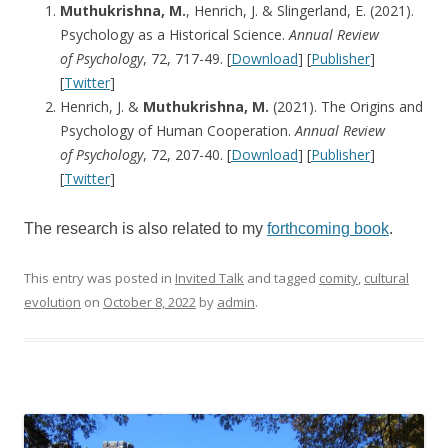
Muthukrishna, M.
, Henrich, J. & Slingerland, E. (2021).
Psychology as a Historical Science.
Annual Review
of
Psychology
, 72, 717-49. [
Download
] [
Publisher
]
[
Twitter
]
Henrich, J. &
Muthukrishna, M.
(2021). The Origins and
Psychology of Human Cooperation.
Annual Review
of
Psychology
, 72, 207-40. [
Download
] [
Publisher
]
[
Twitter
]
The research is also related to my
forthcoming book
.
This entry was posted in
Invited Talk
and tagged
comity
,
cultural
evolution
on
October 8, 2022
by
admin
.