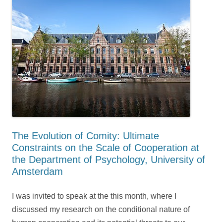
The Evolution of Comity: Ultimate
Constraints on the Scale of Cooperation at
the Department of Psychology, University of
Amsterdam
I was invited to speak at the this month, where I
discussed my research on the conditional nature of