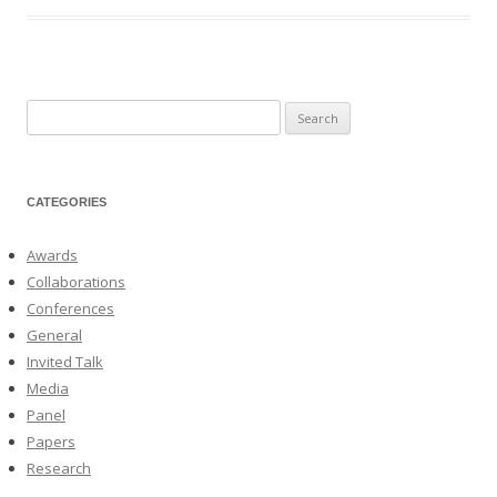
Search
for:
CATEGORIES
Awards
Collaborations
Conferences
General
Invited Talk
Media
Panel
Papers
Research