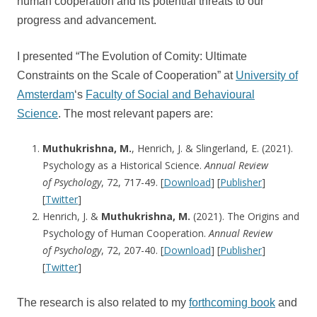
human cooperation and its potential threats to our
progress and advancement.
I presented “The Evolution of Comity: Ultimate
Constraints on the Scale of Cooperation” at
University of
Amsterdam
‘s
Faculty of Social and Behavioural
Science
. The most relevant papers are:
Muthukrishna, M.
, Henrich, J. & Slingerland, E. (2021).
Psychology as a Historical Science.
Annual Review
of
Psychology
, 72, 717-49. [
Download
] [
Publisher
]
[
Twitter
]
Henrich, J. &
Muthukrishna, M.
(2021). The Origins and
Psychology of Human Cooperation.
Annual Review
of
Psychology
, 72, 207-40. [
Download
] [
Publisher
]
[
Twitter
]
The research is also related to my
forthcoming book
and