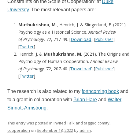
Constraints on the Scale of Cooperation” at
Duke
University
. The most relevant papers are:
Muthukrishna, M.
, Henrich, J. & Slingerland, E. (2021).
Psychology as a Historical Science.
Annual Review
of
Psychology
, 72, 717-49. [
Download
] [
Publisher
]
[
Twitter
]
Henrich, J. &
Muthukrishna, M.
(2021). The Origins and
Psychology of Human Cooperation.
Annual Review
of
Psychology
, 72, 207-40. [
Download
] [
Publisher
]
[
Twitter
]
The research is also related to my
forthcoming book
and
to a grant in collaboration with
Brian Hare
and
Walter
Sinnott-Armstrong
.
This entry was posted in
Invited Talk
and tagged
comity
,
cooperation
on
September 18, 2022
by
admin
.