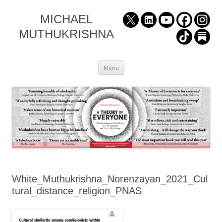
MICHAEL
MUTHUKRISHNA
Skip
Menu
to
content
White_Muthukrishna_Norenzayan_2021_Cul
tural_distance_religion_PNAS