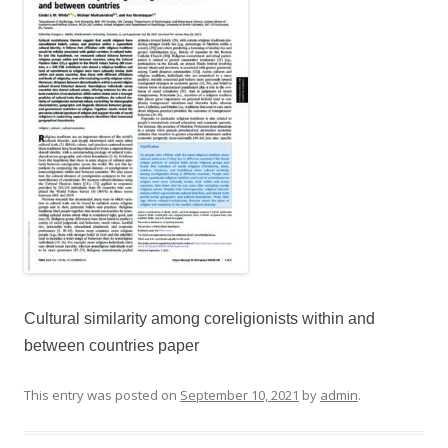
Cultural similarity among coreligionists within and
between countries paper
This entry was posted on
September 10, 2021
by
admin
.