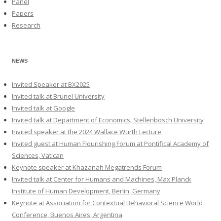
Panel
Papers
Research
NEWS
Invited Speaker at BX2025
Invited talk at Brunel University
Invited talk at Google
Invited talk at Department of Economics, Stellenbosch University
Invited speaker at the 2024 Wallace Wurth Lecture
Invited guest at Human Flourishing Forum at Pontifical Academy of
Sciences, Vatican
Keynote speaker at Khazanah Megatrends Forum
Invited talk at Center for Humans and Machines, Max Planck
Institute of Human Development, Berlin, Germany
Keynote at Association for Contextual Behavioral Science World
Conference, Buenos Aires, Argentina