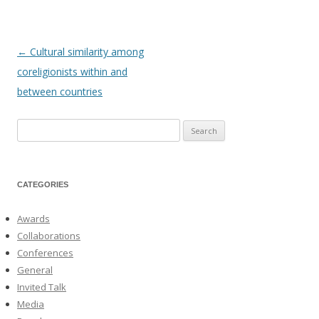
←
Cultural similarity among
Post
coreligionists within and
navigation
between countries
Search
for:
CATEGORIES
Awards
Collaborations
Conferences
General
Invited Talk
Media