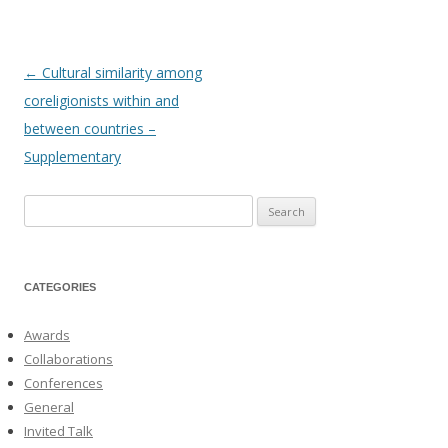
←
Cultural similarity among
Post
coreligionists within and
navigation
between countries –
Supplementary
Search
for:
CATEGORIES
Awards
Collaborations
Conferences
General
Invited Talk