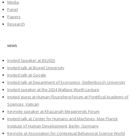
Media
Panel
Papers
Research
NEWS
Invited Speaker at BX2025
Invited talk at Brunel University
Invited talk at Google
Invited talk at Department of Economics, Stellenbosch University
Invited speaker at the 2024 Wallace Wurth Lecture
Invited guest at Human Flourishing Forum at Pontifical Academy of
Sciences, Vatican
Keynote speaker at Khazanah Megatrends Forum
Invited talk at Center for Humans and Machines, Max Planck
Institute of Human Development, Berlin, Germany
Keynote at Association for Contextual Behavioral Science World