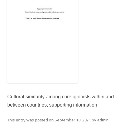
Cultural similarity among coreligionists within and
between countries, supporting information
This entry was posted on
September 10, 2021
by
admin
.