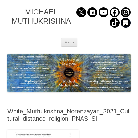
MICHAEL
MUTHUKRISHNA
Skip
Menu
to
content
White_Muthukrishna_Norenzayan_2021_Cul
tural_distance_religion_PNAS_SI