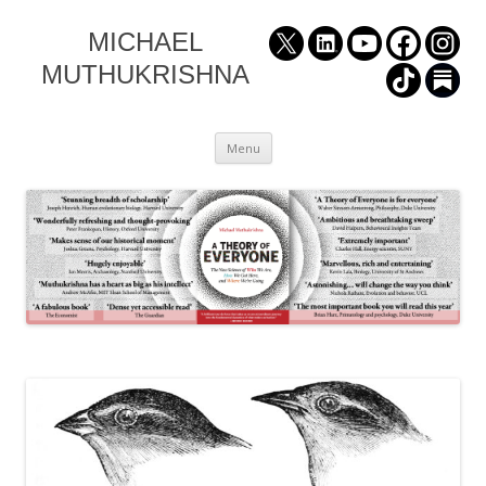
MICHAEL
MUTHUKRISHNA
Skip
Menu
to
content