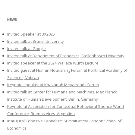
NEWS
Invited Speaker at BX2025
Invited talk at Brunel University
Invited talk at Google
Invited talk at Department of Economics, Stellenbosch University
Invited speaker at the 2024 Wallace Wurth Lecture
Invited guest at Human Flourishing Forum at Pontifical Academy of
Sciences, Vatican
Keynote speaker at Khazanah Megatrends Forum
Invited talk at Center for Humans and Machines, Max Planck
Institute of Human Development, Berlin, Germany
Keynote at Association for Contextual Behavioral Science World
Conference, Buenos Aires, Argentina
Inaugural Cohesive Capitalism Summit at the London School of
Economics