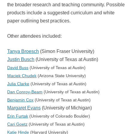
the broader research and teaching community. Possible
products include a suggested curriculum and white
paper outlining best practices.
Other attendees included:
Tanya Broesch
(Simon Fraser University)
Justin Busch
(University of Texas at Austin)
David Buss
(University of Texas at Austin)
Maciek Chudek
(Arizona State University)
Julia Clarke
(University of Texas at Austin)
Dan Conroy-Beam
(University of Texas at Austin)
Benjamin Cox
(University of Texas at Austin)
Margaret Evans
(University of Michigan)
Erin Furtak
(University of Colorado Boulder)
Cari Goetz
(University of Texas at Austin)
Katie Hinde
(Harvard University)