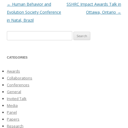
←
Human Behavior and
SSHRC Impact Awards Talk in
Post
Evolution Society Conference
Ottawa, Ontario
→
navigation
in Natal, Brazil
Search
for:
CATEGORIES
Awards
Collaborations
Conferences
General
Invited Talk
Media
Panel
Papers
Research