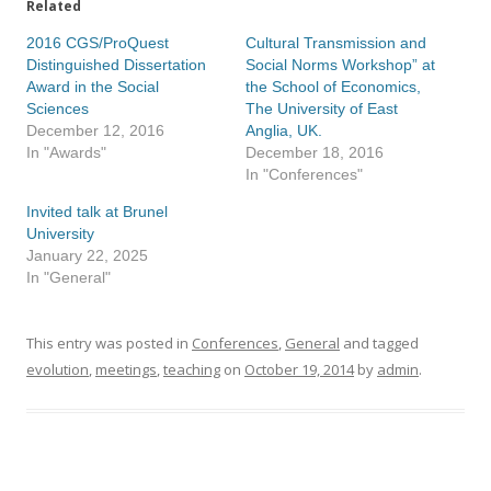
Related
2016 CGS/ProQuest
Cultural Transmission and
Distinguished Dissertation
Social Norms Workshop” at
Award in the Social
the School of Economics,
Sciences
The University of East
December 12, 2016
Anglia, UK.
In "Awards"
December 18, 2016
In "Conferences"
Invited talk at Brunel
University
January 22, 2025
In "General"
This entry was posted in
Conferences
,
General
and tagged
evolution
,
meetings
,
teaching
on
October 19, 2014
by
admin
.