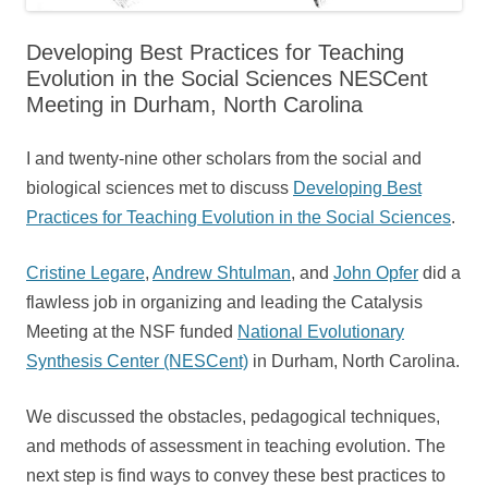
Developing Best Practices for Teaching
Evolution in the Social Sciences NESCent
Meeting in Durham, North Carolina
I and twenty-nine other scholars from the social and
biological sciences met to discuss
Developing Best
Practices for Teaching Evolution in the Social Sciences
.
Cristine Legare
,
Andrew Shtulman
, and
John Opfer
did a
flawless job in organizing and leading the Catalysis
Meeting at the NSF funded
National Evolutionary
Synthesis Center (NESCent)
in Durham, North Carolina.
We discussed the obstacles, pedagogical techniques,
and methods of assessment in teaching evolution. The
next step is find ways to convey these best practices to