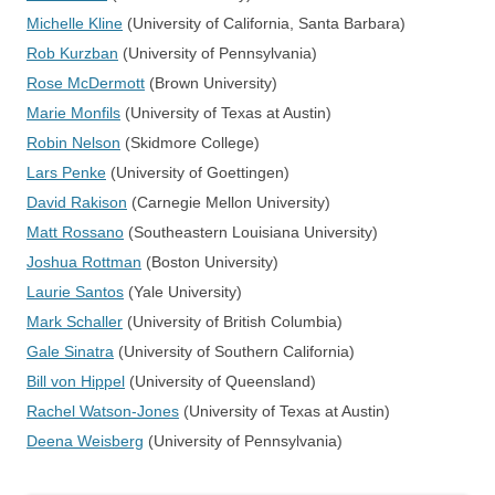
Michelle Kline
(University of California, Santa Barbara)
Rob Kurzban
(University of Pennsylvania)
Rose McDermott
(Brown University)
Marie Monfils
(University of Texas at Austin)
Robin Nelson
(Skidmore College)
Lars Penke
(University of Goettingen)
David Rakison
(Carnegie Mellon University)
Matt Rossano
(Southeastern Louisiana University)
Joshua Rottman
(Boston University)
Laurie Santos
(Yale University)
Mark Schaller
(University of British Columbia)
Gale Sinatra
(University of Southern California)
Bill von Hippel
(University of Queensland)
Rachel Watson-Jones
(University of Texas at Austin)
Deena Weisberg
(University of Pennsylvania)