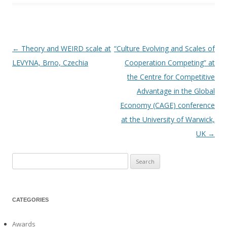
←
Theory and WEIRD scale at
“Culture Evolving and Scales of
Post
LEVYNA, Brno, Czechia
Cooperation Competing” at
navigation
the Centre for Competitive
Advantage in the Global
Economy (CAGE) conference
at the University of Warwick,
UK
→
Search
for:
CATEGORIES
Awards