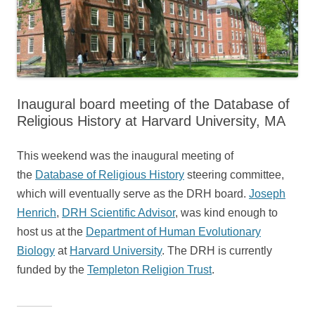
Inaugural board meeting of the Database of
Religious History at Harvard University, MA
This weekend was the inaugural meeting of
the
Database of Religious History
steering committee,
which will eventually serve as the DRH board.
Joseph
Henrich
,
DRH Scientific Advisor
, was kind enough to
host us at the
Department of Human Evolutionary
Biology
at
Harvard University
. The DRH is currently
funded by the
Templeton Religion Trust
.