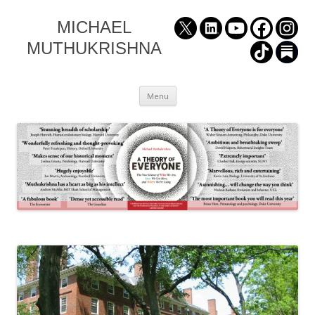
MICHAEL
MUTHUKRISHNA
Skip
Menu
to
content