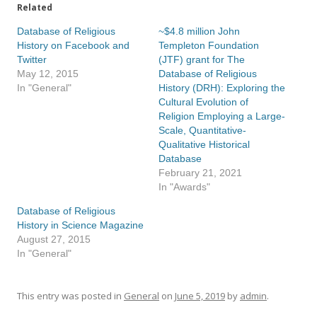
Related
Database of Religious
~$4.8 million John
History on Facebook and
Templeton Foundation
Twitter
(JTF) grant for The
May 12, 2015
Database of Religious
In "General"
History (DRH): Exploring the
Cultural Evolution of
Religion Employing a Large-
Scale, Quantitative-
Qualitative Historical
Database
February 21, 2021
In "Awards"
Database of Religious
History in Science Magazine
August 27, 2015
In "General"
This entry was posted in
General
on
June 5, 2019
by
admin
.