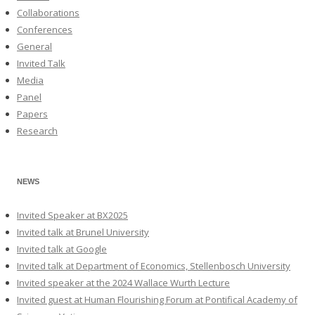
Collaborations
Conferences
General
Invited Talk
Media
Panel
Papers
Research
NEWS
Invited Speaker at BX2025
Invited talk at Brunel University
Invited talk at Google
Invited talk at Department of Economics, Stellenbosch University
Invited speaker at the 2024 Wallace Wurth Lecture
Invited guest at Human Flourishing Forum at Pontifical Academy of