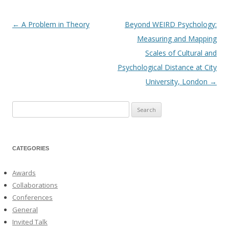
←
A Problem in Theory
Beyond WEIRD Psychology:
Post
Measuring and Mapping
navigation
Scales of Cultural and
Psychological Distance at City
University, London
→
Search
for:
CATEGORIES
Awards
Collaborations
Conferences
General
Invited Talk