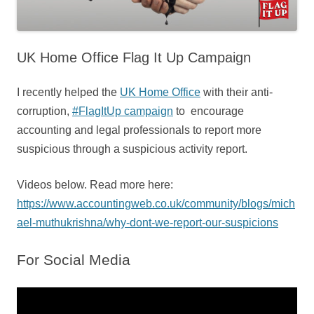
UK Home Office Flag It Up Campaign
I recently helped the
UK Home Office
with their anti-
corruption,
#FlagItUp campaign
to encourage
accounting and legal professionals to report more
suspicious through a suspicious activity report.
Videos below. Read more here:
https://www.accountingweb.co.uk/community/blogs/mich
ael-muthukrishna/why-dont-we-report-our-suspicions
For Social Media