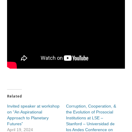
Related
Invited speaker at workshop
Corruption, Cooperation, &
on “An Aspirational
the Evolution of Prosocial
Approach to Planetary
Institutions at LSE –
Futures”
Stanford – Universidad de
April 19, 2024
los Andes Conference on