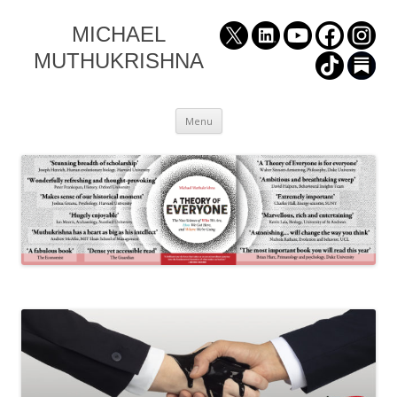
MICHAEL
MUTHUKRISHNA
Skip
Menu
to
content