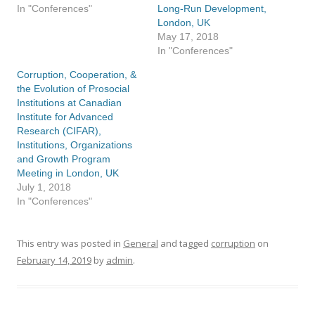
In "Conferences"
Long-Run Development,
London, UK
May 17, 2018
In "Conferences"
Corruption, Cooperation, &
the Evolution of Prosocial
Institutions at Canadian
Institute for Advanced
Research (CIFAR),
Institutions, Organizations
and Growth Program
Meeting in London, UK
July 1, 2018
In "Conferences"
This entry was posted in
General
and tagged
corruption
on
February 14, 2019
by
admin
.