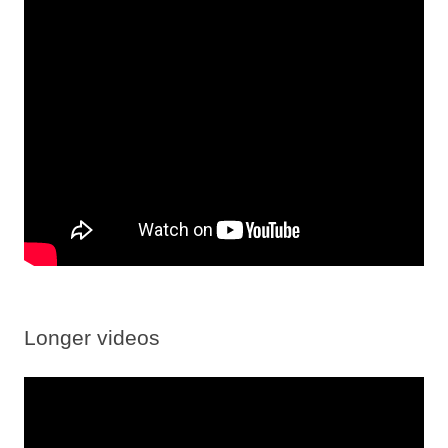
Longer videos