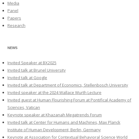
Media
Panel
Papers
Research
NEWS
Invited Speaker at BX2025
Invited talk at Brunel University
Invited talk at Google
Invited talk at Department of Economics, Stellenbosch University
Invited speaker at the 2024 Wallace Wurth Lecture
Invited guest at Human Flourishing Forum at Pontifical Academy of
Sciences, Vatican
Keynote speaker at Khazanah Megatrends Forum
Invited talk at Center for Humans and Machines, Max Planck
Institute of Human Development, Berlin, Germany
Keynote at Association for Contextual Behavioral Science World