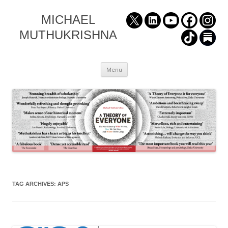
MICHAEL
MUTHUKRISHNA
Skip
Menu
to
content
TAG ARCHIVES:
APS