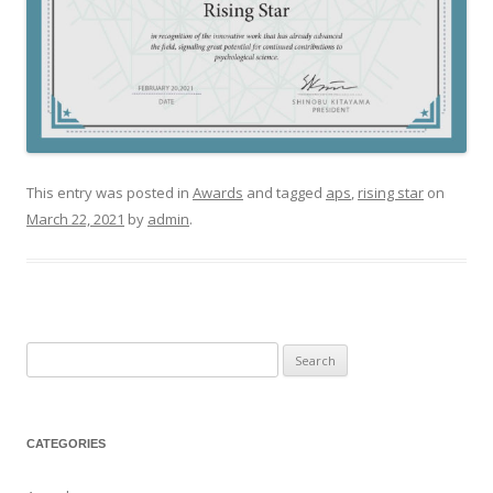
This entry was posted in
Awards
and tagged
aps
,
rising star
on
March 22, 2021
by
admin
.
Search
for:
CATEGORIES