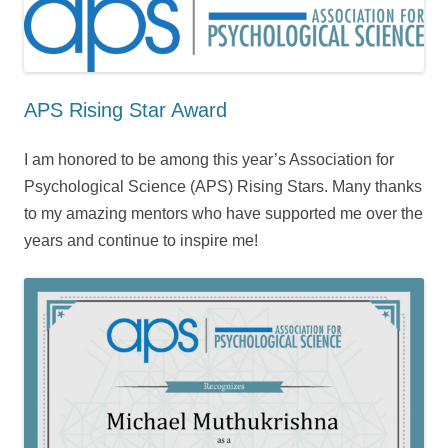
APS Rising Star Award
I am honored to be among this year’s Association for
Psychological Science (APS) Rising Stars. Many thanks
to my amazing mentors who have supported me over the
years and continue to inspire me!