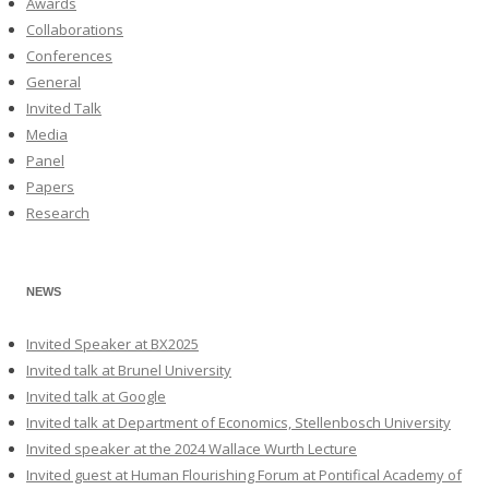
Awards
Collaborations
Conferences
General
Invited Talk
Media
Panel
Papers
Research
NEWS
Invited Speaker at BX2025
Invited talk at Brunel University
Invited talk at Google
Invited talk at Department of Economics, Stellenbosch University
Invited speaker at the 2024 Wallace Wurth Lecture
Invited guest at Human Flourishing Forum at Pontifical Academy of