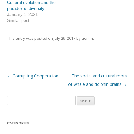
Cultural evolution and the
paradox of diversity
January 1, 2021
Similar post
This entry was posted on
July 29, 2017
by
admin
.
←
Corrupting Cooperation
The social and cultural roots
Post
of whale and dolphin brains
→
navigation
Search
for:
CATEGORIES