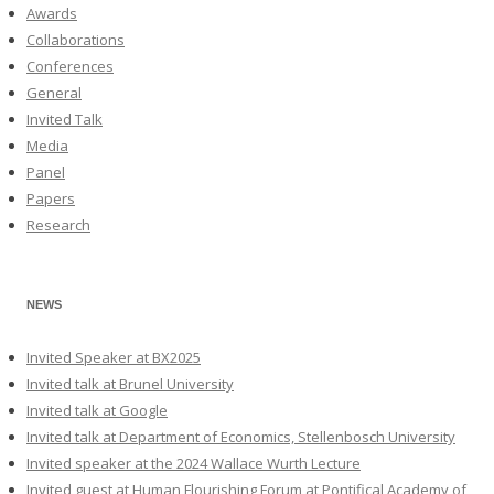
Awards
Collaborations
Conferences
General
Invited Talk
Media
Panel
Papers
Research
NEWS
Invited Speaker at BX2025
Invited talk at Brunel University
Invited talk at Google
Invited talk at Department of Economics, Stellenbosch University
Invited speaker at the 2024 Wallace Wurth Lecture
Invited guest at Human Flourishing Forum at Pontifical Academy of