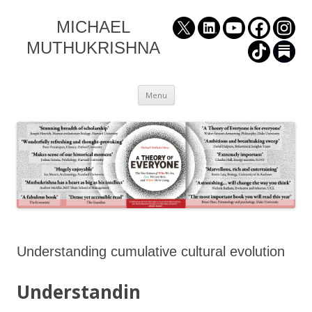
MICHAEL
MUTHUKRISHNA
Skip
Menu
to
content
Understanding cumulative cultural evolution
Understandin