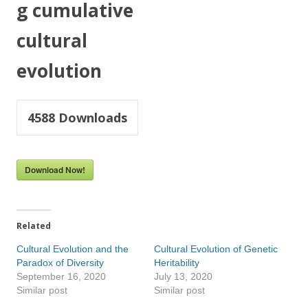
g cumulative
cultural
evolution
4588
Downloads
Download Now!
Related
Cultural Evolution and the
Cultural Evolution of Genetic
Paradox of Diversity
Heritability
September 16, 2020
July 13, 2020
Similar post
Similar post