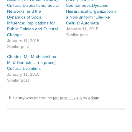
Cultural Dispositions, Social
Spontaneous Dynamic
Networks, and the
Hierarchical Organization in
Dynamics of Social
a Non-uniform “Life-like”
Influence: Implications for
Cellular Automata
Public Opinion and Cultural
January 11, 2015
Change.
Similar post
January 11, 2015
Similar post
Chudek, M., Muthukrishna,
M. & Henrich, J. (in press)
Cultural Evolution.
January 11, 2015
Similar post
This entry was posted on
January 11, 2015
by
admin
.