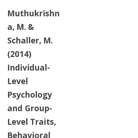
Muthukrishn
a, M. &
Schaller, M.
(2014)
Individual-
Level
Psychology
and Group-
Level Traits,
Behavioral