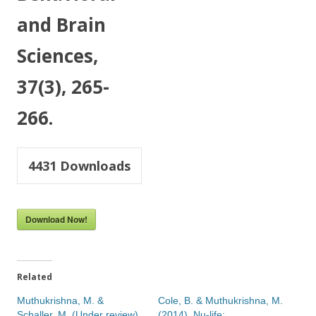
and Brain
Sciences,
37(3), 265-
266.
4431
Downloads
Download Now!
Related
Muthukrishna, M. &
Cole, B. & Muthukrishna, M.
Schaller, M. (Under review).
(2014). Nu-life: