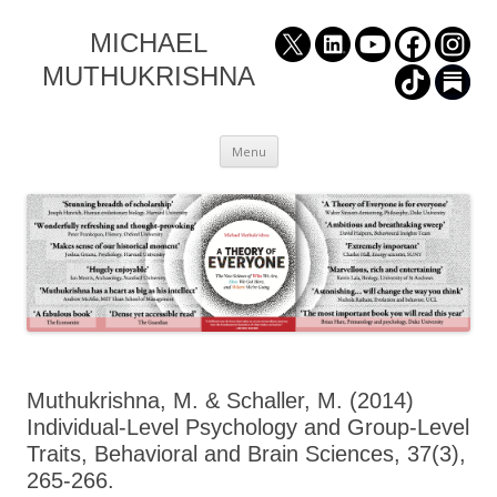
MICHAEL
MUTHUKRISHNA
Skip
Menu
to
content
Muthukrishna, M. & Schaller, M. (2014)
Individual-Level Psychology and Group-Level
Traits, Behavioral and Brain Sciences, 37(3),
265-266.