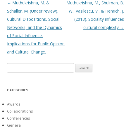
←
Muthukrishna, M. &
Muthukrishna, M., Shulman, B.
Post
Schaller, M. (Under review).
W., Vasilescu, V., & Henrich, J.
navigation
Cultural Dispositions, Social
(2013). Sociality influences
Networks, and the Dynamics
cultural complexity
→
of Social Influence:
Implications for Public Opinion
and Cultural Change.
Search
for:
CATEGORIES
Awards
Collaborations
Conferences
General