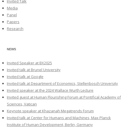
Invited Talk
Media
Panel
Papers
Research
NEWS
Invited Speaker at BX2025
Invited talk at Brunel University
Invited talk at Google
Invited talk at Department of Economics, Stellenbosch University
Invited speaker at the 2024 Wallace Wurth Lecture
Invited guest at Human Flourishing Forum at Pontifical Academy of
Sciences, Vatican
Keynote speaker at Khazanah Megatrends Forum
Invited talk at Center for Humans and Machines, Max Planck
Institute of Human Development, Berlin, Germany