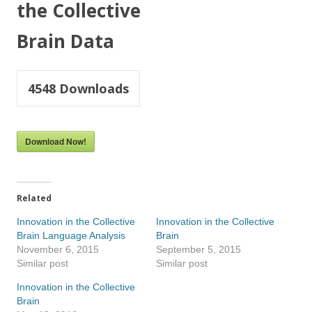
the Collective
Brain Data
4548
Downloads
Download Now!
Related
Innovation in the Collective
Innovation in the Collective
Brain Language Analysis
Brain
November 6, 2015
September 5, 2015
Similar post
Similar post
Innovation in the Collective
Brain