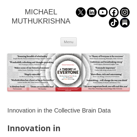
MICHAEL
MUTHUKRISHNA
Skip
Menu
to
content
Innovation in the Collective Brain Data
Innovation in