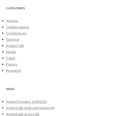
CATEGORIES
Awards
Collaborations
Conferences
General
Invited Talk
Media
Panel
Papers
Research
NEWS
Invited Speaker at BX2025
Invited talk at Brunel University
Invited talk at Google