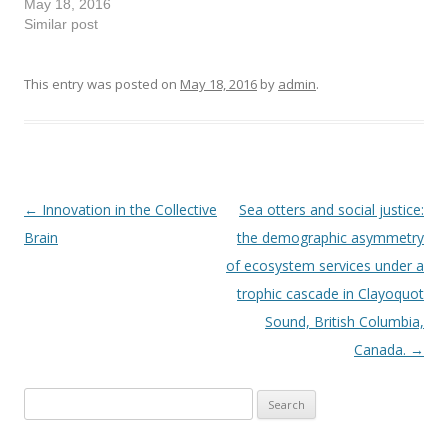
May 18, 2016
Similar post
This entry was posted on
May 18, 2016
by
admin
.
←
Innovation in the Collective
Sea otters and social justice:
Post
Brain
the demographic asymmetry
navigation
of ecosystem services under a
trophic cascade in Clayoquot
Sound, British Columbia,
Canada.
→
Search
for: