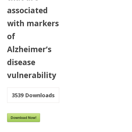
associated
with markers
of
Alzheimer’s
disease
vulnerability
3539
Downloads
Download Now!