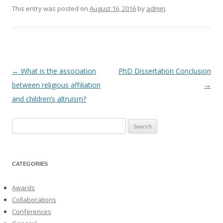
This entry was posted on
August 16, 2016
by
admin
.
←
What is the association
PhD Dissertation Conclusion
Post
between religious affiliation
→
navigation
and children’s altruism?
Search
for:
CATEGORIES
Awards
Collaborations
Conferences