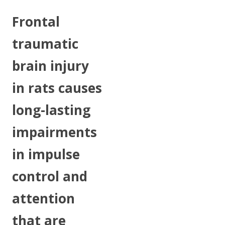
Frontal
traumatic
brain injury
in rats causes
long-lasting
impairments
in impulse
control and
attention
that are