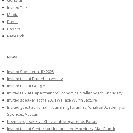
General
Invited Talk
Media
Panel
Papers
Research
NEWS
Invited Speaker at BX2025
Invited talk at Brunel University
Invited talk at Google
Invited talk at Department of Economics, Stellenbosch University
Invited speaker at the 2024 Wallace Wurth Lecture
Invited guest at Human Flourishing Forum at Pontifical Academy of
Sciences, Vatican
Keynote speaker at Khazanah Megatrends Forum
Invited talk at Center for Humans and Machines, Max Planck