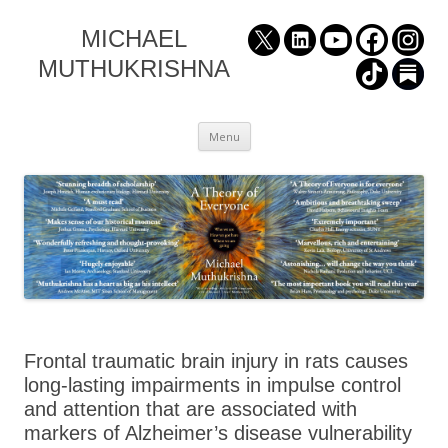
MICHAEL
MUTHUKRISHNA
Skip
Menu
to
content
Frontal traumatic brain injury in rats causes
long-lasting impairments in impulse control
and attention that are associated with
markers of Alzheimer’s disease vulnerability