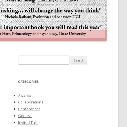
NULIFE AUTOMATA
Search
for:
CATEGORIES
Awards
Collaborations
Conferences
General
Invited Talk