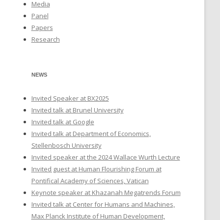
Media
Panel
Papers
Research
NEWS
Invited Speaker at BX2025
Invited talk at Brunel University
Invited talk at Google
Invited talk at Department of Economics,
Stellenbosch University
Invited speaker at the 2024 Wallace Wurth Lecture
Invited guest at Human Flourishing Forum at
Pontifical Academy of Sciences, Vatican
Keynote speaker at Khazanah Megatrends Forum
Invited talk at Center for Humans and Machines,
Max Planck Institute of Human Development,