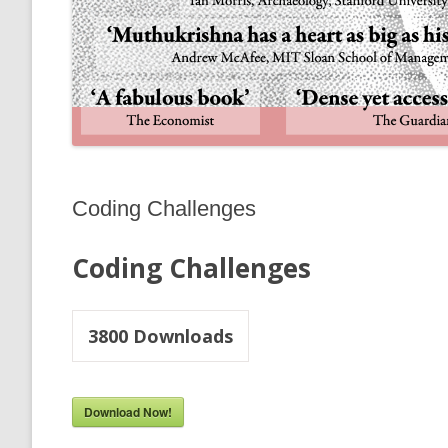
Coding Challenges
Coding Challenges
3800
Downloads
Download Now!