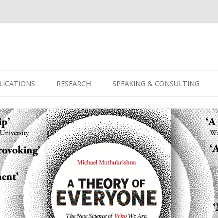
Skip
to
LICATIONS
RESEARCH
SPEAKING & CONSULTING
content