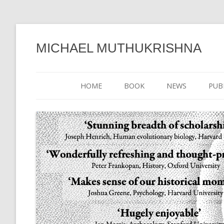
MICHAEL MUTHUKRISHNA
HOME
BOOK
NEWS
PUB