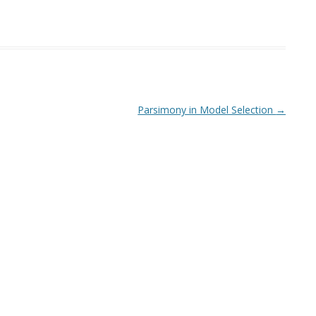
Parsimony in Model Selection
→