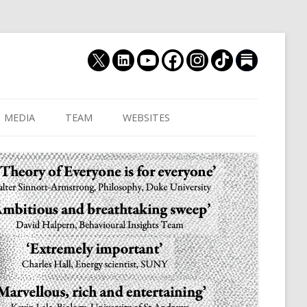
MEDIA
TEAM
WEBSITES
MUTHUKRISHNA LAB
CULTURAL DISTANCE (OLD)
JOIN US
CULTURALYTICS (NEW)
GRADUATE STUDENT
DATABASE OF RELIGIOUS
POSTDOCTORAL FELL
HISTORY
RESEARCH ASSISTANTS
HISTORY OF THE STUDY OF
RESEARCH ENGINEER
HUMAN EVOLUTION
SUBSTACK
HUMANEVOLUTION.TV