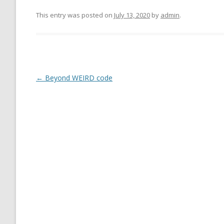
This entry was posted on
July 13, 2020
by
admin
.
←
Beyond WEIRD code
Post
navigation