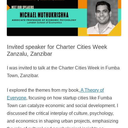
Invited speaker for Charter Cities Week
Zanzalu, Zanzibar
I was invited to talk at the Charter Cities Week in Fumba
Town, Zanzibar.
I explored the themes from my book,
A Theory of
Everyone
, focusing on how startup cities like Fumba
Town can catalyze economic and social development. I
discussed the critical interplay of culture, psychology,
and economics in shaping urban projects, emphasizing