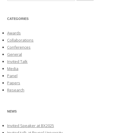
for:
CATEGORIES
Awards
Collaborations
Conferences
General
Invited Talk
Media
Panel
Papers
Research
NEWS
Invited Speaker at BX2025
Invited talk at Brunel University