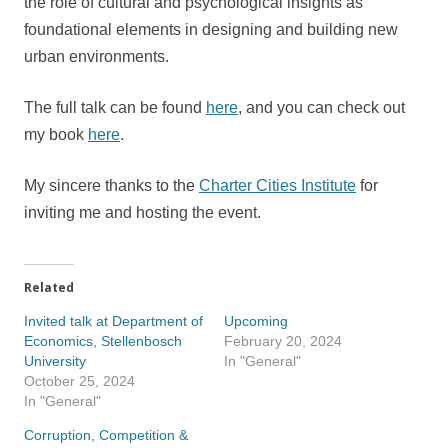
the role of cultural and psychological insights as
foundational elements in designing and building new
urban environments.
The full talk can be found
here
, and you can check out
my book
here
.
My sincere thanks to the
Charter Cities Institute
for
inviting me and hosting the event.
Related
Invited talk at Department of
Upcoming
Economics, Stellenbosch
February 20, 2024
University
In "General"
October 25, 2024
In "General"
Corruption, Competition &