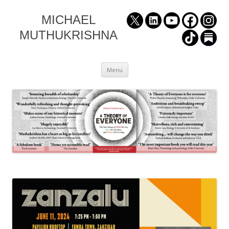
MICHAEL
MUTHUKRISHNA
Skip
Menu
to
content