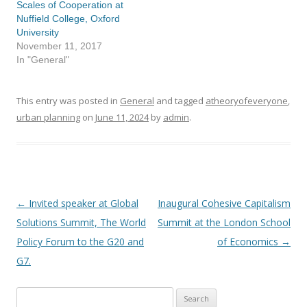
Scales of Cooperation at
Nuffield College, Oxford
University
November 11, 2017
In "General"
This entry was posted in
General
and tagged
atheoryofeveryone
,
urban planning
on
June 11, 2024
by
admin
.
←
Invited speaker at Global
Inaugural Cohesive Capitalism
Post
Solutions Summit, The World
Summit at the London School
navigation
Policy Forum to the G20 and
of Economics
→
G7.
Search