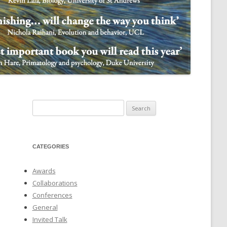
NULIFE AUTOMATA
Search
for:
CATEGORIES
Awards
Collaborations
Conferences
General
Invited Talk