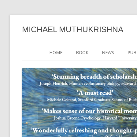
MICHAEL MUTHUKRISHNA
HOME
BOOK
NEWS
PUB