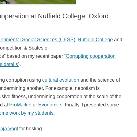
operation at Nuffield College, Oxford
perimental Social Sciences (CESS)
,
Nuffield College
and
 Competition & Scales of
ps” based on my recent paper “
Corrupting cooperation
e details
).
ing corruption using
cultural evolution
and the science of
 undermining another. For example, nepotism is
lusive fitness, undermining cooperation at the scale of the
nd at
ProMarket
or
Evonomics
. Finally, I presented some
ome work by my students
.
nja Vogt
for hosting.