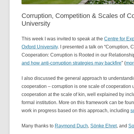
Corruption, Competition & Scales of Co
University
This week I was invited to speak at the
Centre for Ex
Oxford University
. I presented a talk on “Corruption,
Cooperation: Corruption is Rooted in our Relationshi
and how anti-corruption strategies may backfire
” (
mor
I also discussed the general approach to understand
cooperation – corruption is one scale of cooperation
cooperation at the scale of kin, well explained by inc
formal institution. More on this framework can be fou
work in progress based on this approach, including
s
Many thanks to
Raymond Duch
,
Sönke Ehret
, and
So