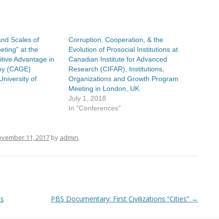
and Scales of
Corruption, Cooperation, & the
ting” at the
Evolution of Prosocial Institutions at
tive Advantage in
Canadian Institute for Advanced
my (CAGE)
Research (CIFAR), Institutions,
University of
Organizations and Growth Program
Meeting in London, UK
July 1, 2018
In "Conferences"
vember 11, 2017
by
admin
.
ns
PBS Documentary: First Civilizations “Cities”
→