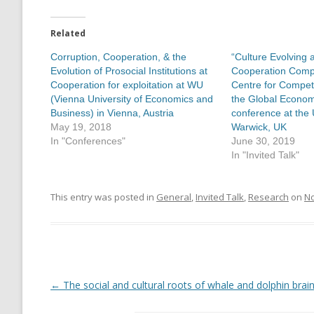
Related
Corruption, Cooperation, & the
“Culture Evolving 
Evolution of Prosocial Institutions at
Cooperation Compe
Cooperation for exploitation at WU
Centre for Competi
(Vienna University of Economics and
the Global Econo
Business) in Vienna, Austria
conference at the 
May 19, 2018
Warwick, UK
In "Conferences"
June 30, 2019
In "Invited Talk"
This entry was posted in
General
,
Invited Talk
,
Research
on
No
←
The social and cultural roots of whale and dolphin brai
Post
navigation