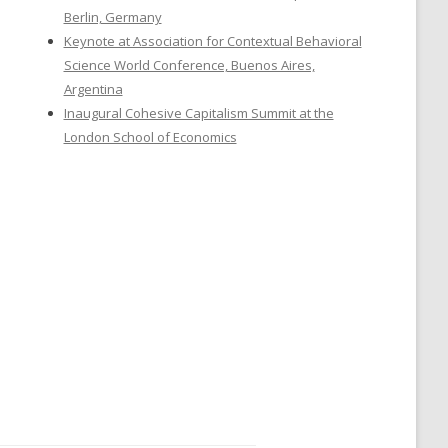
Berlin, Germany
Keynote at Association for Contextual Behavioral
Science World Conference, Buenos Aires,
Argentina
Inaugural Cohesive Capitalism Summit at the
London School of Economics