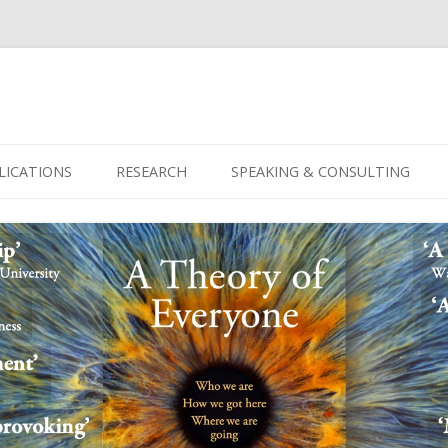
Skip
to
LICATIONS
RESEARCH
SPEAKING & CONSULTING
content