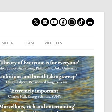
MEDIA
TEAM
WEBSITES
MUTHUKRISHNA LAB
CULTURAL DISTANCE (OLD)
JOIN US
CULTURALYTICS (NEW)
GRADUATE STUDENT
DATABASE OF RELIGIOUS
POSTDOCTORAL FELL
HISTORY
RESEARCH ASSISTANTS
HISTORY OF THE STUDY OF
RESEARCH ENGINEER
HUMAN EVOLUTION
SUBSTACK
HUMANEVOLUTION.TV