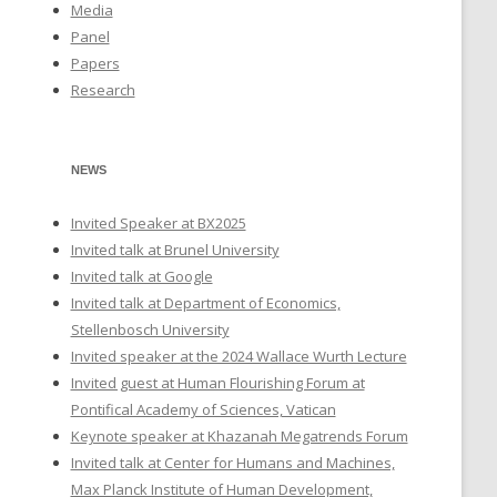
Media
Panel
Papers
Research
NEWS
Invited Speaker at BX2025
Invited talk at Brunel University
Invited talk at Google
Invited talk at Department of Economics,
Stellenbosch University
Invited speaker at the 2024 Wallace Wurth Lecture
Invited guest at Human Flourishing Forum at
Pontifical Academy of Sciences, Vatican
Keynote speaker at Khazanah Megatrends Forum
Invited talk at Center for Humans and Machines,
Max Planck Institute of Human Development,