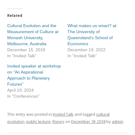
Related
Cultural Evolution and the
What makes us smart? at
Measurement of Culture at
The University of
Monash University,
Queensland’s School of
Melbourne, Australia
Economics
December 15, 2018
December 19, 2022
In "Invited Talk"
In "Invited Talk"
Invited speaker at workshop
on “An Aspirational
Approach to Planetary
Futures”
April 19, 2024
In "Conferences"
This entry was posted in
Invited Talk
and tagged
cultural
evolution
,
public lecture
,
theory
on
December 18, 2018
by
admin
.