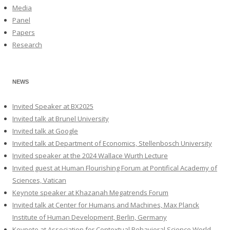
Media
Panel
Papers
Research
NEWS
Invited Speaker at BX2025
Invited talk at Brunel University
Invited talk at Google
Invited talk at Department of Economics, Stellenbosch University
Invited speaker at the 2024 Wallace Wurth Lecture
Invited guest at Human Flourishing Forum at Pontifical Academy of
Sciences, Vatican
Keynote speaker at Khazanah Megatrends Forum
Invited talk at Center for Humans and Machines, Max Planck
Institute of Human Development, Berlin, Germany
Keynote at Association for Contextual Behavioral Science World