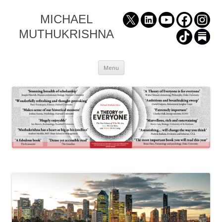
MICHAEL
MUTHUKRISHNA
Skip
Menu
to
content