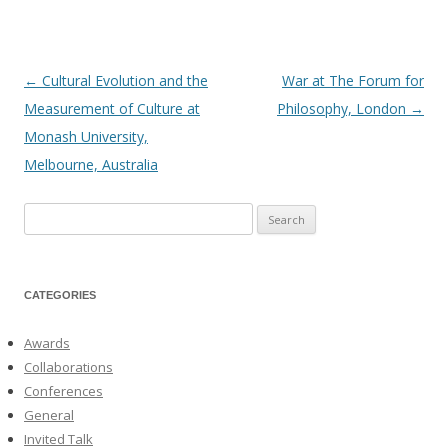
←
Cultural Evolution and the
War at The Forum for
Post
Measurement of Culture at
Philosophy, London
→
navigation
Monash University,
Melbourne, Australia
Search
for:
CATEGORIES
Awards
Collaborations
Conferences
General
Invited Talk