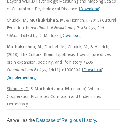
Beyond WEIRD Psychology: Measuring and Mapping Scales
of Cultural and Psychological Distance. [
Download
]
Chudek, M.,
Muthukrishna, M.
& Henrich, J. (2015) Cultural
Evolution. In
Handbook of Evolutionary Psychology, 2nd
Edition
. Edited by D. M. Buss. [
Download
]
Muthukrishna, M.
, Doebeli, M., Chudek, M., & Henrich, J.
(2018). The Cultural Brain Hypothesis: How culture drives
brain expansion, sociality, and life history.
PLOS
Computational Biology
, 14(11): e1006504. [
Download
]
[
Supplementary
]
Stimmler, D.
&
Muthukrishna, M.
(In prep). When
Cooperation Promotes Corruption and Undermines
Democracy.
As well as the
Database of Religious History
.