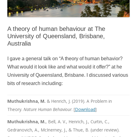
A theory of human behaviour at The
University of Queensland, Brisbane,
Australia
I gave a general talk on “A theory of human behavior?
What would it look like and what would it offer?” at he
University of Queensland, Brisbane. I discussed various
bits of research including:
Muthukrishna, M.
& Henrich, J. (2019). A Problem in
Theory.
Nature Human Behaviour
. [
Download
]
Muthukrishna, M.
, Bell, A. V., Henrich, J., Curtin, C.,
Gedranovich, A., McInerney, J., & Thue, B. (under review).