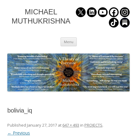
MICHAEL
MUTHUKRISHNA
Skip
Menu
to
content
bolivia_iq
Published
January 27, 2017
at
647 × 493
in
PROJECTS
.
← Previous