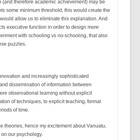
tion (and therefore academic achievement) may be
eets some minimum threshold, this would create the
would allow us to eliminate this explanation. And
ts executive function in order to design more
xperiment with schooling vs no-schooling, that also
ese puzzles.
innovation and increasingly sophisticated
y and dissemination of information between
re observational learning without explicit
on of techniques, to explicit teaching, formal
riods of time.
these theories, hence my excitement about Vanuatu,
d on our psychology.