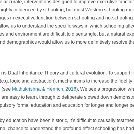
 are accurate, interventions designed to improve executive func
ly highly influenced by schooling, but most Western schooling m
hanges in executive function between schooling and no-schooling 
low us to understand the specific ways in which schooling affec
enes and environment are difficult to disentangle, but a natural e
and demographics would allow us to more definitively resolve th
n is Dual Inheritance Theory and cultural evolution. To support 
 (e.g. logic and abstraction), mechanisms to increase the fidelit
e (see
Muthukrishna & Henrich, 2016
). We see a progression whe
are easy to learn, through to deliberate slowed down demonstrati
pulsory formal education and education for longer and longer pe
y education have been historic, it’s difficult to causally test 
final chance to understand the profound effect schooling has ha