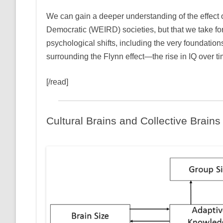
We can gain a deeper understanding of the effect o
Democratic (WEIRD) societies, but that we take for
psychological shifts, including the very foundation
surrounding the Flynn effect—the rise in IQ over ti
[/read]
Cultural Brains and Collective Brains