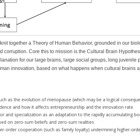
 knit together a Theory of Human Behavior, grounded in our biolo
corruption. Core this to mission is the Cultural Brain Hypothes
lanation for our large brains, large social groups, long juvenile
human innovation, based on what happens when cultural brains ar
 such as the evolution of menopause (which may be a logical conseque
idence and how it affects entrepreneurship and the innovation rate
bor and specialization as an adaptation to the rapidly accumulating 
ed on zero-sum beliefs and zero-sum realities
er-order cooperation (such as family loyalty) undermining higher-or