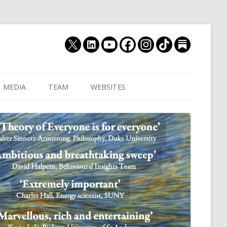
MEDIA
TEAM
WEBSITES
MUTHUKRISHNA LAB
CULTURAL DISTANCE (OLD)
JOIN US
CULTURALYTICS (NEW)
GRADUATE STUDENT
DATABASE OF RELIGIOUS
POSTDOCTORAL FELL
HISTORY
RESEARCH ASSISTANTS
HISTORY OF THE STUDY OF
RESEARCH ENGINEER
HUMAN EVOLUTION
SUBSTACK
HUMANEVOLUTION.TV