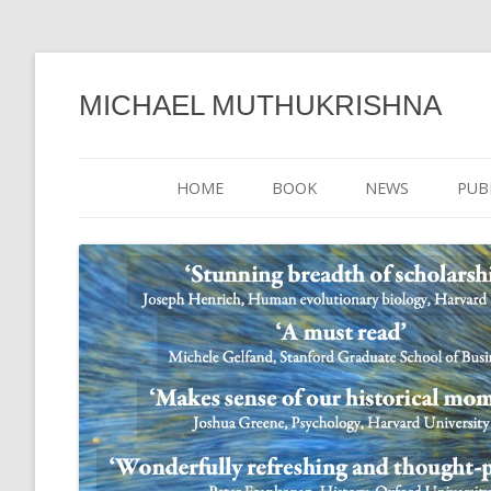
MICHAEL MUTHUKRISHNA
HOME
BOOK
NEWS
PUB