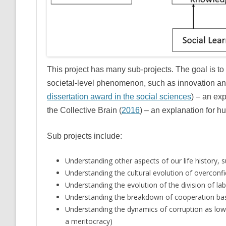
This project has many sub-projects. The goal is to
societal-level phenomenon, such as innovation and 
dissertation award in the social sciences
) – an exp
the Collective Brain (
2016
) – an explanation for 
Sub projects include:
Understanding other aspects of our life history,
Understanding the cultural evolution of overconf
Understanding the evolution of the division of la
Understanding the breakdown of cooperation bas
Understanding the dynamics of corruption as low
a meritocracy)