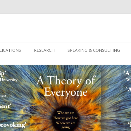
Skip
to
LICATIONS
RESEARCH
SPEAKING & CONSULTING
content