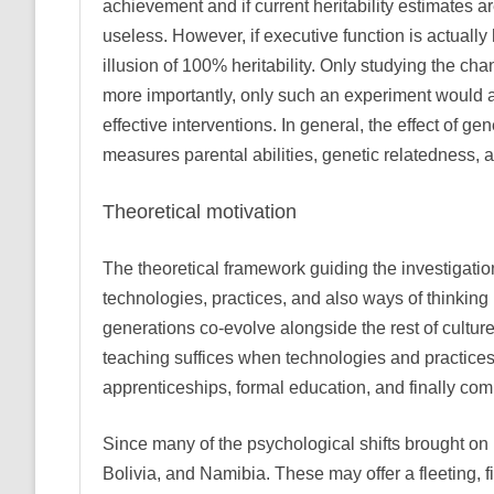
achievement and if current heritability estimates
useless. However, if executive function is actual
illusion of 100% heritability. Only studying the c
more importantly, only such an experiment would al
effective interventions. In general, the effect of g
measures parental abilities, genetic relatedness, 
Theoretical motivation
The theoretical framework guiding the investigatio
technologies, practices, and also ways of thinking
generations co-evolve alongside the rest of cultur
teaching suffices when technologies and practices 
apprenticeships, formal education, and finally com
Since many of the psychological shifts brought on b
Bolivia, and Namibia. These may offer a fleeting, 