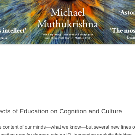
fects of Education on Cognition and Culture
the content of our minds—what we know—but several new lines o