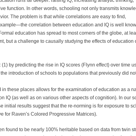
cation runs far deeper: raising IQ, increasing analytic thinking,
ve function. In other words, schooling not only transmits knowl
or. The problem is that while correlations are easy to find,
for example—the correlation between education and IQ is well kno
Formal education has spread to most corners of the globe, at lea
 but a challenge to causally studying the effects of education 
(1) by predicting the rise in IQ scores (Flynn effect) over time u
the introduction of schools to populations that previously did n
n these places allows for the examination of education as a natu
on IQ (as well as on various other aspects of cognition). In our 
initial results suggest that the re-norming is for exposure to sc
ve for Raven’s Colored Progressive Matrices).
en found to be nearly 100% heritable based on data from twin st