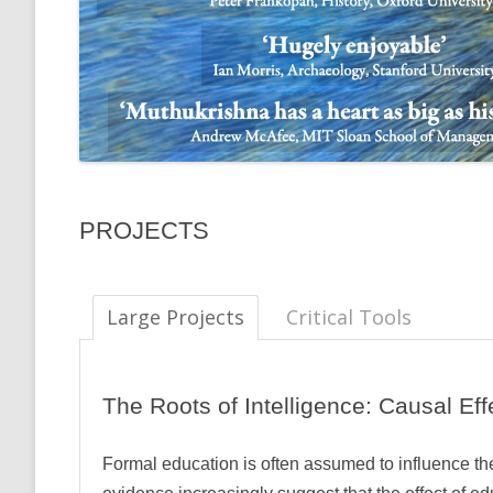
PROJECTS
Large Projects
Critical Tools
The Roots of Intelligence: Causal Ef
Formal education is often assumed to influence 