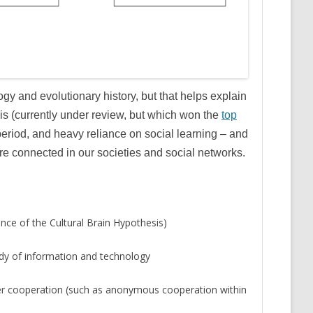
gy and evolutionary history, but that helps explain
is (currently under review, but which won the
top
 period, and heavy reliance on social learning – and
e connected in our societies and social networks.
nce of the Cultural Brain Hypothesis)
body of information and technology
der cooperation (such as anonymous cooperation within