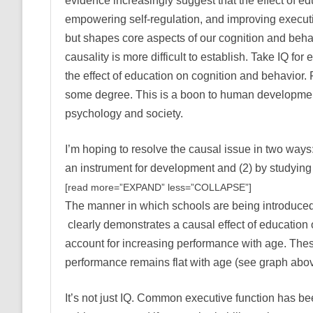
evidence increasingly suggest that the effect of edu
empowering self-regulation, and improving executi
but shapes core aspects of our cognition and behavi
causality is more difficult to establish. Take IQ 
the effect of education on cognition and behavior. 
some degree. This is a boon to human development,
psychology and society.
I’m hoping to resolve the causal issue in two ways: 
an instrument for development and (2) by studying 
[read more=”EXPAND” less=”COLLAPSE”]
The manner in which schools are being introduced i
clearly demonstrates a causal effect of education 
account for increasing performance with age. These 
performance remains flat with age (see graph abo
It’s not just IQ. Common executive function has be