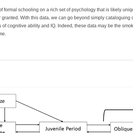
f formal schooling on a rich set of psychology that is likely un
 granted. With this data, we can go beyond simply cataloguing d
s of cognitive ability and IQ. Indeed, these data may be the smok
me.