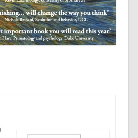
NULIFE AUTOMATA
f