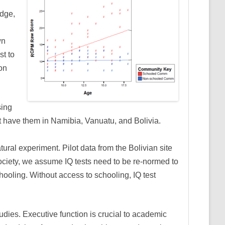
edge,
wn
st to
on
sing
ot have them in Namibia, Vanuatu, and Bolivia.
ral experiment. Pilot data from the Bolivian site
society, we assume IQ tests need to be re-normed to
hooling. Without access to schooling, IQ test
udies. Executive function is crucial to academic