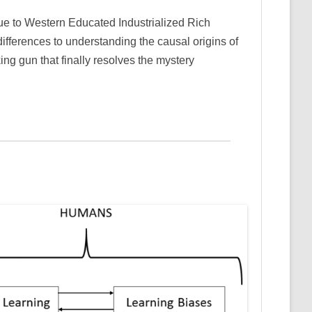
ique to Western Educated Industrialized Rich
ifferences to understanding the causal origins of
ing gun that finally resolves the mystery