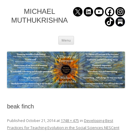
MICHAEL
MUTHUKRISHNA
Skip
Menu
to
content
beak finch
Published
October 21, 2014
at
1748 × 475
in
Developing Best
Practices for Teaching Evolution in the Social Sciences NESCent