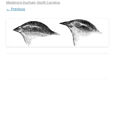
Meeting in Durham, North Carolina
.
← Previous