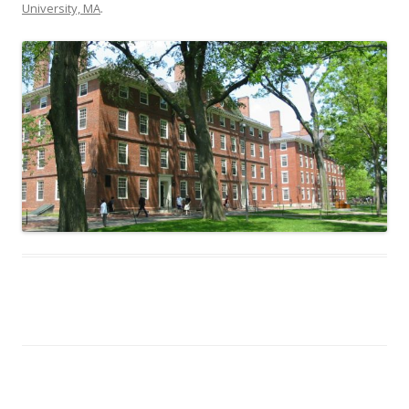
University, MA
.