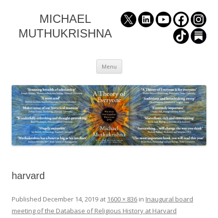
MICHAEL
MUTHUKRISHNA
Skip
Menu
to
content
harvard
Published
December 14, 2019
at
1600 × 836
in
Inaugural board
meeting of the Database of Religious History at Harvard