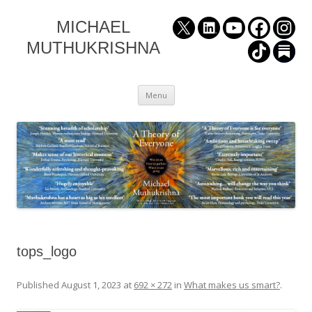
MICHAEL
MUTHUKRISHNA
Skip
Menu
to
content
tops_logo
Published
August 1, 2023
at
692 × 272
in
What makes us smart?
.