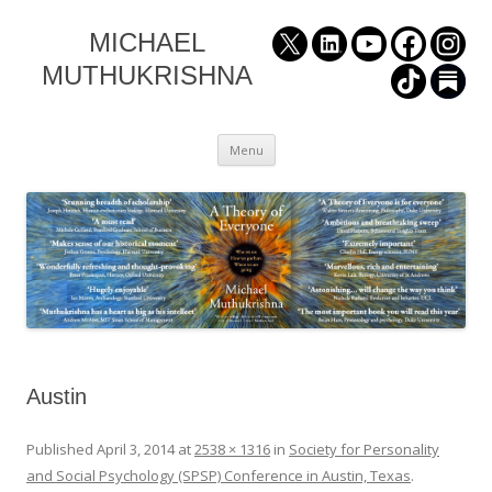
MICHAEL
MUTHUKRISHNA
Skip
Menu
to
content
Austin
Published
April 3, 2014
at
2538 × 1316
in
Society for Personality
and Social Psychology (SPSP) Conference in Austin, Texas
.