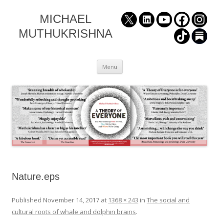
MICHAEL
MUTHUKRISHNA
Skip
Menu
to
content
Nature.eps
Published
November 14, 2017
at
1368 × 243
in
The social and
cultural roots of whale and dolphin brains
.