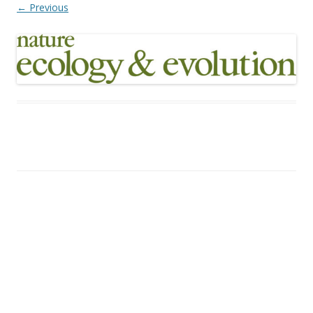
← Previous