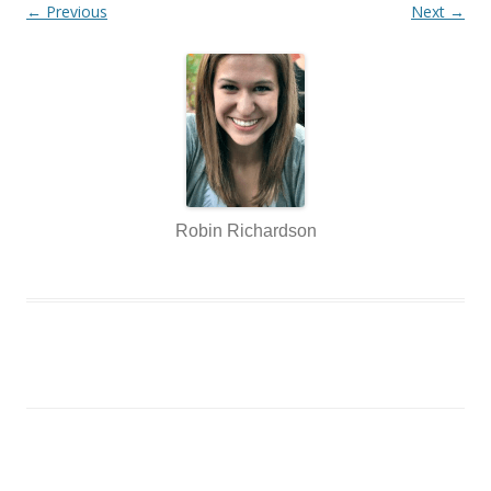
← Previous
Next →
Robin Richardson