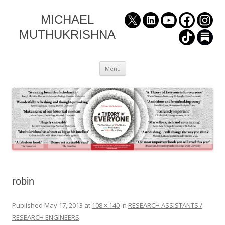
MICHAEL
MUTHUKRISHNA
Skip
Menu
to
content
robin
Published
May 17, 2013
at
108 × 140
in
RESEARCH ASSISTANTS /
RESEARCH ENGINEERS
.