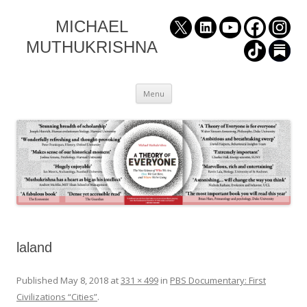
MICHAEL
MUTHUKRISHNA
Skip
Menu
to
content
laland
Published
May 8, 2018
at
331 × 499
in
PBS Documentary: First
Civilizations “Cities”
.