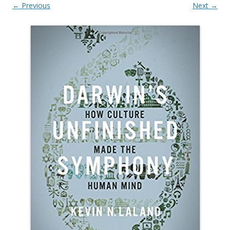
← Previous
Next →