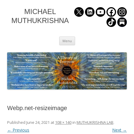
MICHAEL
MUTHUKRISHNA
Skip
Menu
to
content
Webp.net-resizeimage
Published
June 24, 2021
at
108 × 140
in
MUTHUKRISHNA LAB
.
← Previous
Next →