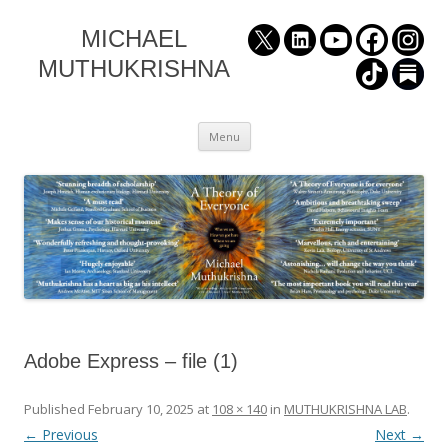
MICHAEL
MUTHUKRISHNA
Skip
Menu
to
content
Adobe Express – file (1)
Published
February 10, 2025
at
108 × 140
in
MUTHUKRISHNA LAB
.
← Previous
Next →