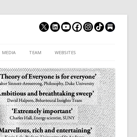
MEDIA
TEAM
WEBSITES
MUTHUKRISHNA LAB
CULTURAL DISTANCE (OLD)
JOIN US
CULTURALYTICS (NEW)
GRADUATE STUDENT
DATABASE OF RELIGIOUS
POSTDOCTORAL FELL
HISTORY
RESEARCH ASSISTANTS
HISTORY OF THE STUDY OF
RESEARCH ENGINEER
HUMAN EVOLUTION
SUBSTACK
HUMANEVOLUTION.TV