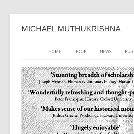
MICHAEL MUTHUKRISHNA
HOME
BOOK
NEWS
PUB