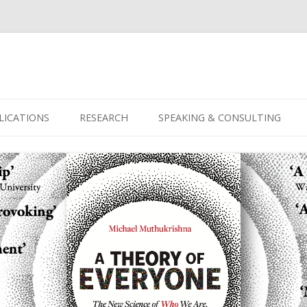
Skip
to
LICATIONS
RESEARCH
SPEAKING & CONSULTING
content