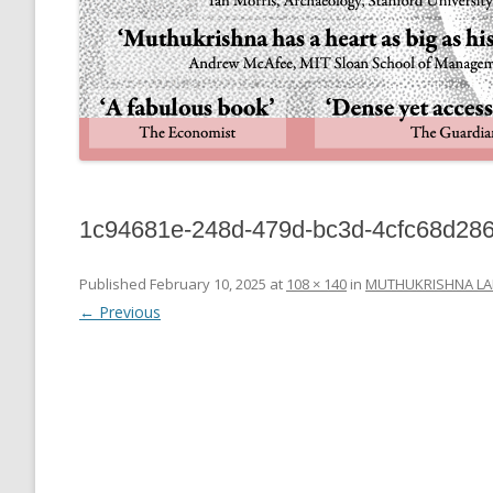
1c94681e-248d-479d-bc3d-4cfc68d28
Published
February 10, 2025
at
108 × 140
in
MUTHUKRISHNA LA
← Previous