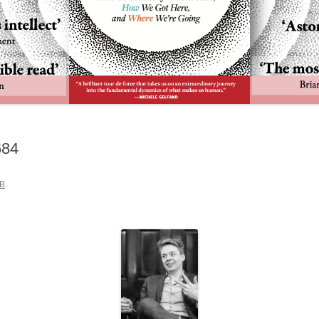
684
B
.