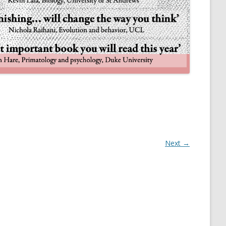
NULIFE AUTOMATA
Next →