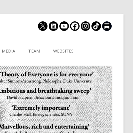
MEDIA
TEAM
WEBSITES
MUTHUKRISHNA LAB
CULTURAL DISTANCE (OLD)
JOIN US
CULTURALYTICS (NEW)
GRADUATE STUDENT
DATABASE OF RELIGIOUS
POSTDOCTORAL FELL
HISTORY
RESEARCH ASSISTANTS
HISTORY OF THE STUDY OF
RESEARCH ENGINEER
HUMAN EVOLUTION
SUBSTACK
HUMANEVOLUTION.TV