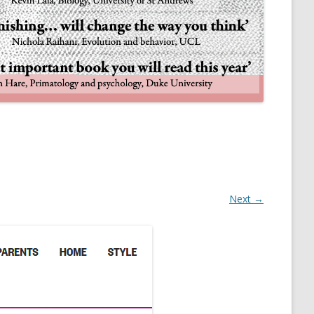
NULIFE AUTOMATA
Next →