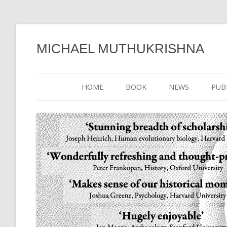
MICHAEL MUTHUKRISHNA
HOME
BOOK
NEWS
PUB