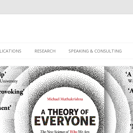
Skip
to
LICATIONS
RESEARCH
SPEAKING & CONSULTING
content