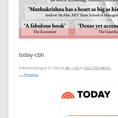
today-cbh
Published
August 27, 2020
at
881 × 355
in
SELECTED MEDIA
.
← Previous