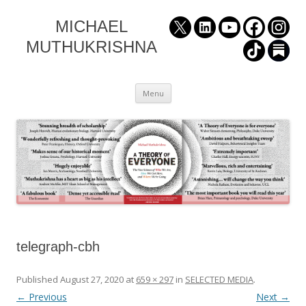
MICHAEL
MUTHUKRISHNA
Skip
Menu
to
content
telegraph-cbh
Published
August 27, 2020
at
659 × 297
in
SELECTED MEDIA
.
← Previous
Next →