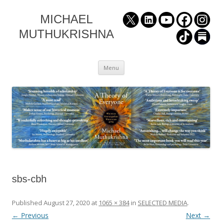
MICHAEL
MUTHUKRISHNA
Skip
Menu
to
content
sbs-cbh
Published
August 27, 2020
at
1065 × 384
in
SELECTED MEDIA
.
← Previous
Next →