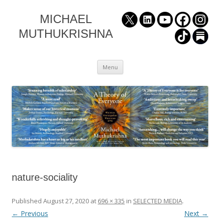
MICHAEL
MUTHUKRISHNA
Skip
Menu
to
content
nature-sociality
Published
August 27, 2020
at
696 × 335
in
SELECTED MEDIA
.
← Previous
Next →