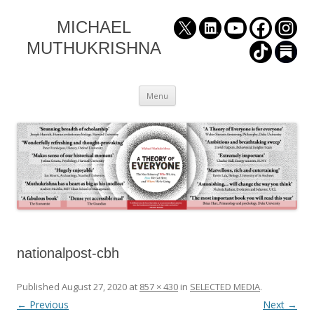
MICHAEL
MUTHUKRISHNA
Skip
Menu
to
content
nationalpost-cbh
Published
August 27, 2020
at
857 × 430
in
SELECTED MEDIA
.
← Previous
Next →