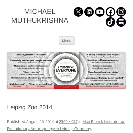
MICHAEL
MUTHUKRISHNA
Skip
Menu
to
content
Leipzig Zoo 2014
Published
August 26, 2014
at
2560 × 957
in
Max Planck Institute for
Evolutionary Anthropology in Leipzig, Germany
.